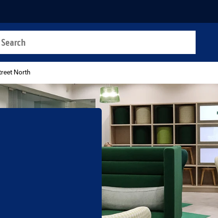
a search
t
treet North
b