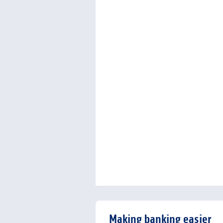
Making banking easier