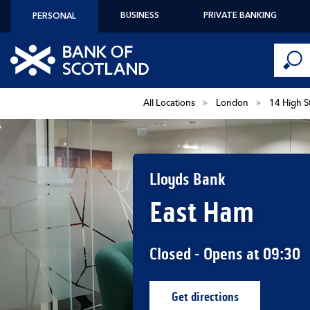
Skip to content
BUSINESS
PRIVATE BANKING
PERSONAL
Conduct 
Link to main website
Submi
Return to Nav
All Locations
London
14 High S
Lloyds Bank
East Ham
Closed
- Opens at
09:30
Get directions
Link Opens in New Ta