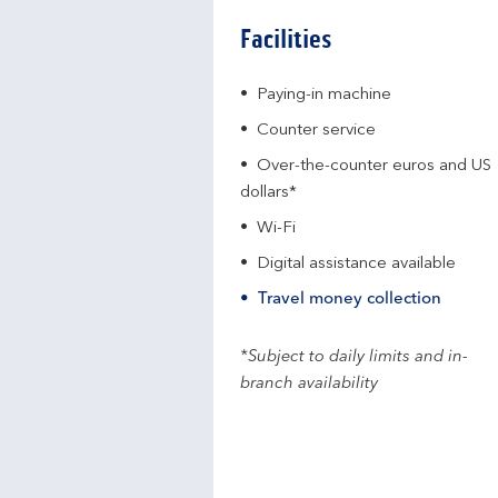
Facilities
Paying-in machine
Counter service
Over-the-counter euros and US
dollars*
Wi-Fi
Digital assistance available
Travel money collection
*Subject to daily limits and in-
branch availability