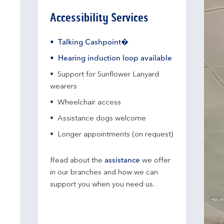
Accessibility Services
Talking Cashpoint�
Hearing induction loop available
Support for Sunflower Lanyard
wearers
Wheelchair access
Assistance dogs welcome
Longer appointments (on request)
Read about the
assistance
we offer
in our branches and how we can
support you when you need us.