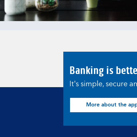
Banking is bett
It's simple, secure 
More about the ap