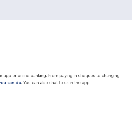
r app or online banking. From paying in cheques to changing 
you can do
. You can also chat to us in the app.