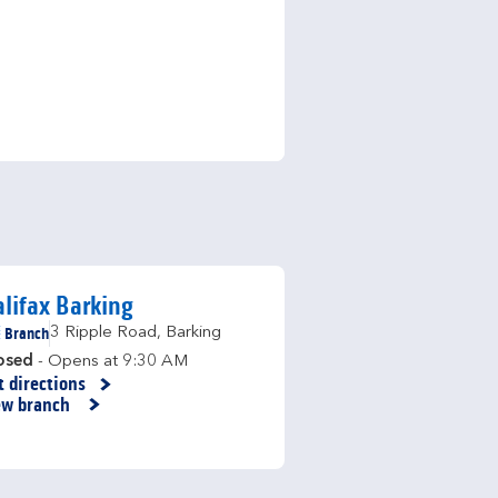
lifax Barking
Branch
3 Ripple Road
,
Barking
osed
- Opens at
9:30 AM
t directions
nk Opens in New Tab
ew branch