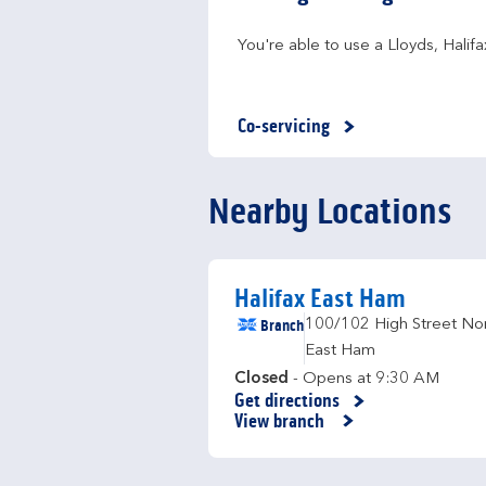
You're able to use a Lloyds, Hali
Co-servicing
Nearby Locations
Halifax East Ham
Branch
100/102 High Street No
East Ham
Closed
- Opens at
9:30 AM
Get directions
Link Opens in New Tab
View branch