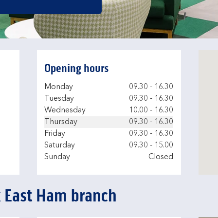
Opening hours
Day of the Week
Hours
Monday
09.30
-
16.30
Tuesday
09.30
-
16.30
Wednesday
10.00
-
16.30
Thursday
09.30
-
16.30
Friday
09.30
-
16.30
Saturday
09.30
-
15.00
Sunday
Closed
k East Ham branch