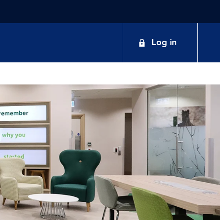
Log in