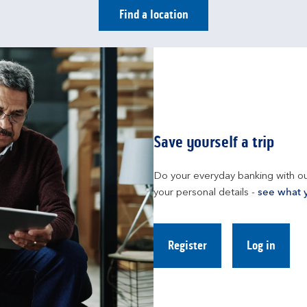
Find a location
Save yourself a trip
Do your everyday banking with ou
your personal details - 
see what 
Register
Log in