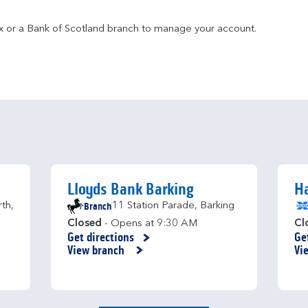
fax or a Bank of Scotland branch to manage your account.
Lloyds Bank Barking
Ha
Branch
rth
,
11 Station Parade
,
Barking
Closed
- Opens at
9:30 AM
Cl
Get directions
Ge
Link Opens in New Tab
Li
View branch
Vi