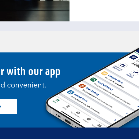
er with our app
and convenient.
p