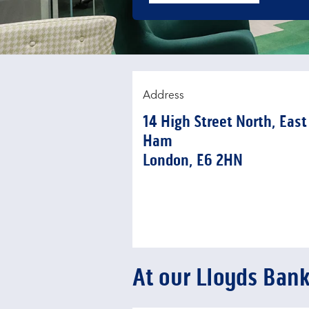
Address
14 High Street North
,
East
Ham
London
E6 2HN
At our Lloyds Ban