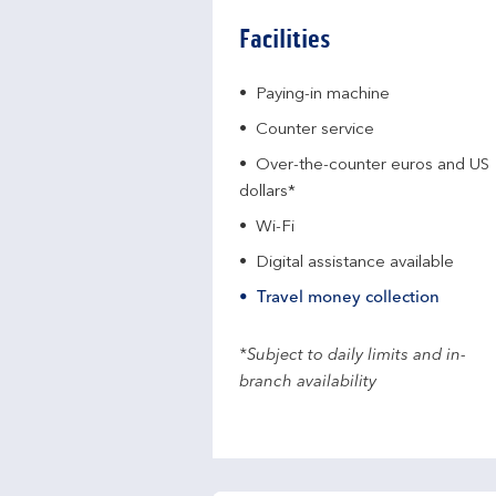
Facilities
Paying-in machine
Counter service
Over-the-counter euros and US
dollars*
Wi-Fi
Digital assistance available
Travel money collection
*Subject to daily limits and in-
branch availability