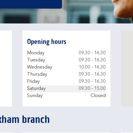
Opening hours
Day of the Week
Hours
Monday
09.30
-
16.30
Tuesday
09.30
-
16.30
Wednesday
10.00
-
16.30
Thursday
09.30
-
16.30
Friday
09.30
-
16.30
Saturday
09.30
-
15.00
Sunday
Closed
ckham branch