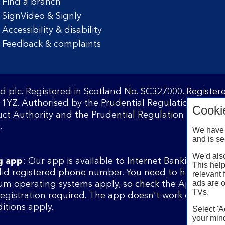
Find a branch
SignVideo & Signly
Accessibility & disability
Feedback & complaints
d plc. Registered in Scotland No. SC327000. Registe
1YZ. Authorised by the Prudential Regulation Author
Cooki
ct Authority and the Prudential Regulation Authority
.
We have 
and is se
We'd also
g app
: Our app is available to Internet Banking cust
This help
lid registered phone number. You need to have a val
relevant 
ads are o
m operating systems apply, so check the App Store 
TVs.
 registration required. The app doesn't work on jailbr
itions apply.
Select 'A
your mind