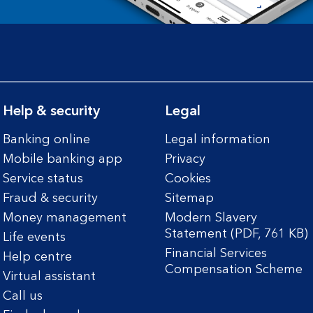
Help & security
Legal
Banking online
Legal information
Mobile banking app
Privacy
Service status
Cookies
Fraud & security
Sitemap
Money management
Modern Slavery
Statement (PDF, 761 KB)
Life events
Financial Services
Help centre
Compensation Scheme
Virtual assistant
Call us