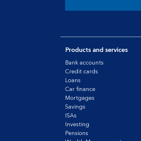
Products and services
Bank accounts
Credit cards
Loans
Car finance
Mortgages
Savings
ISAs
Investing
Pensions