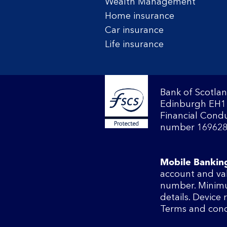
Wealth Management
Home insurance
Car insurance
Life insurance
Bank of Scotlan
Edinburgh EH1 
Financial Condu
number 169628
Mobile Bankin
account and va
number. Minimu
details. Device
Terms and cond