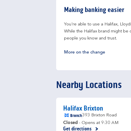
Making banking easier
You're able to use a Halifax, Lloy
While the Halifax brand might be c
people you know and trust.
More on the change
Nearby Locations
Halifax Brixton
Branch
393 Brixton Road
Closed
- Opens at
9:30 AM
Get directions