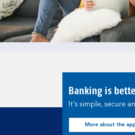
Banking is bett
It's simple, secure 
More about the ap