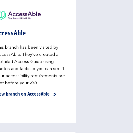
ccessAble
is branch has been visited by
ccessAble. They've created a
etailed Access Guide using
otos and facts so you can see if
ur accessibility requirements are
t before your visit.
ew branch on AccessAble