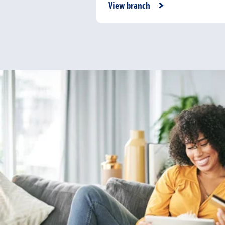
Link Opens in New Tab
View branch