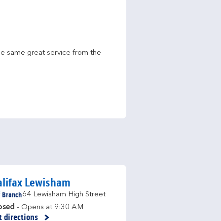
he same great service from the 
alifax Lewisham
Branch
64 Lewisham High Street
osed
- Opens at
9:30 AM
t directions