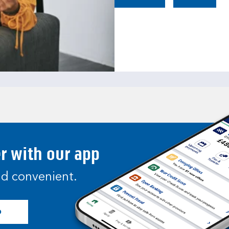
er with our app
and convenient.
p