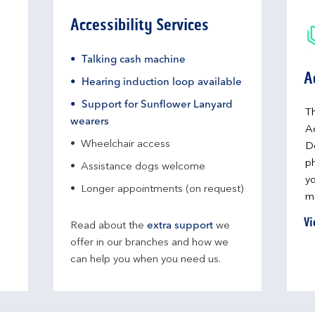
Accessibility Services
Talking cash machine
A
Hearing induction loop available
Support for Sunflower Lanyard
Th
wearers
A
Wheelchair access
D
ph
Assistance dogs welcome
yo
Longer appointments (on request)
me
Vi
Read about the
extra support
we
offer in our branches and how we
can help you when you need us.