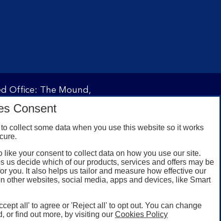
red Office: The Mound,
ity and regulated by the
es Consent
 under registration
to collect some data when you use this website so it works
cure.
 like your consent to collect data on how you use our site.
omers with a UK personal
s us decide which of our products, services and offers may be
id registered phone
for you. It also helps us tailor and measure how effective our
n other websites, social media, apps and devices, like Smart
or Google Play for
oken or rooted devices.
ccept all' to agree or 'Reject all' to opt out. You can change
, or find out more, by visiting our
Cookies Policy