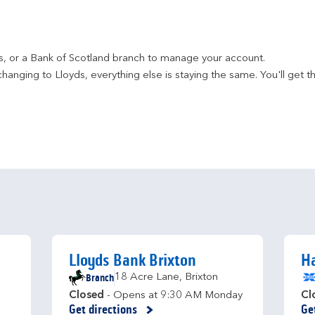
ds, or a Bank of Scotland branch to manage your account.
hanging to Lloyds, everything else is staying the same. You'll get t
Lloyds Bank Brixton
H
Branch
18 Acre Lane
,
Brixton
Closed
- Opens at
9:30 AM
Monday
Cl
Get directions
Ge