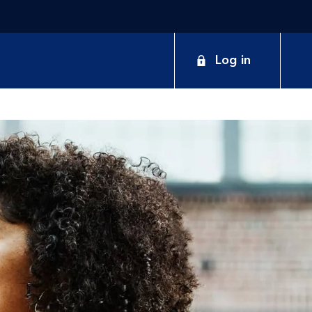
Log in