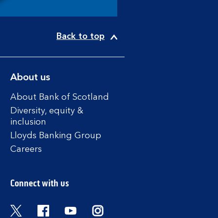
Back to top
About us
About Bank of Scotland
Diversity, equity &
inclusion
Lloyds Banking Group
Careers
Connect with us
Twitter
Facebook
YouTube
Instagram