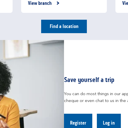
Link Opens in New Tab
Li
View branch
Vi
Find a location
Save yourself a trip
You can do most things in our app
cheque or even chat to us in the 
Register
Log in