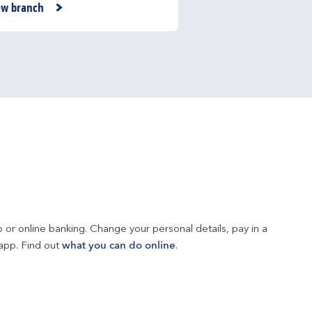
nk Opens in New Tab
ew branch
 or online banking. Change your personal details, pay in a 
app. Find out 
what you can do online
.