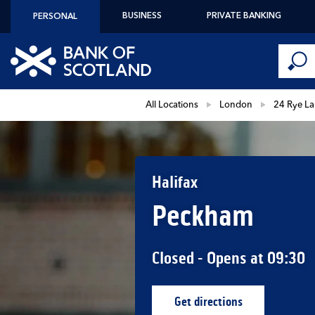
Skip to content
BUSINESS
PRIVATE BANKING
PERSONAL
Conduct 
Link to main website
Submi
Return to Nav
All Locations
London
24 Rye L
Halifax
Peckham
Closed
- Opens at
09:30
Get directions
Link Opens in New Ta