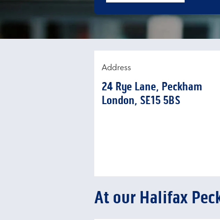
Address
24 Rye Lane
,
Peckham
London
SE15 5BS
At our Halifax Pe