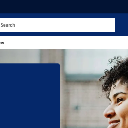
a search
t
ane
b