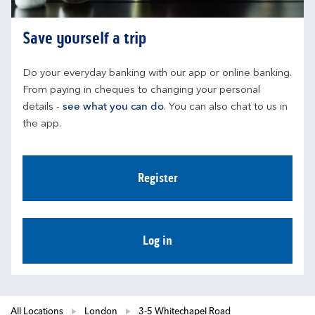
Save yourself a trip
Do your everyday banking with our app or online banking. 
From paying in cheques to changing your personal 
details - 
see what you can do
. You can also chat to us in 
the app.
Register
Log in
All Locations
London
3-5 Whitechapel Road