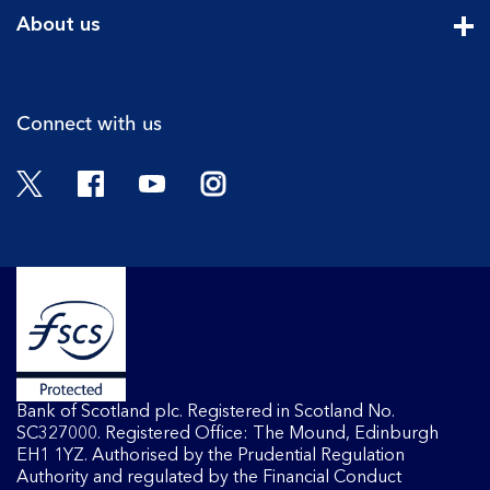
Cli
About us
Cli
Connect with us
Twitter
Facebook
YouTube
Instagram
Bank of Scotland plc. Registered in Scotland No.
SC327000. Registered Office: The Mound, Edinburgh
EH1 1YZ. Authorised by the Prudential Regulation
Authority and regulated by the Financial Conduct