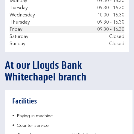
Day of the Week
Hours
Monday
09.30
-
16.30
Tuesday
09.30
-
16.30
Wednesday
10.00
-
16.30
Thursday
09.30
-
16.30
Friday
09.30
-
16.30
Saturday
Closed
Sunday
Closed
At our Lloyds Bank
Whitechapel branch
Facilities
Paying-in machine
Counter service