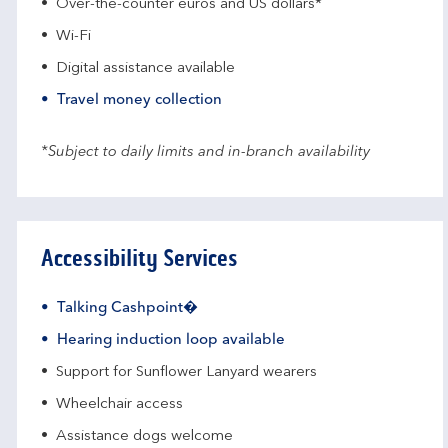
Over-the-counter euros and US dollars*
Wi-Fi
Digital assistance available
Travel money collection
*Subject to daily limits and in-branch availability
Accessibility Services
Talking Cashpoint�
Hearing induction loop available
Support for Sunflower Lanyard wearers
Wheelchair access
Assistance dogs welcome