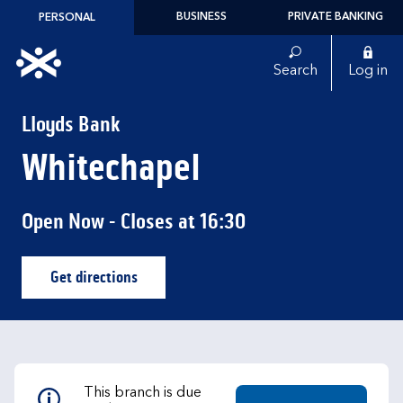
Skip to content
BUSINESS
PRIVATE BANKING
PERSONAL
Link to main website
Search
Log in
Return to Nav
Lloyds Bank
Whitechapel
Open Now
- Closes at
16:30
Get directions
Link Opens in New Tab
This branch is due