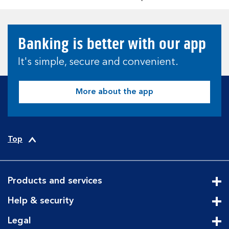
Banking is better with our app
It's simple, secure and convenient.
More about the app
Top
Products and services
Cli
Help & security
Cli
Legal