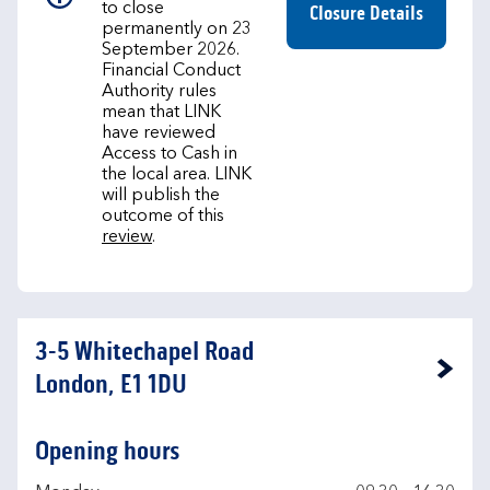
to close
Closure Details
permanently on 23
September 2026.
Financial Conduct
Authority rules
mean that LINK
have reviewed
Access to Cash in
the local area. LINK
will publish the
outcome of this
review
.
3-5 Whitechapel Road
Link Opens in New Tab
London, E1 1DU
Opening hours