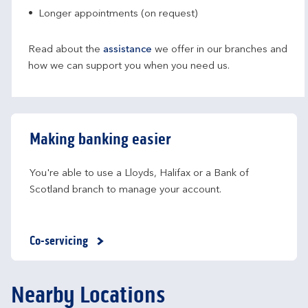
Longer appointments (on request)
Read about the
assistance
we offer in our branches and
how we can support you when you need us.
Making banking easier
You're able to use a Lloyds, Halifax or a Bank of 
Scotland branch to manage your account.
Co-servicing
Nearby Locations