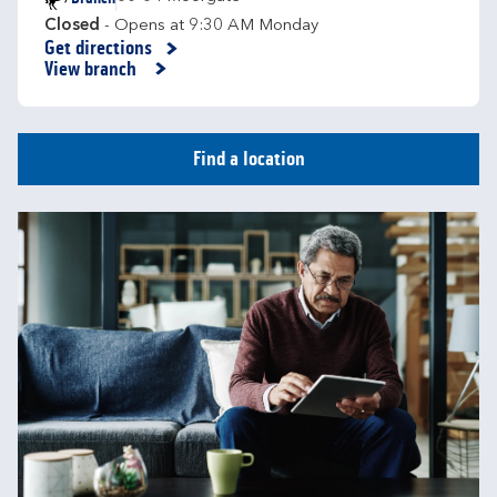
Closed
- Opens at
9:30 AM
Monday
Get directions
Link Opens in New Tab
View branch
Find a location