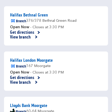
Halifax Bethnal Green
Branch
376/378 Bethnal Green Road
Open Now
- Closes at
3:30 PM
Get directions
Link Opens in New Tab
View branch
Halifax London Moorgate
Branch
167 Moorgate
Open Now
- Closes at
3:30 PM
Get directions
Link Opens in New Tab
View branch
Lloyds Bank Moorgate
Branch
60-64 Moorgate