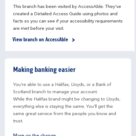
This branch has been visited by AccessAble. They've
created a Detailed Access Guide using photos and
facts so you can see if your accessibility requirements
are met before your visit.
View branch on AccessAble
Making banking easier
You're able to use a Halifax, Lloyds, or a Bank of 
Scotland branch to manage your account.
While the Halifax brand might be changing to Lloyds, 
everything else is staying the same. You'll get the 
same great service from the people you know and 
trust.
More on the change