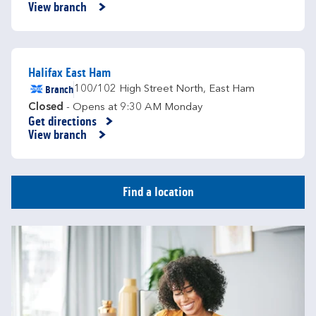
View branch
Halifax East Ham
Branch
100/102 High Street North
,
East Ham
Closed
- Opens at
9:30 AM
Monday
Get directions
Link Opens in New Tab
View branch
Find a location