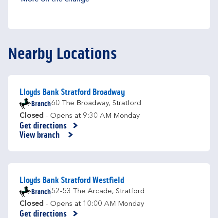
Nearby Locations
Lloyds Bank Stratford Broadway
Branch
60 The Broadway
,
Stratford
Closed
- Opens at
9:30 AM
Monday
Get directions
Link Opens in New Tab
View branch
Lloyds Bank Stratford Westfield
Branch
52-53 The Arcade
,
Stratford
Closed
- Opens at
10:00 AM
Monday
Get directions
Link Opens in New Tab