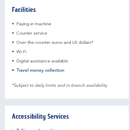
Facilities
Paying-in machine
Counter service
Over-the-counter euros and US dollars*
Wi-Fi
Digital assistance available
Travel money collection
*Subject to daily limits and in-branch availability
Accessibility Services