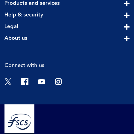
Products and services
Cli
Help & security
Cli
Legal
Cli
About us
Cli
Connect with us
Twitter
Facebook
YouTube
Instagram