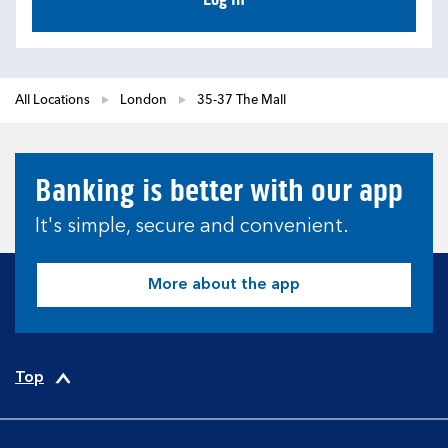
All Locations
London
35-37 The Mall
Banking is better with our app
It's simple, secure and convenient.
More about the app
Top