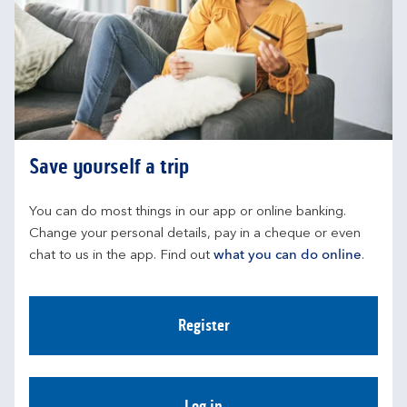
Save yourself a trip
You can do most things in our app or online banking. 
Change your personal details, pay in a cheque or even 
chat to us in the app. Find out 
what you can do online
.
Register
Log in