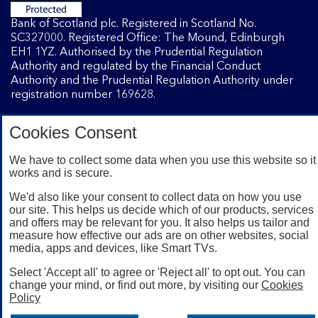
Bank of Scotland plc. Registered in Scotland No.
SC327000. Registered Office: The Mound, Edinburgh
EH1 1YZ. Authorised by the Prudential Regulation
Authority and regulated by the Financial Conduct
Authority and the Prudential Regulation Authority under
registration number 169628.
Cookies Consent
Mobile Banking app
: Our app is available to Internet
Banking customers with a UK personal account and valid
We have to collect some data when you use this website so it
registered phone number. You need to have a valid
works and is secure.
registered phone number. Minimum operating systems
apply, so check the App Store or Google Play for details.
We'd also like your consent to collect data on how you use
Device registration required. The app doesn't work on
our site. This helps us decide which of our products, services
and offers may be relevant for you. It also helps us tailor and
jailbroken or rooted devices. Terms and conditions apply.
measure how effective our ads are on other websites, social
media, apps and devices, like Smart TVs.
Select 'Accept all' to agree or 'Reject all' to opt out. You can
change your mind, or find out more, by visiting our
Cookies
Policy