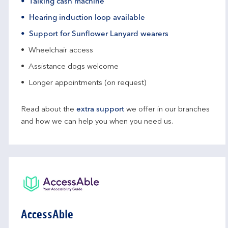
Talking cash machine
Hearing induction loop available
Support for Sunflower Lanyard wearers
Wheelchair access
Assistance dogs welcome
Longer appointments (on request)
Read about the
extra support
we offer in our branches
and how we can help you when you need us.
AccessAble