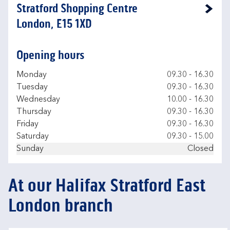
Stratford Shopping Centre
Link Opens in New Tab
London, E15 1XD
Opening hours
Day of the Week
Hours
Monday
09.30
-
16.30
Tuesday
09.30
-
16.30
Wednesday
10.00
-
16.30
Thursday
09.30
-
16.30
Friday
09.30
-
16.30
Saturday
09.30
-
15.00
Sunday
Closed
At our Halifax Stratford East
London branch