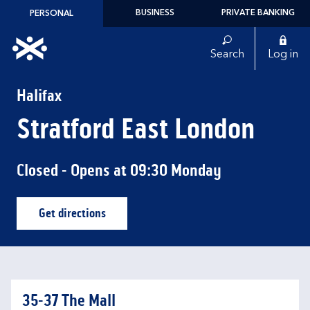
Skip to content
BUSINESS
PRIVATE BANKING
PERSONAL
Link to main website
Search
Log in
Return to Nav
Halifax
Stratford East London
Closed
- Opens at
09:30
Monday
Get directions
Link Opens in New Tab
35-37 The Mall