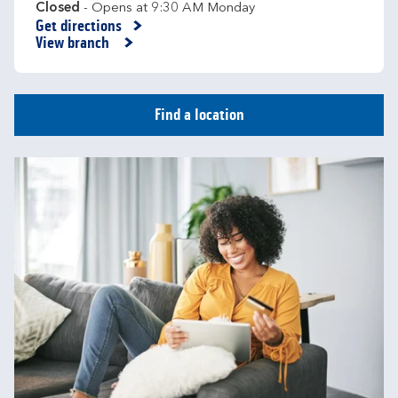
Closed
- Opens at
9:30 AM
Monday
Get directions
Link Opens in New Tab
View branch
Find a location