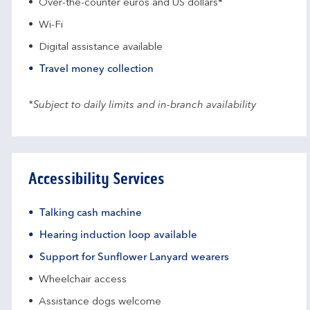
Over-the-counter euros and US dollars*
Wi-Fi
Digital assistance available
Travel money collection
*Subject to daily limits and in-branch availability
Accessibility Services
Talking cash machine
Hearing induction loop available
Support for Sunflower Lanyard wearers
Wheelchair access
Assistance dogs welcome