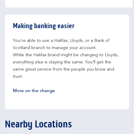
Making banking easier
You're able to use a Halifax, Lloyds, or a Bank of 
Scotland branch to manage your account.
While the Halifax brand might be changing to Lloyds, 
everything else is staying the same. You'll get the 
same great service from the people you know and 
trust.
More on the change
Nearby Locations