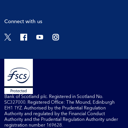
Cli
Connect with us
Twitter
Facebook
YouTube
Instagram
Bank of Scotland plc. Registered in Scotland No.
SC327000. Registered Office: The Mound, Edinburgh
EH1 1YZ. Authorised by the Prudential Regulation
Authority and regulated by the Financial Conduct
Authority and the Prudential Regulation Authority under
registration number 169628.