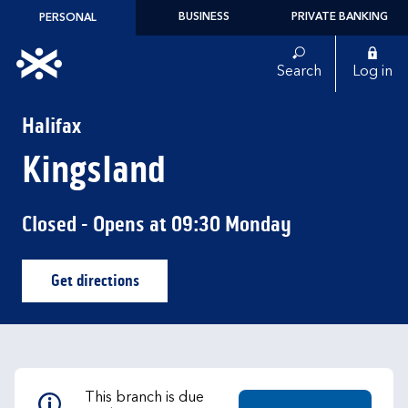
Skip to content
BUSINESS
PRIVATE BANKING
PERSONAL
Link to main website
Search
Log in
Return to Nav
Halifax
Kingsland
Closed
- Opens at
09:30
Monday
Get directions
Link Opens in New Tab
This branch is due