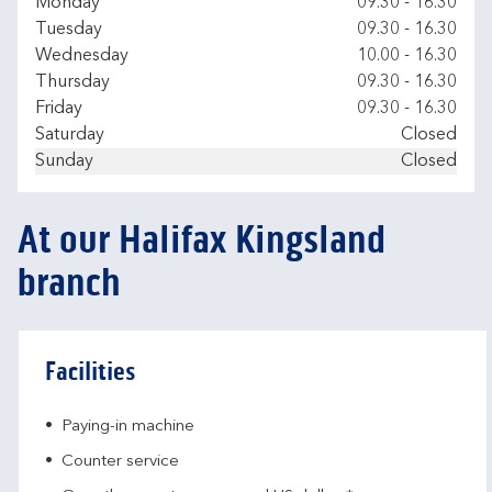
Day of the Week
Hours
Monday
09.30
-
16.30
Tuesday
09.30
-
16.30
Wednesday
10.00
-
16.30
Thursday
09.30
-
16.30
Friday
09.30
-
16.30
Saturday
Closed
Sunday
Closed
At our Halifax Kingsland
branch
Facilities
Paying-in machine
Counter service