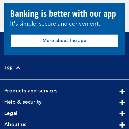
Banking is better with our app
It's simple, secure and convenient.
More about the app
Top
Products and services
Cli
Help & security
Cli
Legal
Cli
About us