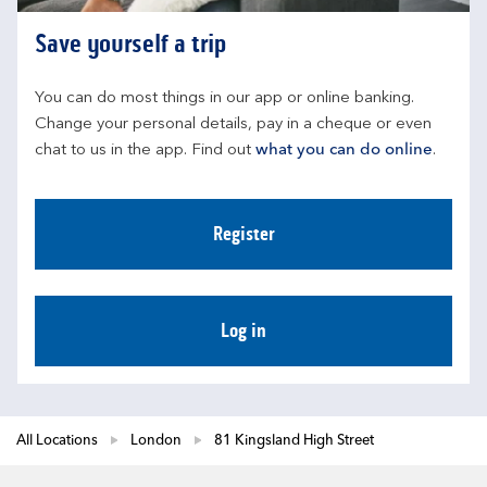
Save yourself a trip
You can do most things in our app or online banking. 
Change your personal details, pay in a cheque or even 
chat to us in the app. Find out 
what you can do online
.
Register
Log in
All Locations
London
81 Kingsland High Street