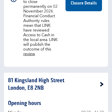
to close
Closure Details
permanently on 02
November 2026.
Financial Conduct
Authority rules
mean that LINK
have reviewed
Access to Cash in
the local area. LINK
will publish the
outcome of this
review
.
81 Kingsland High Street
Link Opens in New Tab
London, E8 2NB
Opening hours