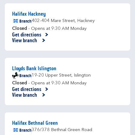
Halifax Hackney
Branch
402-404 Mare Street
,
Hackney
Closed
- Opens at
9:30 AM
Monday
Get directions
Link Opens in New Tab
View branch
Lloyds Bank Islington
Branch
19-20 Upper Street
,
Islington
Closed
- Opens at
9:30 AM
Monday
Get directions
Link Opens in New Tab
View branch
Halifax Bethnal Green
Branch
376/378 Bethnal Green Road