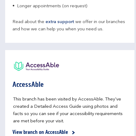
Longer appointments (on request)
Read about the
extra support
we offer in our branches
and how we can help you when you need us.
AccessAble
This branch has been visited by AccessAble. They've
created a Detailed Access Guide using photos and
facts so you can see if your accessibility requirements
are met before your visit.
View branch on AccessAble