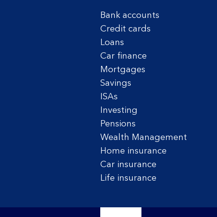
Bank accounts
Credit cards
Loans
Car finance
Mortgages
Savings
ISAs
Investing
Pensions
Wealth Management
Home insurance
Car insurance
Life insurance