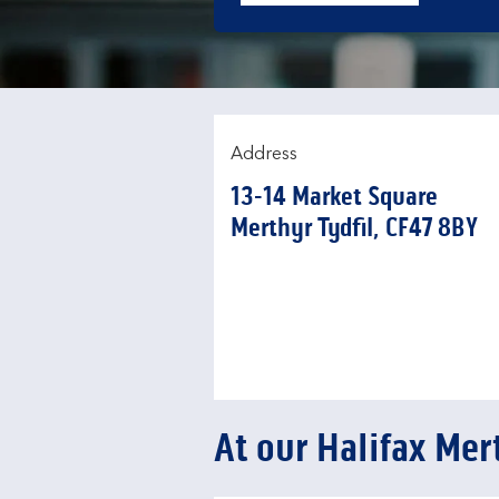
Address
13-14 Market Square
Merthyr Tydfil
CF47 8BY
At our Halifax Mer