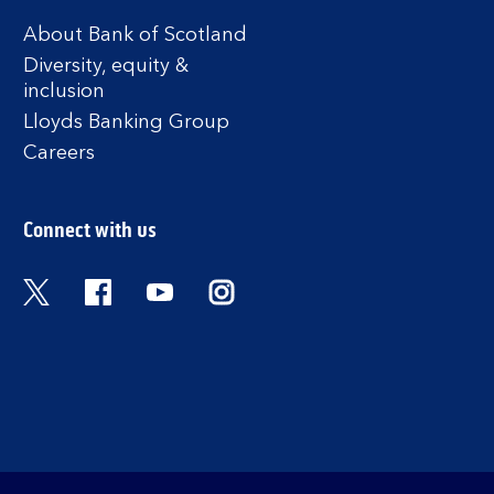
About Bank of Scotland
Diversity, equity &
inclusion
Lloyds Banking Group
Careers
Connect with us
Twitter
Facebook
YouTube
Instagram