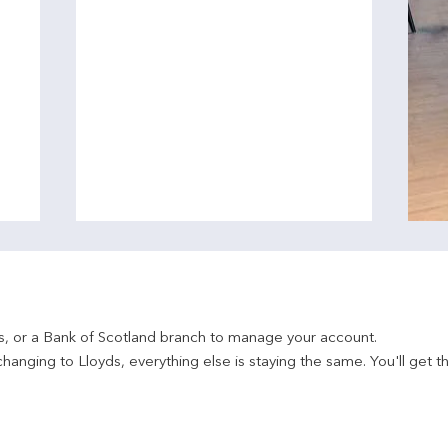
ds, or a Bank of Scotland branch to manage your account.
hanging to Lloyds, everything else is staying the same. You'll get t