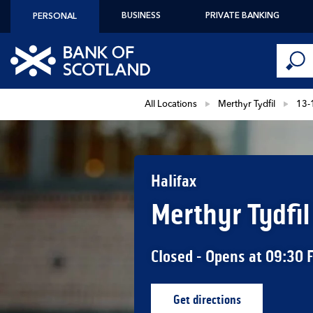
Skip to content
BUSINESS
PRIVATE BANKING
PERSONAL
Conduct 
Link to main website
Submi
Return to Nav
All Locations
Merthyr Tydfil
13-
Halifax
Merthyr Tydfil
Closed
- Opens at
09:30
Get directions
Link Opens in New Ta