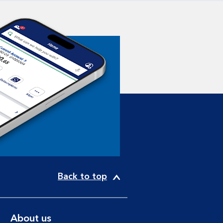
Back to top
About us