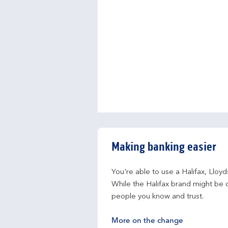
Making banking easier
You're able to use a Halifax, Lloy
While the Halifax brand might be c
people you know and trust.
More on the change