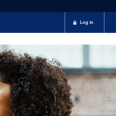
Log in