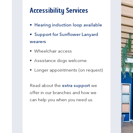
Accessibility Services
Hearing induction loop available
Support for Sunflower Lanyard
wearers
Wheelchair access
Assistance dogs welcome
Longer appointments (on request)
Read about the
extra support
we
offer in our branches and how we
can help you when you need us.