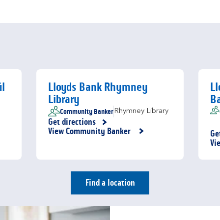
il
Lloyds Bank Rhymney
L
Library
B
Community Banker
Rhymney Library
Get directions
Link Opens in New Tab
View Community Banker
Ge
Li
Vi
Find a location