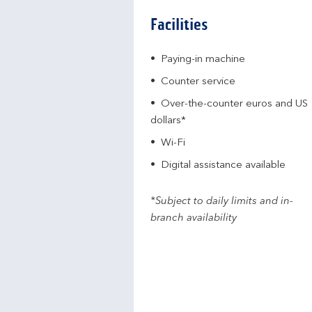
Facilities
Paying-in machine
Counter service
Over-the-counter euros and US
dollars*
Wi-Fi
Digital assistance available
*Subject to daily limits and in-
branch availability