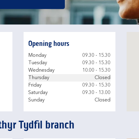
Opening hours
Day of the Week
Hours
Monday
09.30
-
15.30
Tuesday
09.30
-
15.30
Wednesday
10.00
-
15.30
Thursday
Closed
Friday
09.30
-
15.30
Saturday
09.30
-
13.00
Sunday
Closed
thyr Tydfil branch