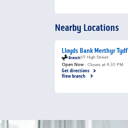
Nearby Locations
Lloyds Bank Merthyr Tydf
Branch
69 High Street
Open Now
- Closes at
4:30 PM
Get directions
Link Opens in New Tab
View branch