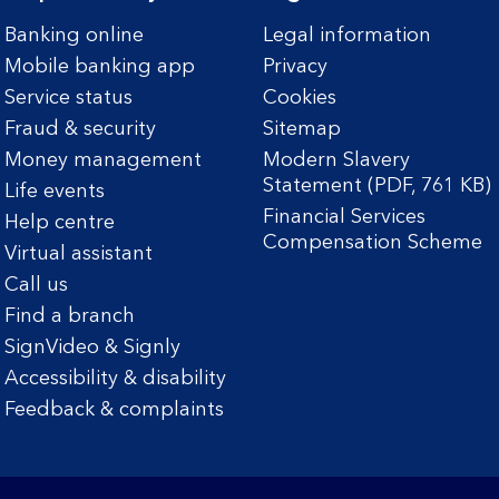
Banking online
Legal information
Mobile banking app
Privacy
Service status
Cookies
Fraud & security
Sitemap
Money management
Modern Slavery
Statement (PDF, 761 KB)
Life events
Financial Services
Help centre
Compensation Scheme
Virtual assistant
Call us
Find a branch
SignVideo & Signly
Accessibility & disability
Feedback & complaints