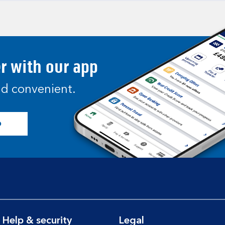
er with our app
and convenient.
p
Help & security
Legal