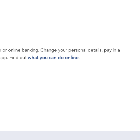
 or online banking. Change your personal details, pay in a 
app. Find out 
what you can do online
.