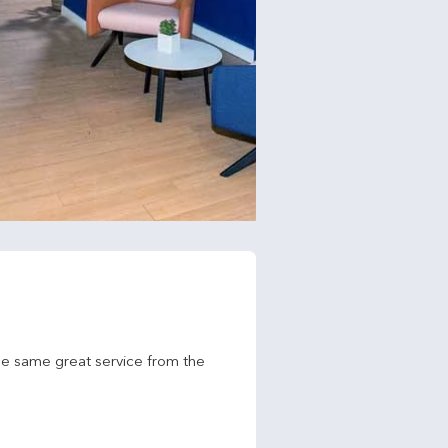
he same great service from the 