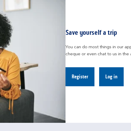
Save yourself a trip
You can do most things in our app
cheque or even chat to us in the 
Register
Log in