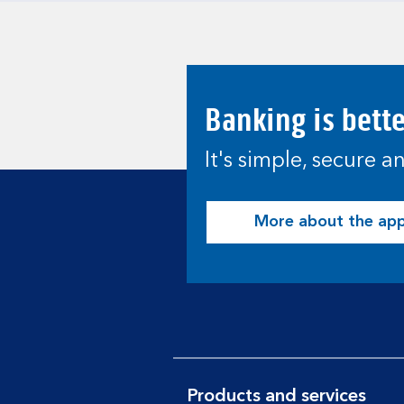
Banking is bett
It's simple, secure 
More about the ap
Products and services