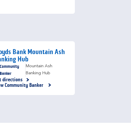
loyds Bank Mountain Ash
anking Hub
Community
Mountain Ash
Banker
Banking Hub
t directions
nk Opens in New Tab
ew Community Banker