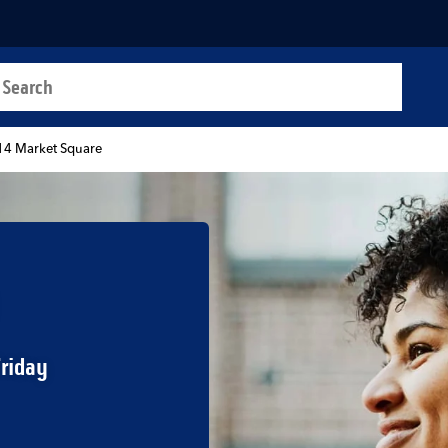
a search
t
14 Market Square
Friday
b