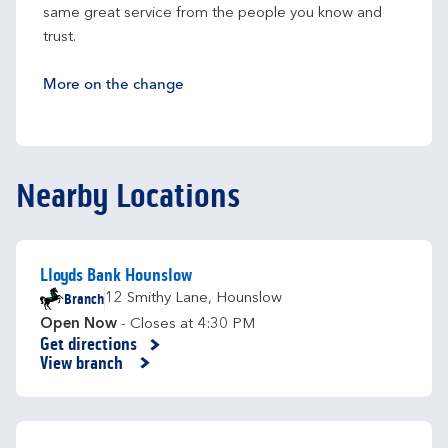
same great service from the people you know and 
trust.
More on the change
Nearby Locations
Lloyds Bank Hounslow
Branch
12 Smithy Lane
,
Hounslow
Open Now
- Closes at
4:30 PM
Get directions
Link Opens in New Tab
View branch