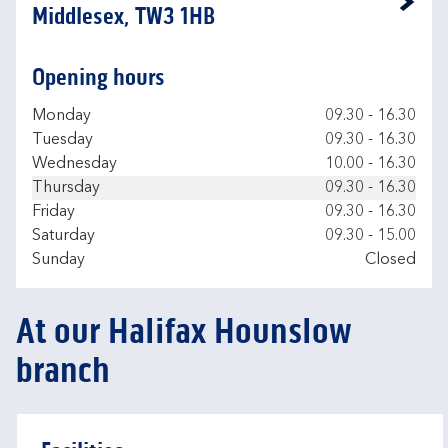
Link Opens in New Tab
Middlesex, TW3 1HB
Opening hours
Day of the Week
Hours
Monday
09.30
-
16.30
Tuesday
09.30
-
16.30
Wednesday
10.00
-
16.30
Thursday
09.30
-
16.30
Friday
09.30
-
16.30
Saturday
09.30
-
15.00
Sunday
Closed
At our Halifax Hounslow
branch