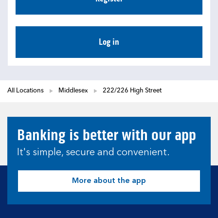
Log in
All Locations
Middlesex
222/226 High Street
Banking is better with our app
It's simple, secure and convenient.
More about the app