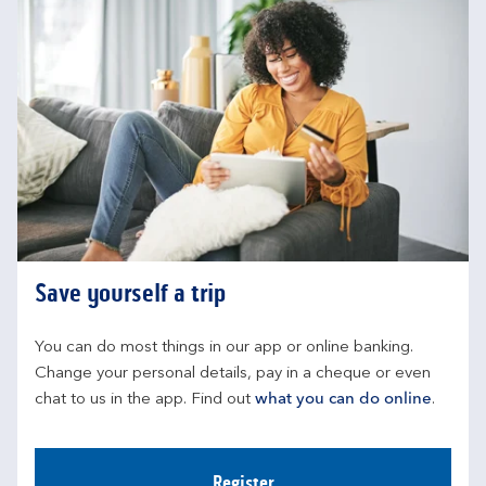
Save yourself a trip
You can do most things in our app or online banking. 
Change your personal details, pay in a cheque or even 
chat to us in the app. Find out 
what you can do online
.
Register