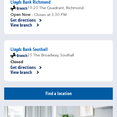
Lloyds Bank Richmond
Branch
19-20 The Quadrant
,
Richmond
Open Now
- Closes at
3:30 PM
Get directions
Link Opens in New Tab
View branch
Lloyds Bank Southall
Branch
25 The Broadway
,
Southall
Closed
Get directions
Link Opens in New Tab
View branch
Find a location