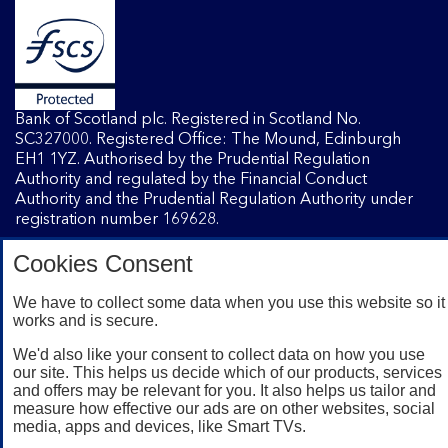
Bank of Scotland plc. Registered in Scotland No.
SC327000. Registered Office: The Mound, Edinburgh
EH1 1YZ. Authorised by the Prudential Regulation
Authority and regulated by the Financial Conduct
Authority and the Prudential Regulation Authority under
registration number 169628.
Cookies Consent
Mobile Banking app
: Our app is available to Internet
Banking customers with a UK personal account and valid
We have to collect some data when you use this website so it
works and is secure.
registered phone number. You need to have a valid
registered phone number. Minimum operating systems
We'd also like your consent to collect data on how you use
apply, so check the App Store or Google Play for details.
our site. This helps us decide which of our products, services
Device registration required. The app doesn't work on
and offers may be relevant for you. It also helps us tailor and
jailbroken or rooted devices. Terms and conditions apply.
measure how effective our ads are on other websites, social
media, apps and devices, like Smart TVs.