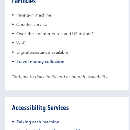
Facilities
Paying-in machine
Counter service
Over-the-counter euros and US dollars*
Wi-Fi
Digital assistance available
Travel money collection
*Subject to daily limits and in-branch availability
Accessibility Services
Talking cash machine