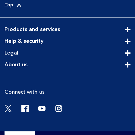
Top
Products and services
Cli
Help & security
Cli
Legal
Cli
About us
Cli
Connect with us
Twitter
Facebook
YouTube
Instagram