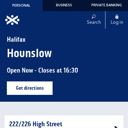
Skip to content
BUSINESS
PRIVATE BANKING
PERSONAL
Link to main website
Search
Log in
Return to Nav
Halifax
Hounslow
Open Now
- Closes at
16:30
Get directions
Link Opens in New Tab
222/226 High Street