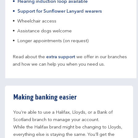
Hearing induction loop available
Support for Sunflower Lanyard wearers
Wheelchair access
Assistance dogs welcome
Longer appointments (on request)
Read about the
extra support
we offer in our branches
and how we can help you when you need us.
Making banking easier
You're able to use a Halifax, Lloyds, or a Bank of 
Scotland branch to manage your account.
While the Halifax brand might be changing to Lloyds, 
everything else is staying the same. You'll get the 