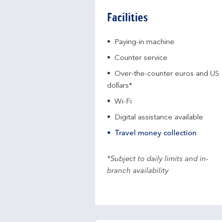
Facilities
Paying-in machine
Counter service
Over-the-counter euros and US
dollars*
Wi-Fi
Digital assistance available
Travel money collection
*Subject to daily limits and in-
branch availability