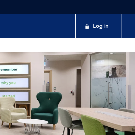
Log in