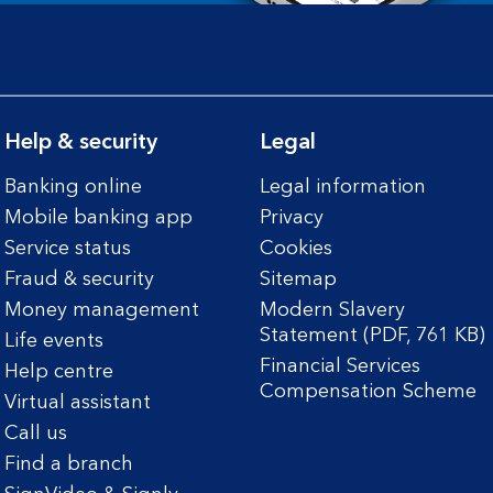
Help & security
Legal
Banking online
Legal information
Mobile banking app
Privacy
Service status
Cookies
Fraud & security
Sitemap
Money management
Modern Slavery
Statement (PDF, 761 KB)
Life events
Financial Services
Help centre
Compensation Scheme
Virtual assistant
Call us
Find a branch