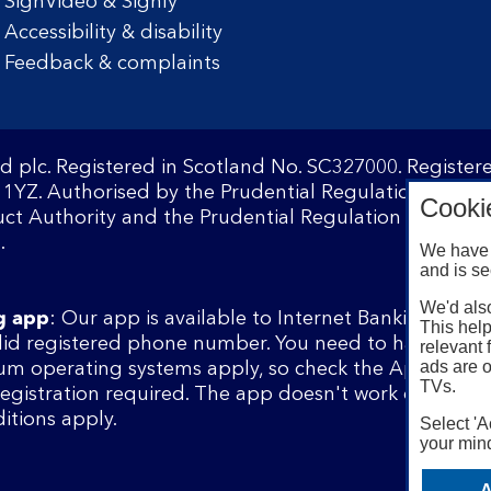
SignVideo & Signly
Accessibility & disability
Feedback & complaints
d plc. Registered in Scotland No. SC327000. Registe
1YZ. Authorised by the Prudential Regulation Author
Cooki
ct Authority and the Prudential Regulation Authority
.
We have 
and is se
We'd also
g app
: Our app is available to Internet Banking cust
This help
lid registered phone number. You need to have a val
relevant 
ads are o
m operating systems apply, so check the App Store 
TVs.
 registration required. The app doesn't work on jailbr
itions apply.
Select 'A
your mind
A