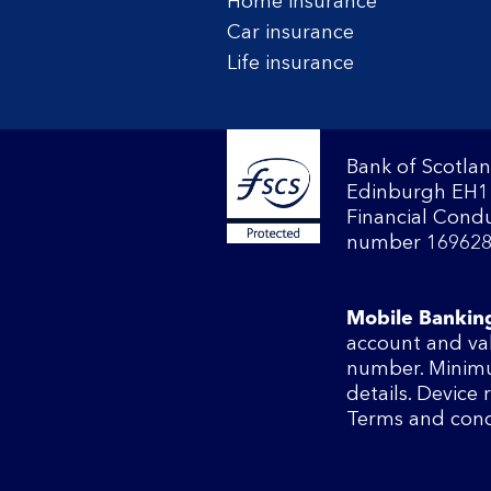
Home insurance
Car insurance
Life insurance
Bank of Scotlan
Edinburgh EH1 
Financial Condu
number 169628
Mobile Bankin
account and va
number. Minimu
details. Device
Terms and cond