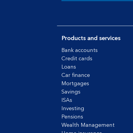
Products and services
Bank accounts
Credit cards
Loans
Car finance
Mortgages
Savings
ISAs
Investing
Pensions
Wealth Management