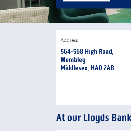
Address
564-568 High Road
,
Wembley
Middlesex
HA0 2AB
At our Lloyds Ban