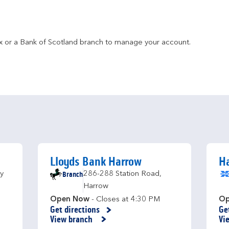
fax or a Bank of Scotland branch to manage your account.
Lloyds Bank Harrow
Ha
Branch
y
286-288 Station Road
,
Harrow
Open Now
- Closes at
4:30 PM
Op
Get directions
Ge
Link Opens in New Tab
Li
View branch
Vi