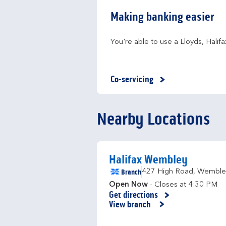
Making banking easier
You're able to use a Lloyds, Hali
Co-servicing
Nearby Locations
Halifax Wembley
Branch
427 High Road
,
Wemble
Open Now
- Closes at
4:30 PM
Get directions
Link Opens in New Tab
View branch