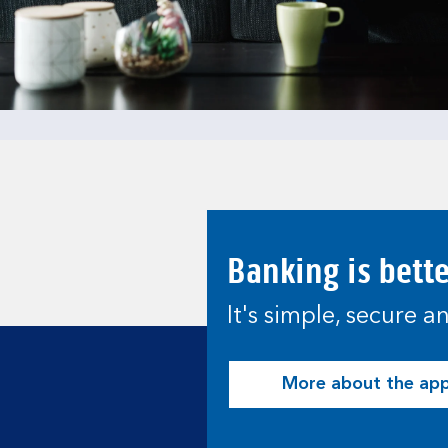
Banking is bett
It's simple, secure 
More about the ap