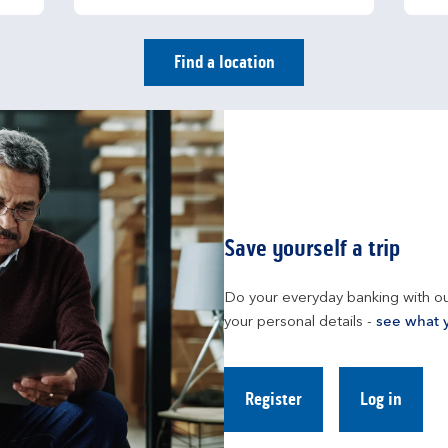
Find a location
Save yourself a trip
Do your everyday banking with ou
your personal details - 
see what 
Register
Log in