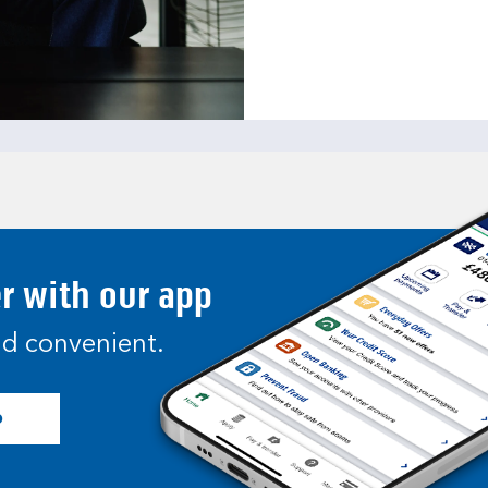
er with our app
and convenient.
p