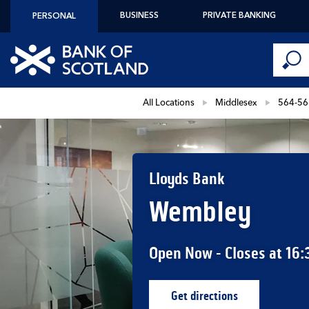
Skip to content
BUSINESS
PRIVATE BANKING
PERSONAL
Conduct 
Link to main website
Submi
Return to Nav
All Locations
Middlesex
564-56
Lloyds Bank
Wembley
Open Now
- Closes at
16:
Get directions
Link Opens in New Ta