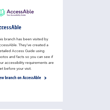
ccessAble
is branch has been visited by
ccessAble. They've created a
etailed Access Guide using
otos and facts so you can see if
ur accessibility requirements are
t before your visit.
ew branch on AccessAble