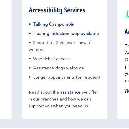
Accessibility Services
Talking Cashpoint�
A
Hearing induction loop available
Support for Sunflower Lanyard
Th
wearers
A
Wheelchair access
D
ph
Assistance dogs welcome
yo
Longer appointments (on request)
me
Vi
Read about the
assistance
we offer
in our branches and how we can
support you when you need us.