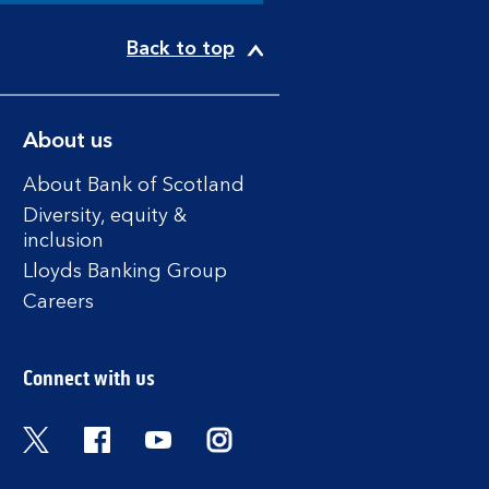
Back to top
About us
About Bank of Scotland
Diversity, equity &
inclusion
Lloyds Banking Group
Careers
Connect with us
Twitter
Facebook
YouTube
Instagram