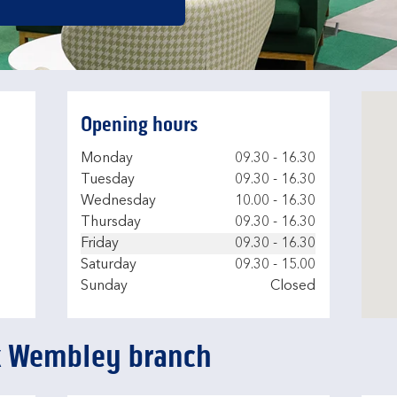
Opening hours
Day of the Week
Hours
Monday
09.30
-
16.30
Tuesday
09.30
-
16.30
Wednesday
10.00
-
16.30
Thursday
09.30
-
16.30
Friday
09.30
-
16.30
Saturday
09.30
-
15.00
Sunday
Closed
k Wembley branch