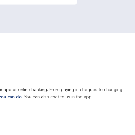
r app or online banking. From paying in cheques to changing 
you can do
. You can also chat to us in the app.