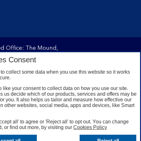
red Office: The Mound,
ity and regulated by the
es Consent
 under registration
to collect some data when you use this website so it works
cure.
 like your consent to collect data on how you use our site.
omers with a UK personal
s us decide which of our products, services and offers may be
id registered phone
for you. It also helps us tailor and measure how effective our
n other websites, social media, apps and devices, like Smart
or Google Play for
oken or rooted devices.
ccept all' to agree or 'Reject all' to opt out. You can change
, or find out more, by visiting our
Cookies Policy
ccept all
Reject all