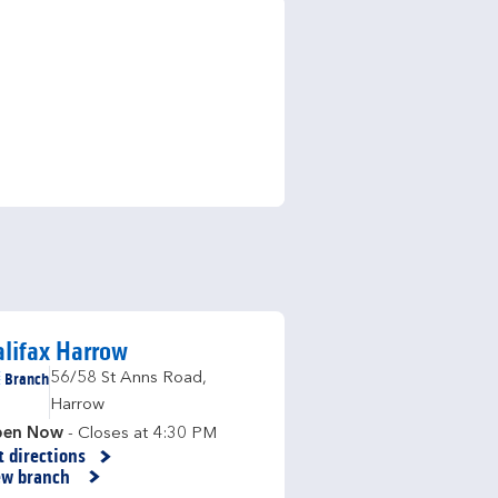
lifax Harrow
Branch
56/58 St Anns Road
,
Harrow
en Now
- Closes at
4:30 PM
t directions
nk Opens in New Tab
ew branch