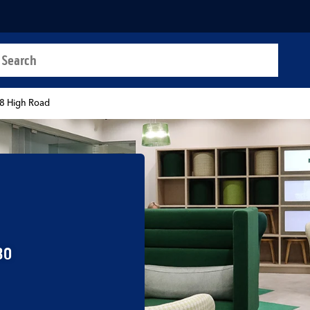
a search
t
8 High Road
30
b