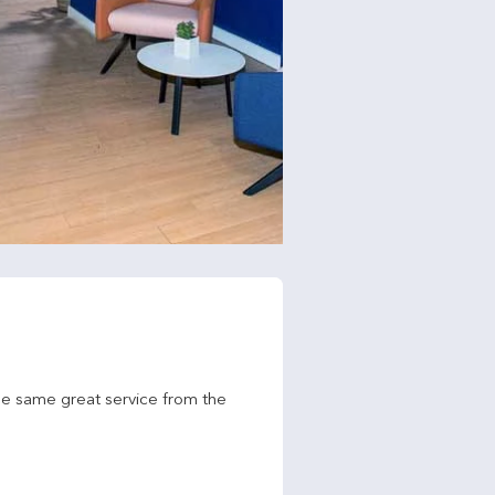
he same great service from the 