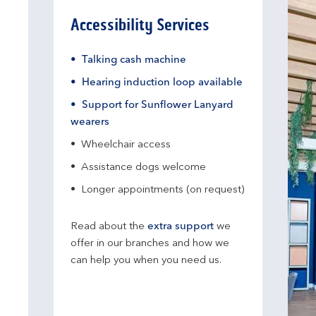
Accessibility Services
Talking cash machine
Hearing induction loop available
Support for Sunflower Lanyard
wearers
Wheelchair access
Assistance dogs welcome
Longer appointments (on request)
Read about the
extra support
we
offer in our branches and how we
can help you when you need us.