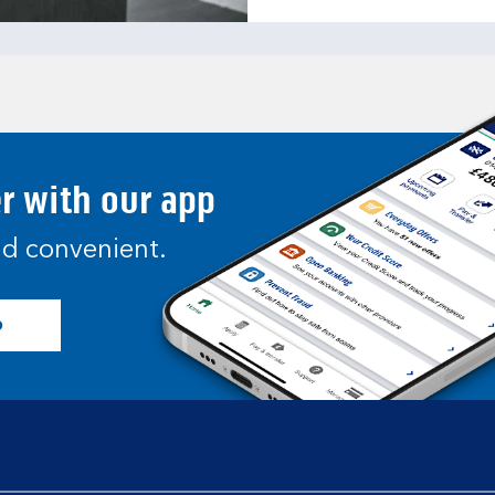
er with our app
and convenient.
p