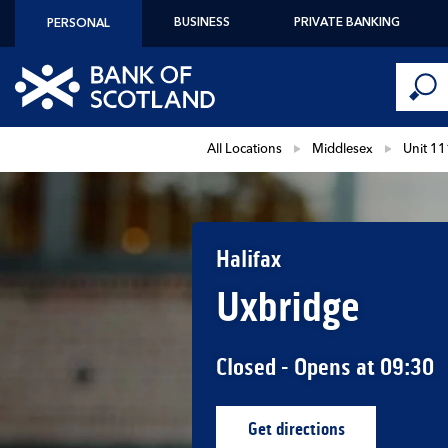
Skip to content
BUSINESS
PRIVATE BANKING
PERSONAL
Conduct 
Link to main website
Submi
Return to Nav
All Locations
Middlesex
Unit 11
Halifax
Uxbridge
Closed
- Opens at
09:30
Get directions
Link Opens in New Ta