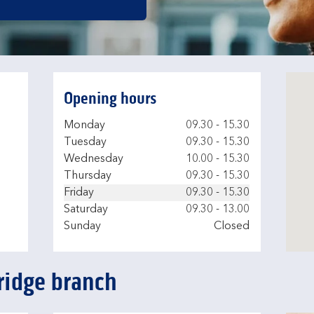
Opening hours
Day of the Week
Hours
Monday
09.30
-
15.30
Tuesday
09.30
-
15.30
Wednesday
10.00
-
15.30
Thursday
09.30
-
15.30
Friday
09.30
-
15.30
Saturday
09.30
-
13.00
Sunday
Closed
ridge branch