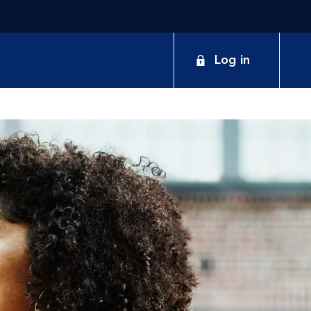
Log in