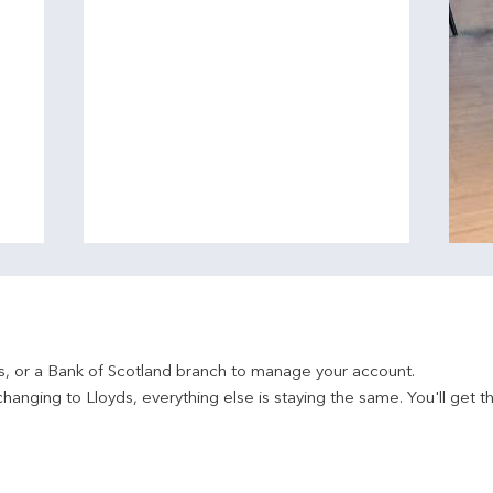
ds, or a Bank of Scotland branch to manage your account.
hanging to Lloyds, everything else is staying the same. You'll get t