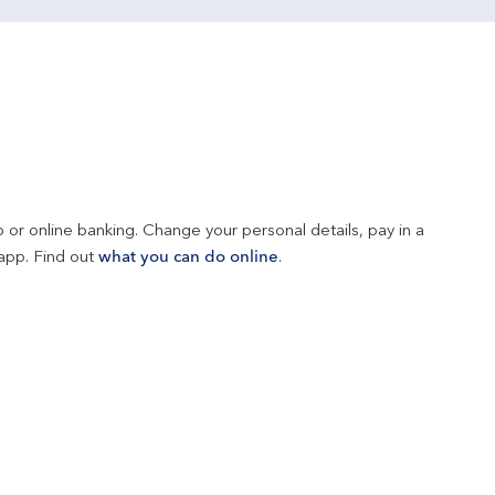
 or online banking. Change your personal details, pay in a 
app. Find out 
what you can do online
.