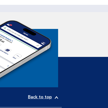
Back to top