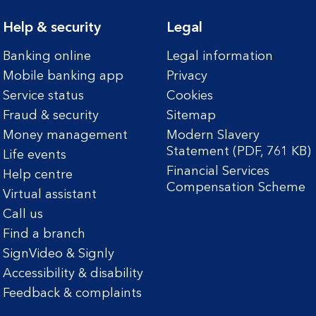
Help & security
Legal
Banking online
Legal information
Mobile banking app
Privacy
Service status
Cookies
Fraud & security
Sitemap
Money management
Modern Slavery
Statement (PDF, 761 KB)
Life events
Financial Services
Help centre
Compensation Scheme
Virtual assistant
Call us
Find a branch
SignVideo & Signly
Accessibility & disability
Feedback & complaints