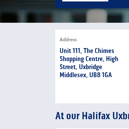
Address
Unit 111, The Chimes
Shopping Centre, High
Street
,
Uxbridge
Middlesex
UB8 1GA
At our Halifax Uxb