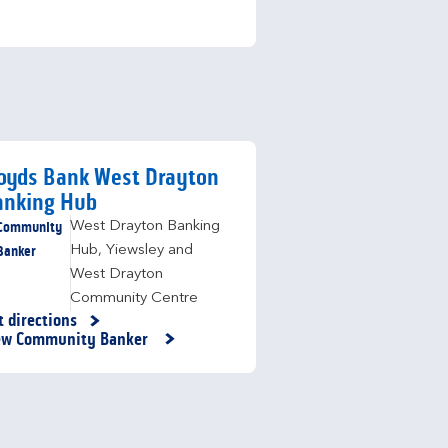
oyds Bank West Drayton
anking Hub
Community
West Drayton Banking
Banker
Hub
,
Yiewsley and
West Drayton
Community Centre
t directions
nk Opens in New Tab
ew Community Banker