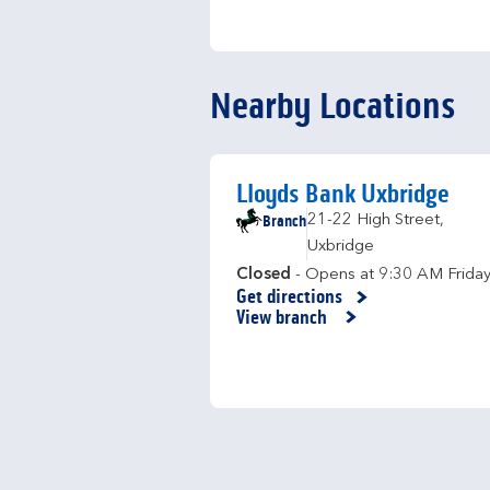
Nearby Locations
Lloyds Bank Uxbridge
Branch
21-22 High Street
,
Uxbridge
Closed
- Opens at
9:30 AM
Frida
Get directions
Link Opens in New Tab
View branch