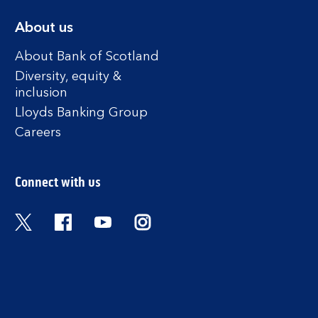
About us
About Bank of Scotland
Diversity, equity &
inclusion
Lloyds Banking Group
Careers
Connect with us
Twitter
Facebook
YouTube
Instagram