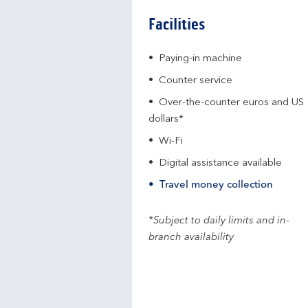
Facilities
Paying-in machine
Counter service
Over-the-counter euros and US
dollars*
Wi-Fi
Digital assistance available
Travel money collection
*Subject to daily limits and in-
branch availability