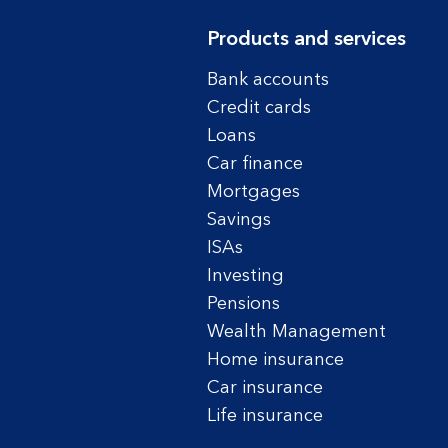
Products and services
Bank accounts
Credit cards
Loans
Car finance
Mortgages
Savings
ISAs
Investing
Pensions
Wealth Management
Home insurance
Car insurance
Life insurance