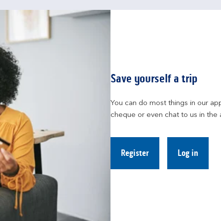
Save yourself a trip
You can do most things in our app
cheque or even chat to us in the 
Register
Log in