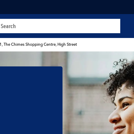
a search
t
1, The Chimes Shopping Centre, High Street
b