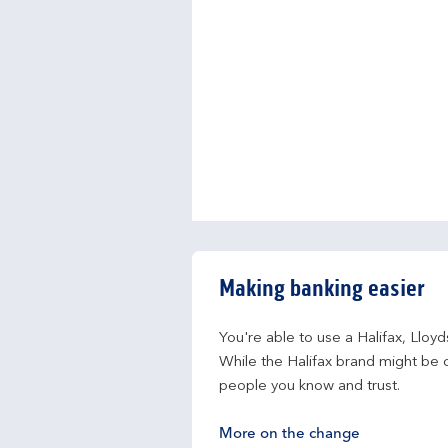
Making banking easier
You're able to use a Halifax, Lloy
While the Halifax brand might be c
people you know and trust.
More on the change