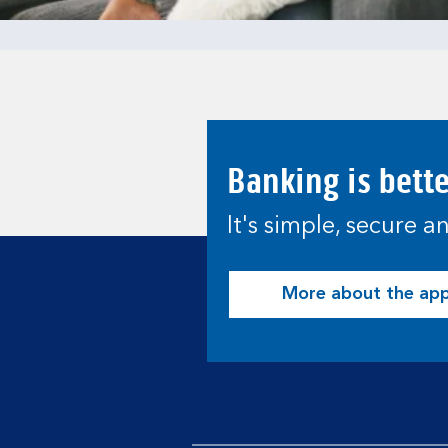
Banking is bett
It's simple, secure 
More about the ap