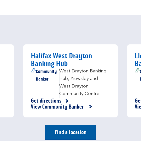
Halifax West Drayton
Ll
Banking Hub
B
Community
West Drayton Banking
Banker
Hub
,
Yiewsley and
y
West Drayton
Community Centre
Get directions
Ge
Link Opens in New Tab
Li
View Community Banker
Vi
Find a location