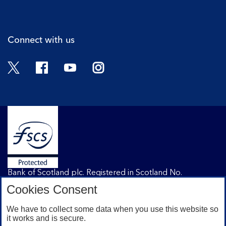
Cli
Connect with us
Twitter
Facebook
YouTube
Instagram
Bank of Scotland plc. Registered in Scotland No.
SC327000. Registered Office: The Mound, Edinburgh
Cookies Consent
EH1 1YZ. Authorised by the Prudential Regulation
Authority and regulated by the Financial Conduct
We have to collect some data when you use this website so
Authority and the Prudential Regulation Authority under
it works and is secure.
registration number 169628.