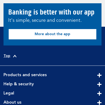
Banking is better with our app
It's simple, secure and convenient.
More about the app
Top
Products and services
Cli
Help & security
Cli
Legal
Cli
About us