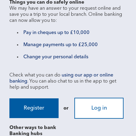
Things you can do safely online
We may have an answer to your request online and 
save you a trip to your local branch. Online banking 
Pay in cheques up to £10,000
Manage payments up to £25,000
Change your personal details
Check what you can do 
using our app or online 
banking
. You can also chat to us in the app to get 
Register
Log in
or
Other ways to bank
Banking hubs