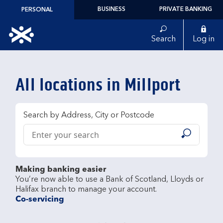
Skip to content
BUSINESS
PRIVATE BANKING
PERSONAL
Link to main website
Search
Log in
Return to Nav
All locations in Millport
Search by Address, City or Postcode
Conduct a search
Submit
Making banking easier
You’re now able to use a Bank of Scotland, Lloyds or 
Co-servicing