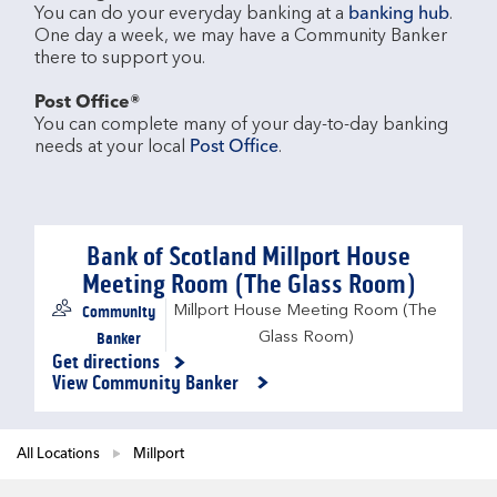
You can do your everyday banking at a 
banking hub
. 
One day a week, we may have a Community Banker 
there to support you.​

Post Office®
You can complete many of your day-to-day banking 
needs at your local 
Post Office
.

Bank of Scotland Millport House
Meeting Room (The Glass Room)
Community
Millport House Meeting Room (The
Banker
Glass Room)
Get directions
Link Opens in New Tab
View Community Banker
All Locations
Millport