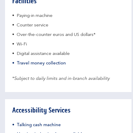
Facilities
Paying-in machine
Counter service
Over-the-counter euros and US dollars*
Wi-Fi
Digital assistance available
Travel money collection
*Subject to daily limits and in-branch availability
Accessibility Services
Talking cash machine