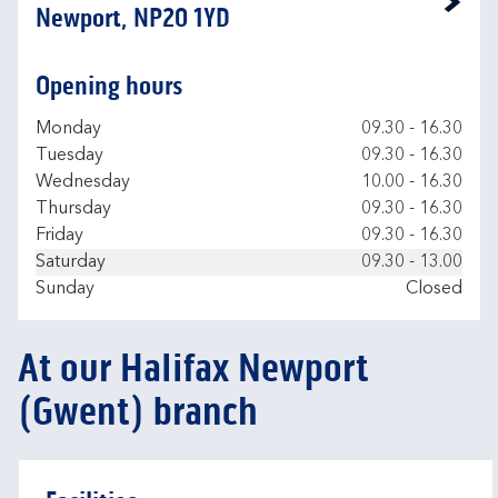
Link Opens in New Tab
Newport, NP20 1YD
Opening hours
Day of the Week
Hours
Monday
09.30
-
16.30
Tuesday
09.30
-
16.30
Wednesday
10.00
-
16.30
Thursday
09.30
-
16.30
Friday
09.30
-
16.30
Saturday
09.30
-
13.00
Sunday
Closed
At our Halifax Newport
(Gwent) branch