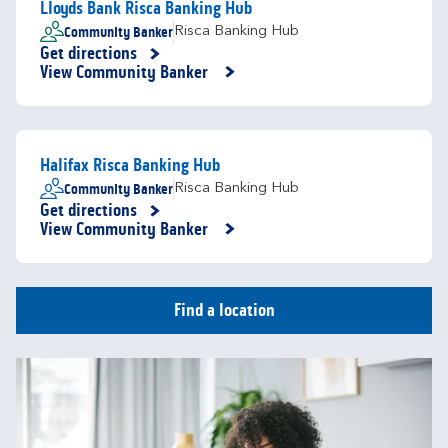
Lloyds Bank Risca Banking Hub
Community Banker
Risca Banking Hub
Get directions
Link Opens in New Tab
View Community Banker
Halifax Risca Banking Hub
Community Banker
Risca Banking Hub
Get directions
Link Opens in New Tab
View Community Banker
Find a location