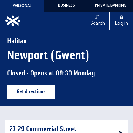
Skip to content
BUSINESS
PRIVATE BANKING
PERSONAL
Link to main website
Search
Log in
Return to Nav
Halifax
Newport (Gwent)
Closed
- Opens at
09:30
Monday
Get directions
Link Opens in New Tab
27-29 Commercial Street