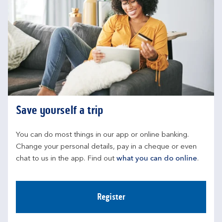
Save yourself a trip
You can do most things in our app or online banking. 
Change your personal details, pay in a cheque or even 
chat to us in the app. Find out 
what you can do online
.
Register