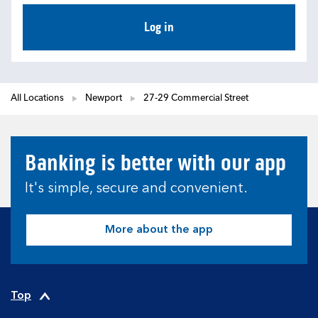
Log in
All Locations
Newport
27-29 Commercial Street
Banking is better with our app
It's simple, secure and convenient.
More about the app
Top