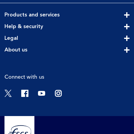
Products and services
Cli
Help & security
Cli
Legal
Cli
About us
Cli
Connect with us
Twitter
Facebook
YouTube
Instagram