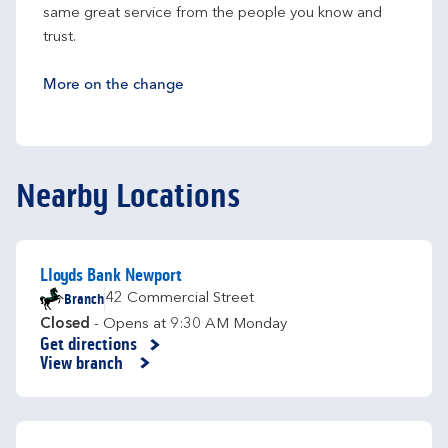
same great service from the people you know and 
trust.
More on the change
Nearby Locations
Lloyds Bank Newport
Branch
42 Commercial Street
Closed
- Opens at
9:30 AM
Monday
Get directions
Link Opens in New Tab
View branch