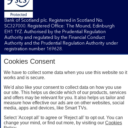
Bank of Scotland plc. Registered in Scotland No.
SC327000. Registered Office: The Mound, Edinburgh
EH1 1YZ. Authorised by the Prudential Regulation
Authority and regulated by the Financial Conduct
Authority and the Prudential Regulation Authority under
registration number 169628.
Cookies Consent
Mobile Banking app
: Our app is available to Internet
Banking customers with a UK personal account and valid
We have to collect some data when you use this website so it
works and is secure.
registered phone number. You need to have a valid
registered phone number. Minimum operating systems
We'd also like your consent to collect data on how you use
apply, so check the App Store or Google Play for details.
our site. This helps us decide which of our products, services
Device registration required. The app doesn't work on
and offers may be relevant for you. It also helps us tailor and
jailbroken or rooted devices. Terms and conditions apply.
measure how effective our ads are on other websites, social
media, apps and devices, like Smart TVs.
Select 'Accept all' to agree or 'Reject all' to opt out. You can
change your mind, or find out more, by visiting our
Cookies
Policy