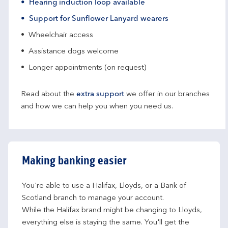
Hearing induction loop available
Support for Sunflower Lanyard wearers
Wheelchair access
Assistance dogs welcome
Longer appointments (on request)
Read about the
extra support
we offer in our branches
and how we can help you when you need us.
Making banking easier
You're able to use a Halifax, Lloyds, or a Bank of 
Scotland branch to manage your account.
While the Halifax brand might be changing to Lloyds, 
everything else is staying the same. You'll get the 