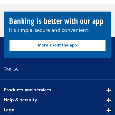
Banking is better with our app
It's simple, secure and convenient.
More about the app
Top
Products and services
Cli
Help & security
Cli
Legal