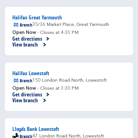
Halifax Great Yarmouth
Branch
35/36 Market Place
,
Great Yarmouth
Open Now
- Closes at
4:30 PM
Get directions
Link Opens in New Tab
View branch
Halifax Lowestoft
Branch
150 London Road North
,
Lowestoft
Open Now
- Closes at
3:30 PM
Get directions
Link Opens in New Tab
View branch
Lloyds Bank Lowestoft
Branch
47 London Road North
,
Lowestoft