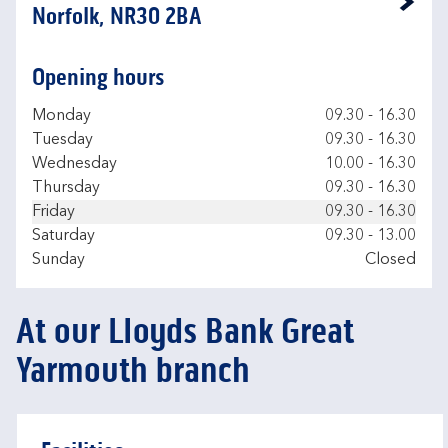
Link Opens in New Tab
Norfolk, NR30 2BA
Opening hours
Day of the Week
Hours
Monday
09.30
-
16.30
Tuesday
09.30
-
16.30
Wednesday
10.00
-
16.30
Thursday
09.30
-
16.30
Friday
09.30
-
16.30
Saturday
09.30
-
13.00
Sunday
Closed
At our Lloyds Bank Great
Yarmouth branch