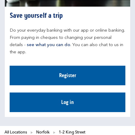
Save yourself a trip
Do your everyday banking with our app or online banking. 
From paying in cheques to changing your personal 
details - 
see what you can do
. You can also chat to us in 
the app.
Register
Log in
All Locations
Norfolk
1-2 King Street