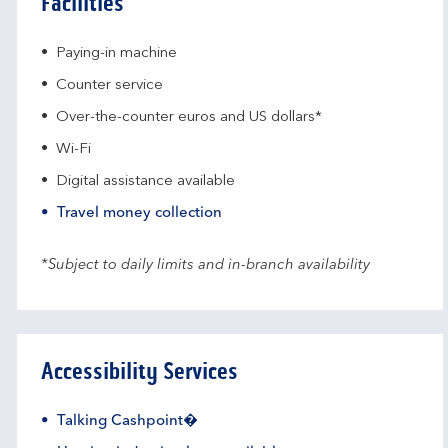
Facilities
Paying-in machine
Counter service
Over-the-counter euros and US dollars*
Wi-Fi
Digital assistance available
Travel money collection
*Subject to daily limits and in-branch availability
Accessibility Services
Talking Cashpoint�