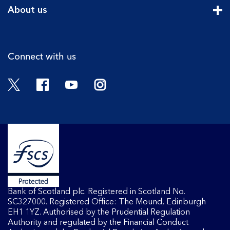
Cli
About us
Cli
Connect with us
Twitter
Facebook
YouTube
Instagram
Bank of Scotland plc. Registered in Scotland No.
SC327000. Registered Office: The Mound, Edinburgh
EH1 1YZ. Authorised by the Prudential Regulation
Authority and regulated by the Financial Conduct