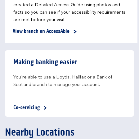
created a Detailed Access Guide using photos and
facts so you can see if your accessibility requirements
are met before your visit.
View branch on AccessAble
Making banking easier
You're able to use a Lloyds, Halifax or a Bank of 
Scotland branch to manage your account.
Co-servicing
Nearby Locations