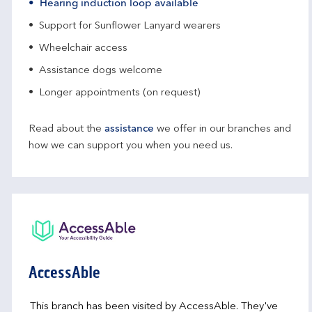
Hearing induction loop available
Support for Sunflower Lanyard wearers
Wheelchair access
Assistance dogs welcome
Longer appointments (on request)
Read about the
assistance
we offer in our branches and
how we can support you when you need us.
AccessAble
This branch has been visited by AccessAble. They've