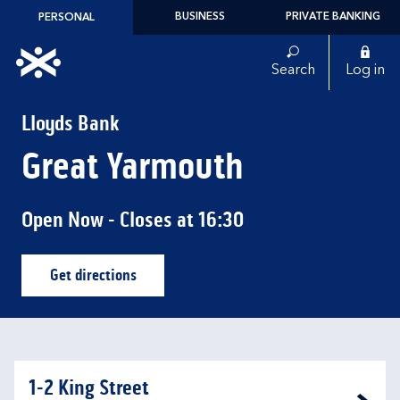
Skip to content
BUSINESS
PRIVATE BANKING
PERSONAL
Link to main website
Search
Log in
Return to Nav
Lloyds Bank
Great Yarmouth
Open Now
- Closes at
16:30
Get directions
Link Opens in New Tab
1-2 King Street