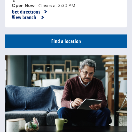
Open Now
- Closes at
3:30 PM
Get directions
Link Opens in New Tab
View branch
Find a location