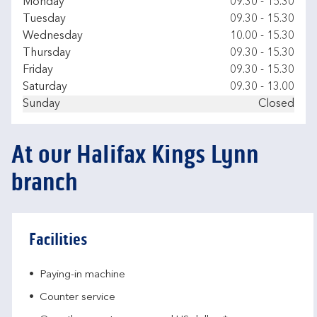
Day of the Week
Hours
Monday
09.30
-
15.30
Tuesday
09.30
-
15.30
Wednesday
10.00
-
15.30
Thursday
09.30
-
15.30
Friday
09.30
-
15.30
Saturday
09.30
-
13.00
Sunday
Closed
At our Halifax Kings Lynn
branch
Facilities
Paying-in machine
Counter service