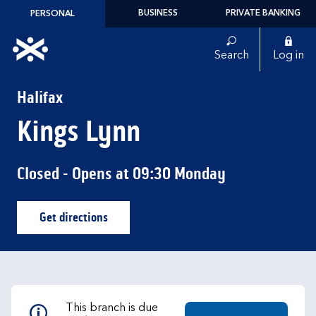
Skip to content
BUSINESS
PRIVATE BANKING
PERSONAL
Link to main website
Search
Log in
Return to Nav
Halifax
Kings Lynn
Closed
- Opens at
09:30
Monday
Get directions
Link Opens in New Tab
This branch is due