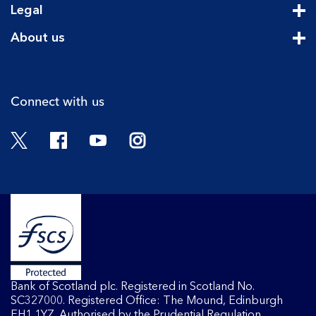
Legal
Cli
About us
Cli
Connect with us
Twitter
Facebook
YouTube
Instagram
Bank of Scotland plc. Registered in Scotland No.
SC327000. Registered Office: The Mound, Edinburgh
EH1 1YZ. Authorised by the Prudential Regulation