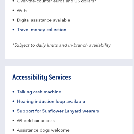
Over-the-counter euros and US dollars*
Wi-Fi
Digital assistance available
Travel money collection
*Subject to daily limits and in-branch availability
Accessibility Services
Talking cash machine
Hearing induction loop available
Support for Sunflower Lanyard wearers
Wheelchair access
Assistance dogs welcome