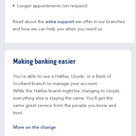
Longer appointments (on request)
Read about the
extra support
we offer in our branches
and how we can help you when you need us.
Making banking easier
You're able to use a Halifax, Lloyds, or a Bank of 
Scotland branch to manage your account.
While the Halifax brand might be changing to Lloyds, 
everything else is staying the same. You'll get the 
same great service from the people you know and 
trust.
More on the change