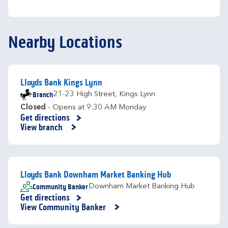
Nearby Locations
Lloyds Bank Kings Lynn
Branch
21-23 High Street
,
Kings Lynn
Closed
- Opens at
9:30 AM
Monday
Get directions
Link Opens in New Tab
View branch
Lloyds Bank Downham Market Banking Hub
Community Banker
Downham Market Banking Hub
Get directions
Link Opens in New Tab
View Community Banker