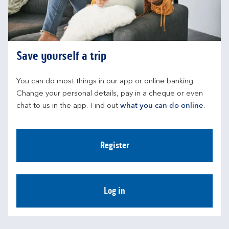
Save yourself a trip
You can do most things in our app or online banking. 
Change your personal details, pay in a cheque or even 
chat to us in the app. Find out 
what you can do online
.
Register
Log in