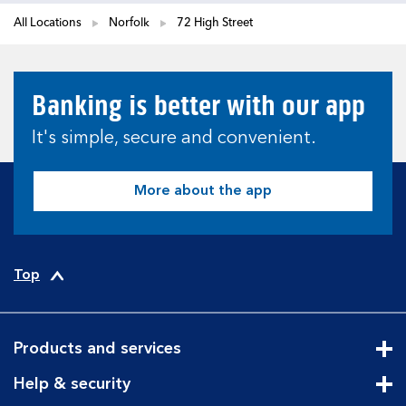
All Locations
Norfolk
72 High Street
Banking is better with our app
It's simple, secure and convenient.
More about the app
Top
Products and services
Cli
Help & security
Cli