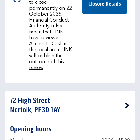
to close
Closure Details
permanently on 22
October 2026.
Financial Conduct
Authority rules
mean that LINK
have reviewed
Access to Cash in
the local area. LINK
will publish the
outcome of this
review
.
72 High Street
Link Opens in New Tab
Norfolk, PE30 1AY
Opening hours