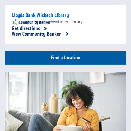
Lloyds Bank Wisbech Library
Community Banker
Wisbech Library
Get directions
Link Opens in New Tab
View Community Banker
Find a location