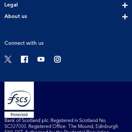
Legal
Cli
About us
Cli
Connect with us
Twitter
Facebook
YouTube
Instagram
Bank of Scotland plc. Registered in Scotland No.
SC327000. Registered Office: The Mound, Edinburgh