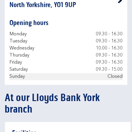
Link Opens in New Tab
North Yorkshire, YO1 9UP
Opening hours
Day of the Week
Hours
Monday
09.30
-
16.30
Tuesday
09.30
-
16.30
Wednesday
10.00
-
16.30
Thursday
09.30
-
16.30
Friday
09.30
-
16.30
Saturday
09.30
-
15.00
Sunday
Closed
At our Lloyds Bank York
branch