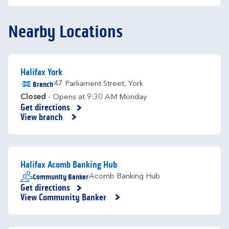
Nearby Locations
Halifax York
Branch
47 Parliament Street
,
York
Closed
- Opens at
9:30 AM
Monday
Get directions
Link Opens in New Tab
View branch
Halifax Acomb Banking Hub
Community Banker
Acomb Banking Hub
Get directions
Link Opens in New Tab
View Community Banker