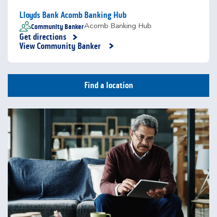
Lloyds Bank Acomb Banking Hub
Community Banker
Acomb Banking Hub
Get directions
Link Opens in New Tab
View Community Banker
Find a location