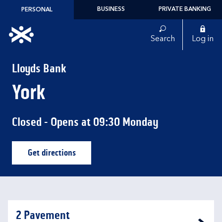
Skip to content
BUSINESS
PRIVATE BANKING
PERSONAL
Link to main website
Search
Log in
Return to Nav
Lloyds Bank
York
Closed
- Opens at
09:30
Monday
Get directions
Link Opens in New Tab
2 Pavement