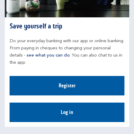
Save yourself a trip
Do your everyday banking with our app or online banking. 
From paying in cheques to changing your personal 
details - 
see what you can do
. You can also chat to us in 
the app.
Register
Log in