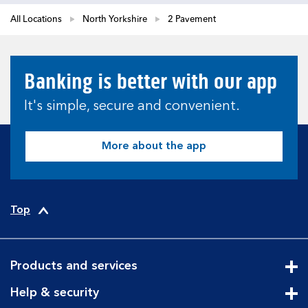
All Locations
North Yorkshire
2 Pavement
Banking is better with our app
It's simple, secure and convenient.
More about the app
Top
Products and services
Cli
Help & security
Cli