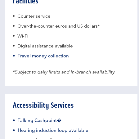
Facilities
Counter service
Over-the-counter euros and US dollars*
Wi-Fi
Digital assistance available
Travel money collection
*Subject to daily limits and in-branch availability
Accessibility Services
Talking Cashpoint�
Hearing induction loop available