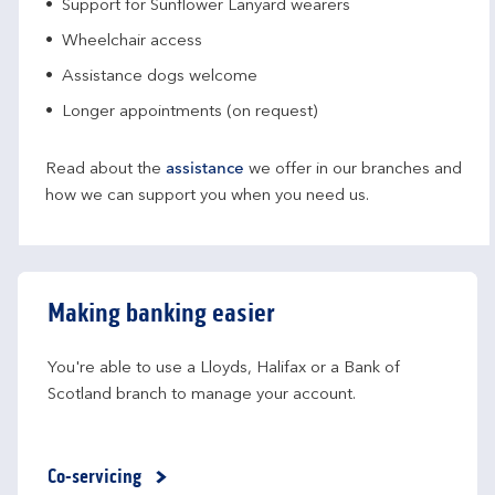
Support for Sunflower Lanyard wearers
Wheelchair access
Assistance dogs welcome
Longer appointments (on request)
Read about the
assistance
we offer in our branches and
how we can support you when you need us.
Making banking easier
You're able to use a Lloyds, Halifax or a Bank of 
Scotland branch to manage your account.
Co-servicing