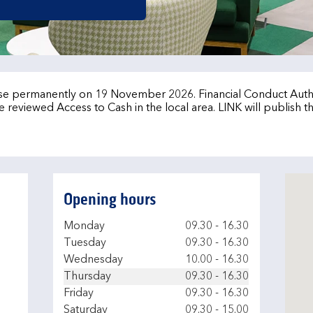
lose permanently on 19 November 2026. Financial Conduct Auth
 reviewed Access to Cash in the local area. LINK will publish t
Opening hours
Day of the Week
Hours
Monday
09.30
-
16.30
Tuesday
09.30
-
16.30
Wednesday
10.00
-
16.30
Thursday
09.30
-
16.30
Friday
09.30
-
16.30
Saturday
09.30
-
15.00