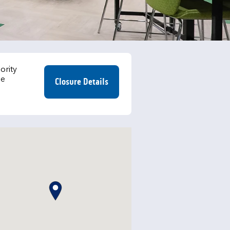
ority
he
Closure Details