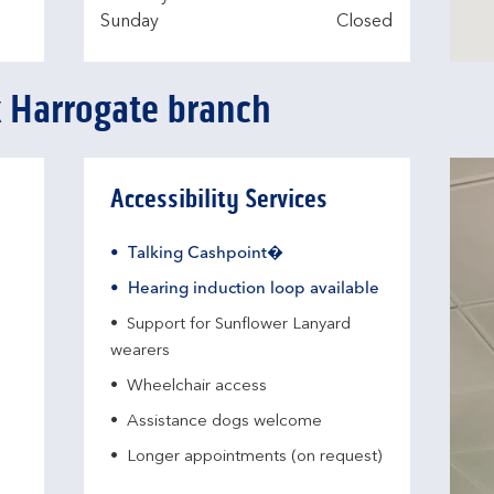
Sunday
Closed
k Harrogate branch
Accessibility Services
Talking Cashpoint�
Hearing induction loop available
Support for Sunflower Lanyard
wearers
Wheelchair access
Assistance dogs welcome
Longer appointments (on request)