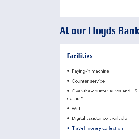
At our Lloyds Ban
Facilities
Paying-in machine
Counter service
Over-the-counter euros and US
dollars*
Wi-Fi
Digital assistance available
Travel money collection