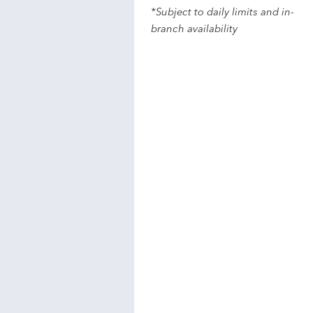
*Subject to daily limits and in-
branch availability