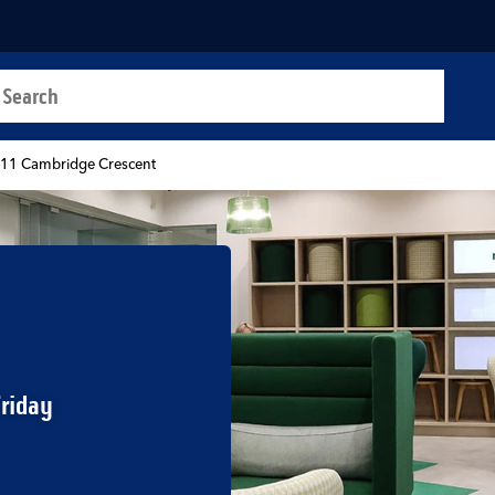
a search
t
-11 Cambridge Crescent
Friday
b