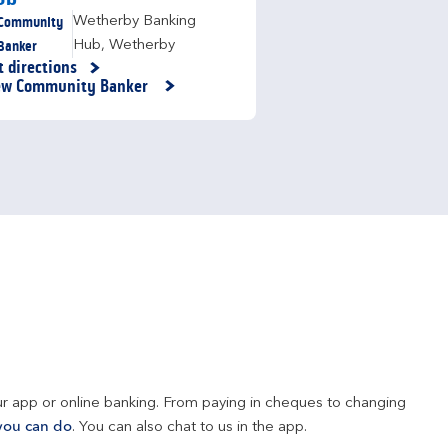
Community
Wetherby Banking
Banker
Hub
,
Wetherby
t directions
nk Opens in New Tab
ew Community Banker
r app or online banking. From paying in cheques to changing 
you can do
. You can also chat to us in the app.