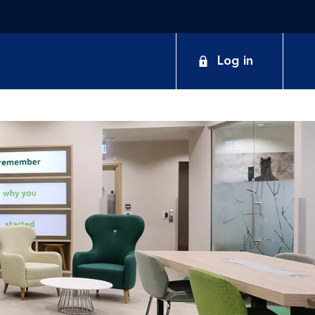
Log in