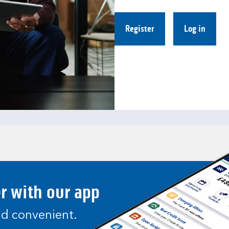
Register
Log in
er with our app
and convenient.