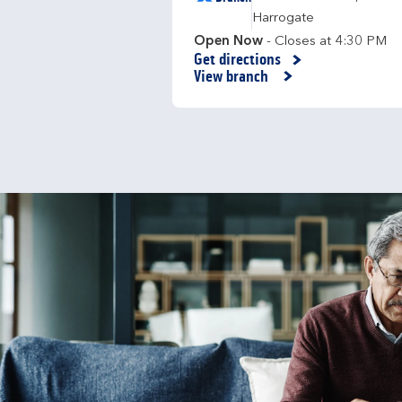
Harrogate
Open Now
- Closes at
4:30 PM
Get directions
Link Opens in New Tab
View branch