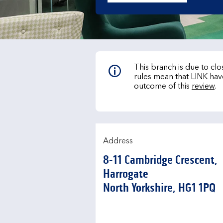
This branch is due to c
rules mean that LINK have
outcome of this
review
.
Address
8-11 Cambridge Crescent
,
Harrogate
North Yorkshire
HG1 1PQ