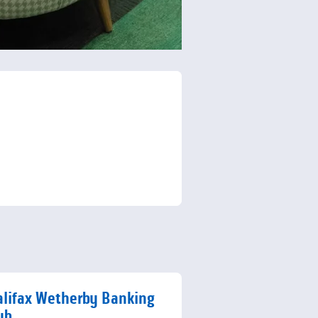
lifax Wetherby Banking
ub