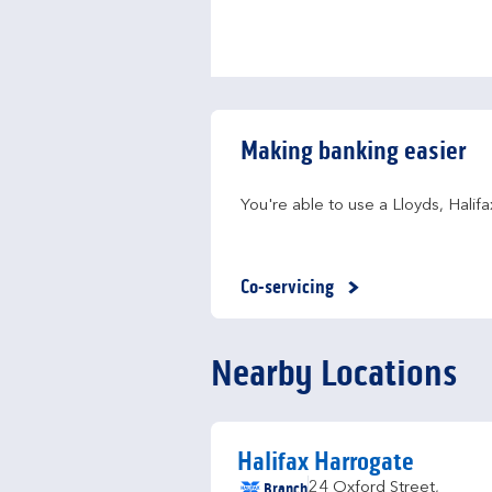
Making banking easier
You're able to use a Lloyds, Hali
Co-servicing
Nearby Locations
Halifax Harrogate
Branch
24 Oxford Street
,