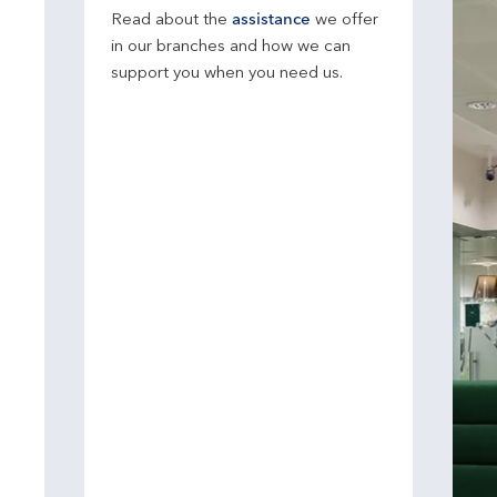
Read about the
assistance
we offer
in our branches and how we can
support you when you need us.