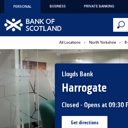
Skip to content
BUSINESS
PRIVATE BANKING
PERSONAL
Conduct 
Link to main website
Submi
Return to Nav
All Locations
North Yorkshire
8
Lloyds Bank
Harrogate
Closed
- Opens at
09:30
Get directions
Link Opens in New Ta