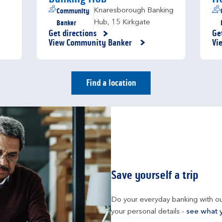
Community
Knaresborough Banking
Banker
Hub
,
15 Kirkgate
Get directions
Ge
Link Opens in New Tab
Li
View Community Banker
Vi
Find a location
Save yourself a trip
Do your everyday banking with ou
your personal details - 
see what 