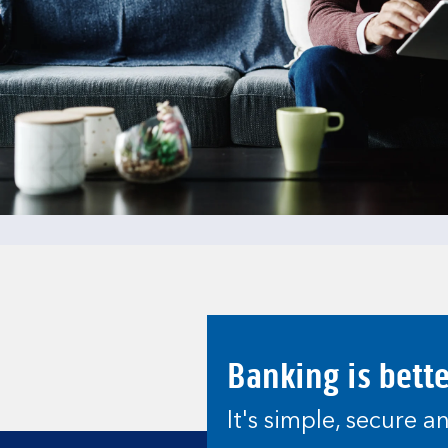
Banking is bett
It's simple, secure 