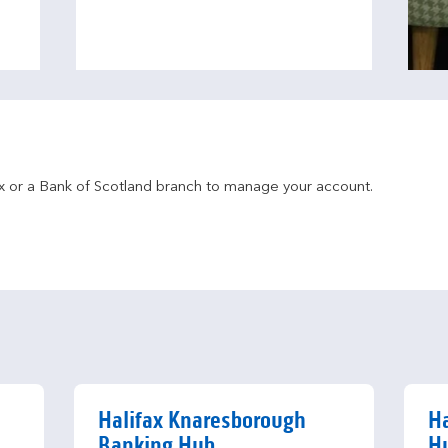
fax or a Bank of Scotland branch to manage your account.
Halifax Knaresborough
Ha
Banking Hub
H