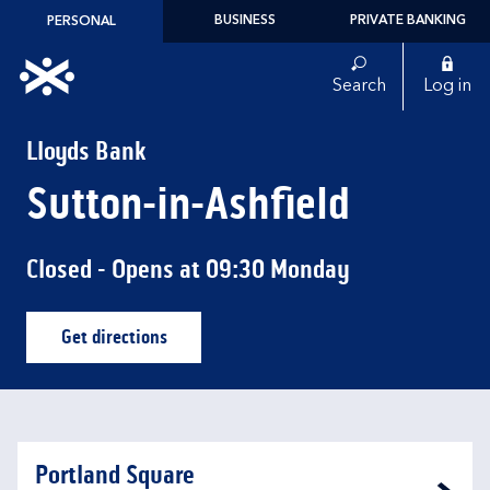
Skip to content
BUSINESS
PRIVATE BANKING
PERSONAL
Link to main website
Search
Log in
Return to Nav
Lloyds Bank
Sutton-in-Ashfield
Closed
- Opens at
09:30
Monday
Get directions
Link Opens in New Tab
Portland Square