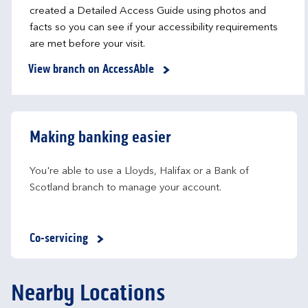
created a Detailed Access Guide using photos and
facts so you can see if your accessibility requirements
are met before your visit.
View branch on AccessAble
Making banking easier
You're able to use a Lloyds, Halifax or a Bank of 
Scotland branch to manage your account.
Co-servicing
Nearby Locations