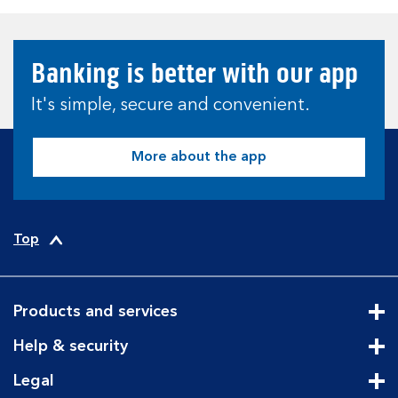
Banking is better with our app
It's simple, secure and convenient.
More about the app
Top
Products and services
Cli
Help & security
Cli
Legal