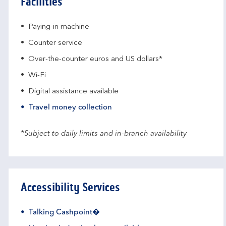
Facilities
Paying-in machine
Counter service
Over-the-counter euros and US dollars*
Wi-Fi
Digital assistance available
Travel money collection
*Subject to daily limits and in-branch availability
Accessibility Services
Talking Cashpoint�