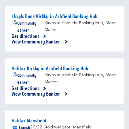
Lloyds Bank Kirkby in Ashfield Banking Hub
Community
Kirkby in Ashfield Banking Hub
,
Moor
Banker
Market
Get directions
Link Opens in New Tab
View Community Banker
Halifax Kirkby in Ashfield Banking Hub
Community
Kirkby in Ashfield Banking Hub
,
Moor
Banker
Market
Get directions
Link Opens in New Tab
View Community Banker
Halifax Mansfield
Branch
20/22 Stockwellgate
,
Mansfield