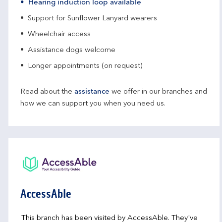
Hearing induction loop available
Support for Sunflower Lanyard wearers
Wheelchair access
Assistance dogs welcome
Longer appointments (on request)
Read about the
assistance
we offer in our branches and
how we can support you when you need us.
AccessAble
This branch has been visited by AccessAble. They've