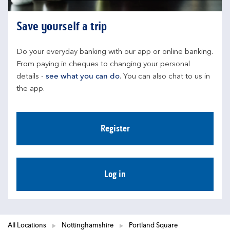
Save yourself a trip
Do your everyday banking with our app or online banking. 
From paying in cheques to changing your personal 
details - 
see what you can do
. You can also chat to us in 
the app.
Register
Log in
All Locations
Nottinghamshire
Portland Square