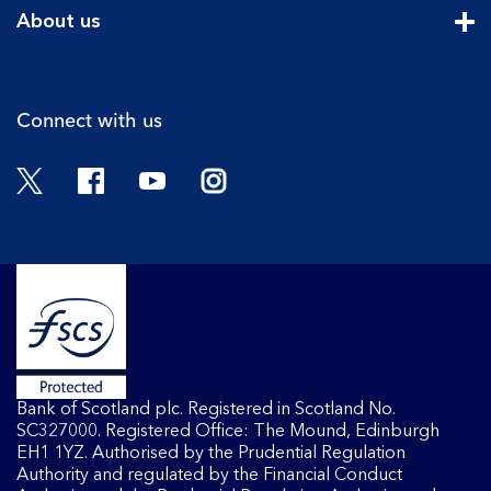
Cli
About us
Cli
Connect with us
Twitter
Facebook
YouTube
Instagram
Bank of Scotland plc. Registered in Scotland No.
SC327000. Registered Office: The Mound, Edinburgh
EH1 1YZ. Authorised by the Prudential Regulation
Authority and regulated by the Financial Conduct