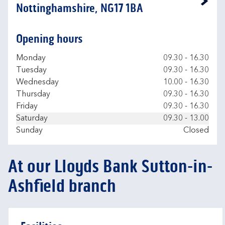
Link Opens in New Tab
Nottinghamshire, NG17 1BA
Opening hours
Day of the Week
Hours
Monday
09.30
-
16.30
Tuesday
09.30
-
16.30
Wednesday
10.00
-
16.30
Thursday
09.30
-
16.30
Friday
09.30
-
16.30
Saturday
09.30
-
13.00
Sunday
Closed
At our Lloyds Bank Sutton-in-
Ashfield branch