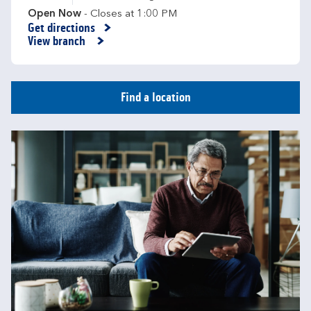
Open Now
- Closes at
1:00 PM
Get directions
Link Opens in New Tab
View branch
Find a location