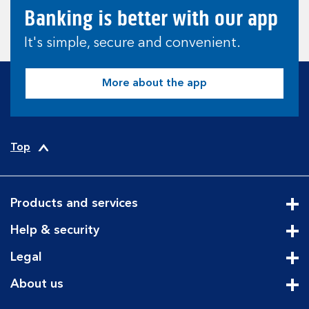
Banking is better with our app
It's simple, secure and convenient.
More about the app
Top
Products and services
Cli
Help & security
Cli
Legal
Cli
About us
Cli