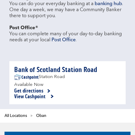
You can do your everyday banking at a 
banking hub
. 
One day a week, we may have a Community Banker 
there to support you.​

Post Office®
You can complete many of your day-to-day banking 
needs at your local 
Post Office
.

Bank of Scotland Station Road
Cashpoint
Station Road
Available Now
Get directions
Link Opens in New Tab
View Cashpoint
All Locations
Oban