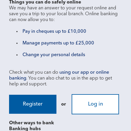
Things you can do safely online
We may have an answer to your request online and 
save you a trip to your local branch. Online banking 
Pay in cheques up to £10,000
Manage payments up to £25,000
Change your personal details
Check what you can do 
using our app or online 
banking
. You can also chat to us in the app to get 
Register
Log in
or
Other ways to bank
Banking hubs