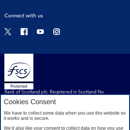
Connect with us
Twitter
Facebook
YouTube
Instagram
Bank of Scotland plc. Registered in Scotland No.
SC327000. Registered Office: The Mound, Edinburgh
Cookies Consent
EH1 1YZ. Authorised by the Prudential Regulation
Authority and regulated by the Financial Conduct
We have to collect some data when you use this website so
Authority and the Prudential Regulation Authority under
it works and is secure.
registration number 169628.
We'd also like your consent to collect data on how you use