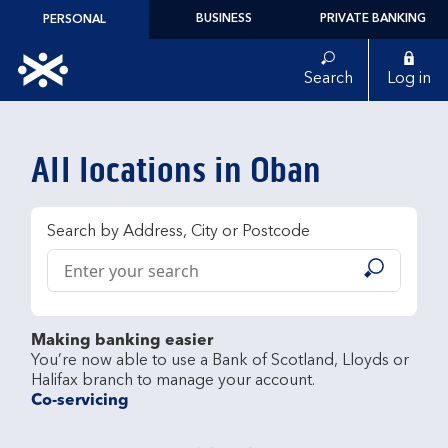
Skip to content
BUSINESS
PRIVATE BANKING
PERSONAL
Link to main website
Search
Log in
Return to Nav
All locations in Oban
Search by Address, City or Postcode
Conduct a search
Submit
Making banking easier
You’re now able to use a Bank of Scotland, Lloyds or 
Co-servicing