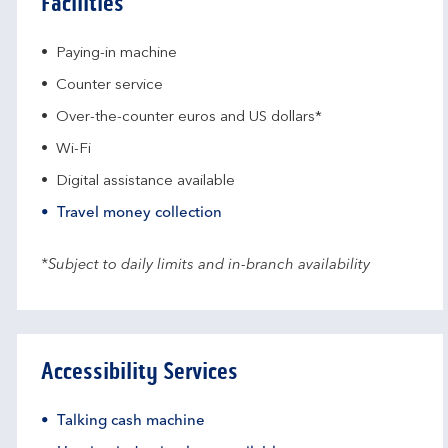
Facilities
Paying-in machine
Counter service
Over-the-counter euros and US dollars*
Wi-Fi
Digital assistance available
Travel money collection
*Subject to daily limits and in-branch availability
Accessibility Services
Talking cash machine