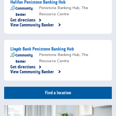
Halifax Penistone Banking Hub
Community
Penistone Banking Hub
,
The
Banker
Resource Centre
Get directions
Link Opens in New Tab
View Community Banker
Lloyds Bank Penistone Banking Hub
Community
Penistone Banking Hub
,
The
Banker
Resource Centre
Get directions
Link Opens in New Tab
View Community Banker
Find a location