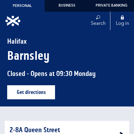
Skip to content
BUSINESS
PRIVATE BANKING
PERSONAL
Link to main website
Search
Log in
Return to Nav
Halifax
Barnsley
Closed
- Opens at
09:30
Monday
Get directions
Link Opens in New Tab
2-8A Queen Street