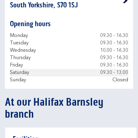
Link Opens in New Tab
South Yorkshire, S70 1SJ
Opening hours
Day of the Week
Hours
Monday
09.30
-
16.30
Tuesday
09.30
-
16.30
Wednesday
10.00
-
16.30
Thursday
09.30
-
16.30
Friday
09.30
-
16.30
Saturday
09.30
-
13.00
Sunday
Closed
At our Halifax Barnsley
branch