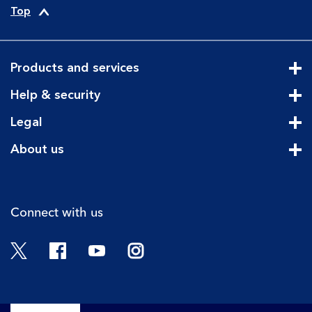
Top
Products and services
Cli
Help & security
Cli
Legal
Cli
About us
Cli
Connect with us
Twitter
Facebook
YouTube
Instagram