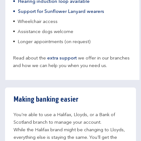
Hearing induction loop available
Support for Sunflower Lanyard wearers
Wheelchair access
Assistance dogs welcome
Longer appointments (on request)
Read about the
extra support
we offer in our branches
and how we can help you when you need us.
Making banking easier
You're able to use a Halifax, Lloyds, or a Bank of 
Scotland branch to manage your account.
While the Halifax brand might be changing to Lloyds, 
everything else is staying the same. You'll get the 