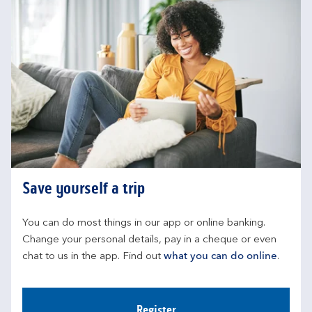
Save yourself a trip
You can do most things in our app or online banking. 
Change your personal details, pay in a cheque or even 
chat to us in the app. Find out 
what you can do online
.
Register