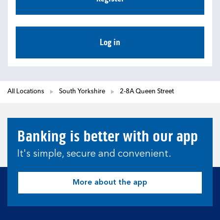
Log in
All Locations
South Yorkshire
2-8A Queen Street
Banking is better with our app
It's simple, secure and convenient.
More about the app