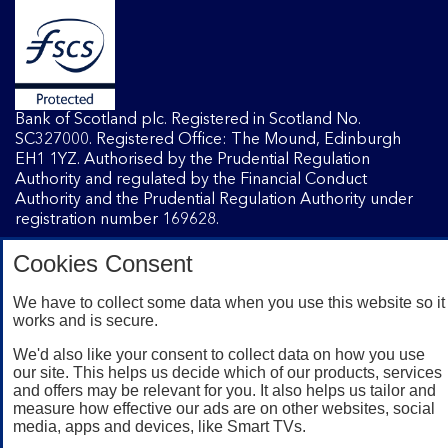
Bank of Scotland plc. Registered in Scotland No.
SC327000. Registered Office: The Mound, Edinburgh
EH1 1YZ. Authorised by the Prudential Regulation
Authority and regulated by the Financial Conduct
Authority and the Prudential Regulation Authority under
registration number 169628.
Cookies Consent
Mobile Banking app
: Our app is available to Internet
Banking customers with a UK personal account and valid
We have to collect some data when you use this website so it
works and is secure.
registered phone number. You need to have a valid
registered phone number. Minimum operating systems
We'd also like your consent to collect data on how you use
apply, so check the App Store or Google Play for details.
our site. This helps us decide which of our products, services
Device registration required. The app doesn't work on
and offers may be relevant for you. It also helps us tailor and
jailbroken or rooted devices. Terms and conditions apply.
measure how effective our ads are on other websites, social
media, apps and devices, like Smart TVs.