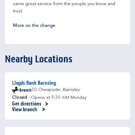
same great service from the people you know and 
trust.
More on the change
Nearby Locations
Lloyds Bank Barnsley
Branch
50 Cheapside
,
Barnsley
Closed
- Opens at
9:30 AM
Monday
Get directions
Link Opens in New Tab
View branch