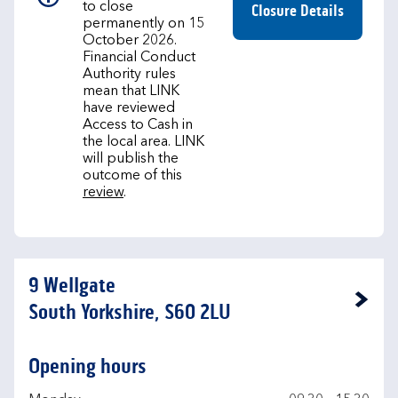
to close
Closure Details
permanently on 15
October 2026.
Financial Conduct
Authority rules
mean that LINK
have reviewed
Access to Cash in
the local area. LINK
will publish the
outcome of this
review
.
9 Wellgate
Link Opens in New Tab
South Yorkshire, S60 2LU
Opening hours