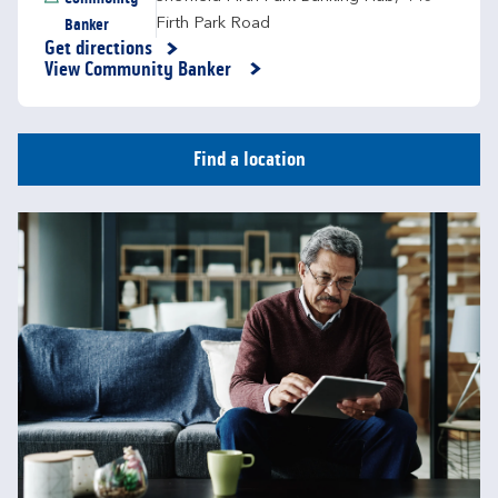
Banker
Firth Park Road
Get directions
Link Opens in New Tab
View Community Banker
Find a location