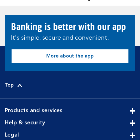
Banking is better with our app
It's simple, secure and convenient.
More about the app
Top
Products and services
Cli
Help & security
Cli
Legal