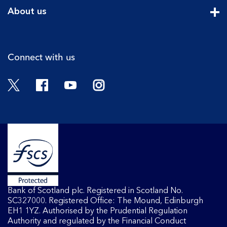
Cli
About us
Cli
Connect with us
Twitter
Facebook
YouTube
Instagram
Bank of Scotland plc. Registered in Scotland No.
SC327000. Registered Office: The Mound, Edinburgh
EH1 1YZ. Authorised by the Prudential Regulation
Authority and regulated by the Financial Conduct