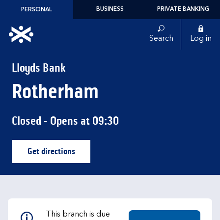
Skip to content
BUSINESS
PRIVATE BANKING
PERSONAL
Link to main website
Search
Log in
Return to Nav
Lloyds Bank
Rotherham
Closed
- Opens at
09:30
Get directions
Link Opens in New Tab
This branch is due