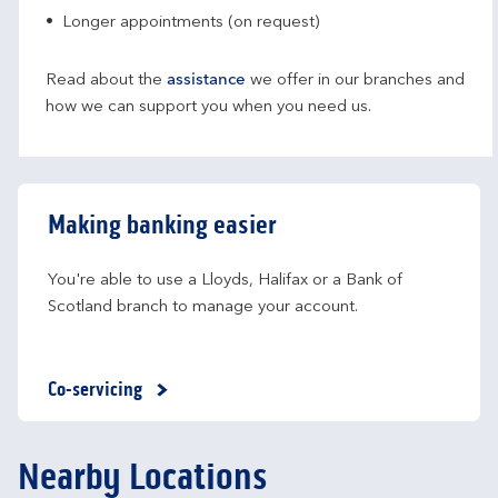
Longer appointments (on request)
Read about the
assistance
we offer in our branches and
how we can support you when you need us.
Making banking easier
You're able to use a Lloyds, Halifax or a Bank of 
Scotland branch to manage your account.
Co-servicing
Nearby Locations