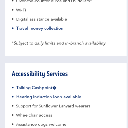
Over-the-counter euros and US dollars*
Wi-Fi
Digital assistance available
Travel money collection
*Subject to daily limits and in-branch availability
Accessibility Services
Talking Cashpoint�
Hearing induction loop available
Support for Sunflower Lanyard wearers
Wheelchair access
Assistance dogs welcome