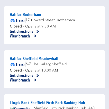
Halifax Rotherham
Branch
17 Howard Street
,
Rotherham
Closed
- Opens at
9:30 AM
Get directions
Link Opens in New Tab
View branch
Halifax Sheffield Meadowhall
Branch
6-7 The Gallery
,
Sheffield
Closed
- Opens at
10:00 AM
Get directions
Link Opens in New Tab
View branch
Lloyds Bank Sheffield Firth Park Banking Hub
Community
Sheffield Firth Park Banking Hub
,
443