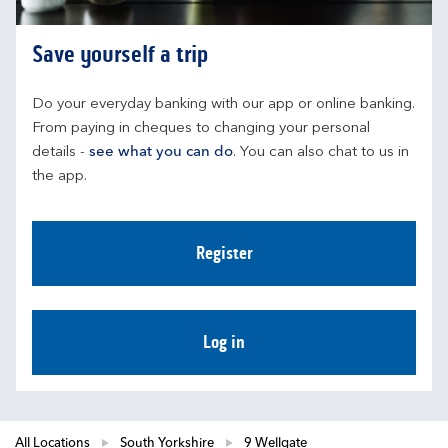
Save yourself a trip
Do your everyday banking with our app or online banking. 
From paying in cheques to changing your personal 
details - 
see what you can do
. You can also chat to us in 
the app.
Register
Log in
All Locations
South Yorkshire
9 Wellgate