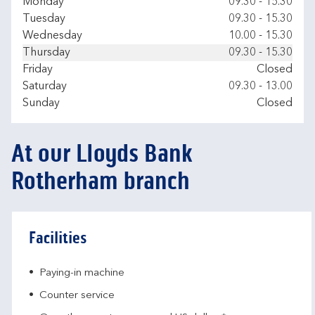
Day of the Week
Hours
Monday
09.30
-
15.30
Tuesday
09.30
-
15.30
Wednesday
10.00
-
15.30
Thursday
09.30
-
15.30
Friday
Closed
Saturday
09.30
-
13.00
Sunday
Closed
At our Lloyds Bank
Rotherham branch
Facilities
Paying-in machine
Counter service