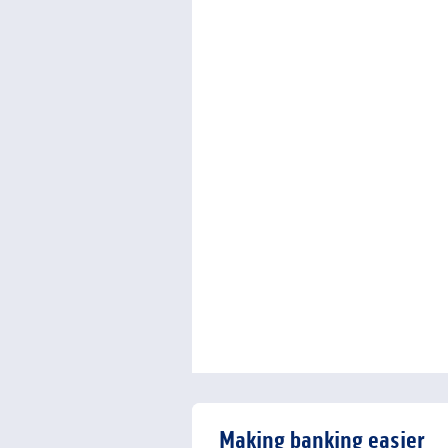
Making banking easier