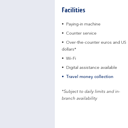
Facilities
Paying-in machine
Counter service
Over-the-counter euros and US
dollars*
Wi-Fi
Digital assistance available
Travel money collection
*Subject to daily limits and in-
branch availability