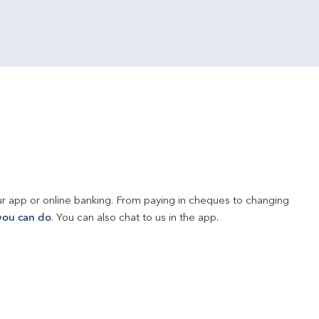
r app or online banking. From paying in cheques to changing 
you can do
. You can also chat to us in the app.