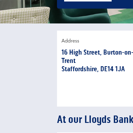
Address
16 High Street
,
Burton-on
Trent
Staffordshire
DE14 1JA
At our Lloyds Ban