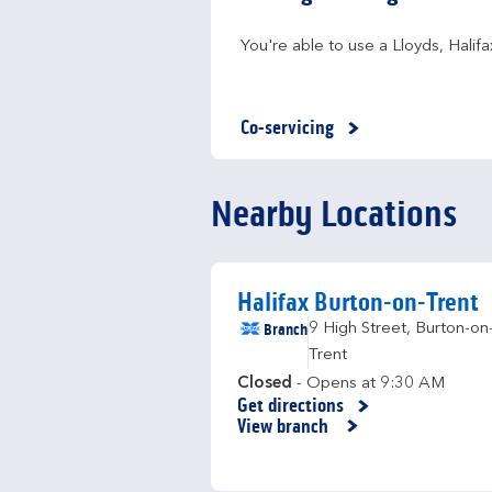
You're able to use a Lloyds, Hali
Co-servicing
Nearby Locations
Halifax Burton-on-Trent
Branch
9 High Street
,
Burton-on
Trent
Closed
- Opens at
9:30 AM
Get directions
Link Opens in New Tab
View branch