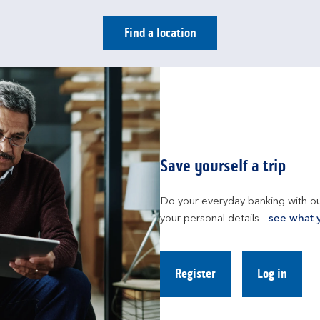
Find a location
Save yourself a trip
Do your everyday banking with ou
your personal details - 
see what 
Register
Log in