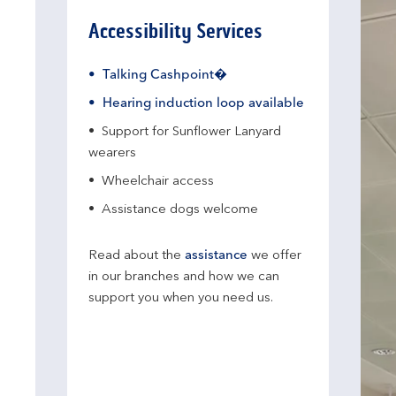
Accessibility Services
Talking Cashpoint�
Hearing induction loop available
Support for Sunflower Lanyard
wearers
Wheelchair access
Assistance dogs welcome
Read about the
assistance
we offer
in our branches and how we can
support you when you need us.