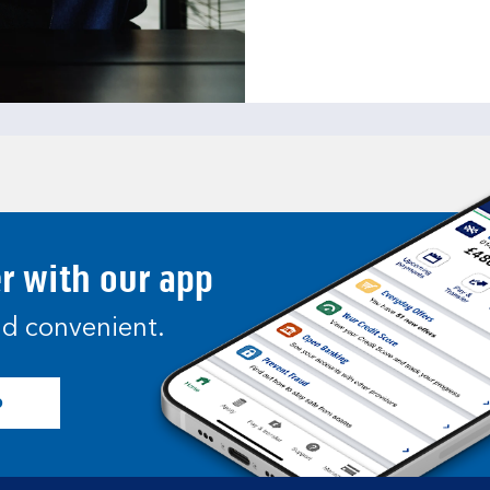
er with our app
and convenient.
p