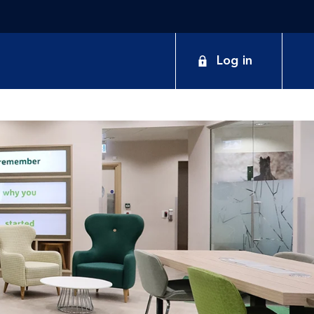
Log in