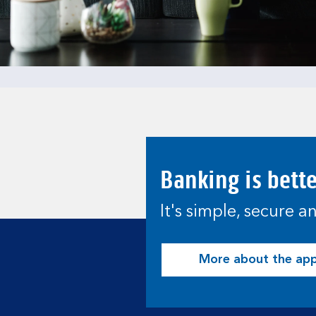
Banking is bett
It's simple, secure 
More about the ap