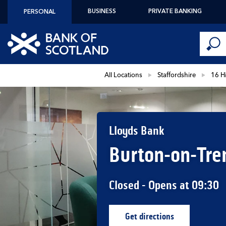
Skip to content
BUSINESS
PRIVATE BANKING
PERSONAL
Conduct 
Link to main website
Submi
Return to Nav
All Locations
Staffordshire
16 Hi
Lloyds Bank
Burton-on-Tre
Closed
- Opens at
09:30
Get directions
Link Opens in New Ta