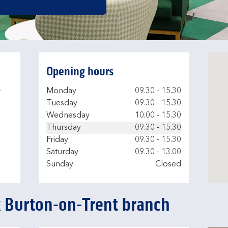
Opening hours
-
Day of the Week
Hours
Monday
09.30
-
15.30
Tuesday
09.30
-
15.30
Wednesday
10.00
-
15.30
Thursday
09.30
-
15.30
Friday
09.30
-
15.30
Saturday
09.30
-
13.00
Sunday
Closed
k Burton-on-Trent branch