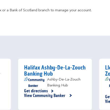
fax or a Bank of Scotland branch to manage your account.
Halifax Ashby-De-La-Zouch
Ll
Banking Hub
Z
-
Community
Ashby-De-La-Zouch
Banker
Banking Hub
Get directions
Link Opens in New Tab
View Community Banker
Ge
Li
Vi