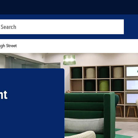
a search
t
gh Street
nt
b