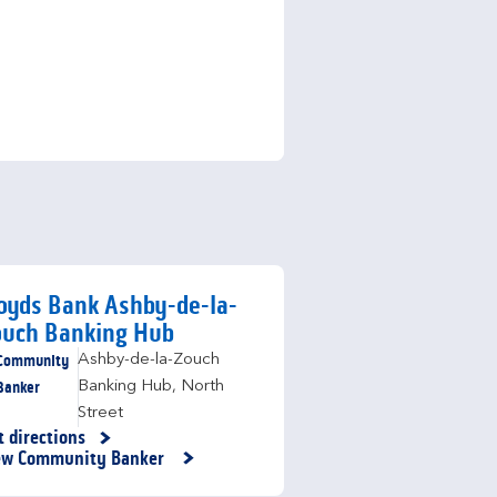
oyds Bank Ashby-de-la-
ouch Banking Hub
Community
Ashby-de-la-Zouch
Banker
Banking Hub
,
North
Street
t directions
nk Opens in New Tab
ew Community Banker