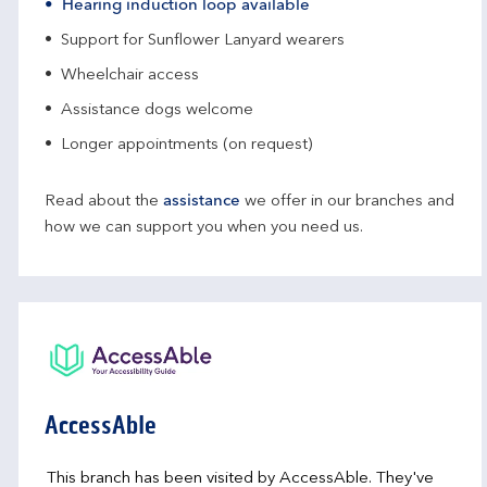
Hearing induction loop available
Support for Sunflower Lanyard wearers
Wheelchair access
Assistance dogs welcome
Longer appointments (on request)
Read about the
assistance
we offer in our branches and
how we can support you when you need us.
AccessAble
This branch has been visited by AccessAble. They've