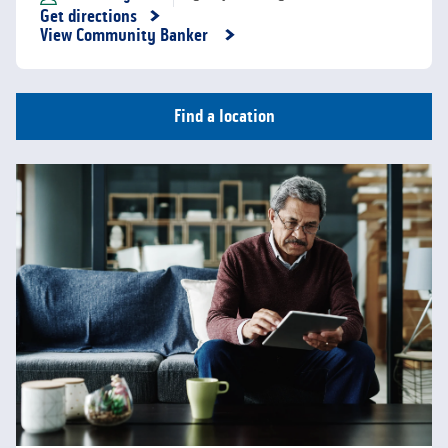
Get directions
Link Opens in New Tab
View Community Banker
Find a location