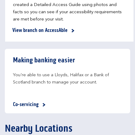
created a Detailed Access Guide using photos and
facts so you can see if your accessibility requirements
are met before your visit.
View branch on AccessAble
Making banking easier
You're able to use a Lloyds, Halifax or a Bank of 
Scotland branch to manage your account.
Co-servicing
Nearby Locations