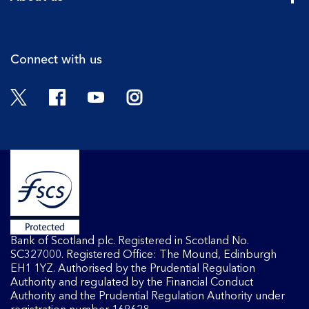
Cli
Connect with us
Twitter
Facebook
YouTube
Instagram
Bank of Scotland plc. Registered in Scotland No.
SC327000. Registered Office: The Mound, Edinburgh
EH1 1YZ. Authorised by the Prudential Regulation
Authority and regulated by the Financial Conduct
Authority and the Prudential Regulation Authority under