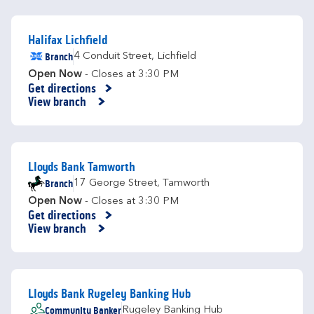
Halifax Lichfield
Branch
4 Conduit Street
,
Lichfield
Open Now
- Closes at
3:30 PM
Get directions
Link Opens in New Tab
View branch
Lloyds Bank Tamworth
Branch
17 George Street
,
Tamworth
Open Now
- Closes at
3:30 PM
Get directions
Link Opens in New Tab
View branch
Lloyds Bank Rugeley Banking Hub
Community Banker
Rugeley Banking Hub