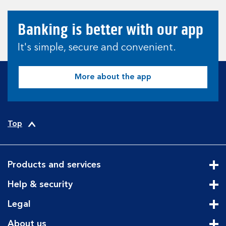
Banking is better with our app
It's simple, secure and convenient.
More about the app
Top
Products and services
Cli
Help & security
Cli
Legal
Cli
About us