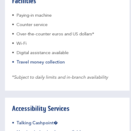
Facilities
Paying-in machine
Counter service
Over-the-counter euros and US dollars*
Wi-Fi
Digital assistance available
Travel money collection
*Subject to daily limits and in-branch availability
Accessibility Services
Talking Cashpoint�