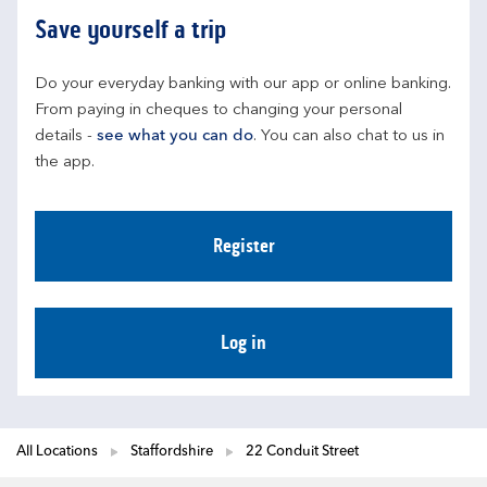
Save yourself a trip
Do your everyday banking with our app or online banking. 
From paying in cheques to changing your personal 
details - 
see what you can do
. You can also chat to us in 
the app.
Register
Log in
All Locations
Staffordshire
22 Conduit Street