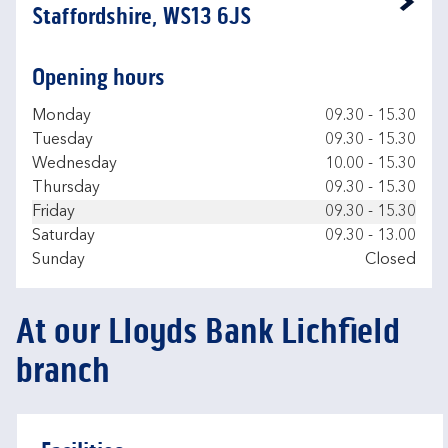
Link Opens in New Tab
Staffordshire, WS13 6JS
Opening hours
Day of the Week
Hours
Monday
09.30
-
15.30
Tuesday
09.30
-
15.30
Wednesday
10.00
-
15.30
Thursday
09.30
-
15.30
Friday
09.30
-
15.30
Saturday
09.30
-
13.00
Sunday
Closed
At our Lloyds Bank Lichfield
branch