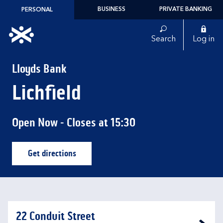
Skip to content
BUSINESS
PRIVATE BANKING
PERSONAL
Link to main website
Search
Log in
Return to Nav
Lloyds Bank
Lichfield
Open Now
- Closes at
15:30
Get directions
Link Opens in New Tab
22 Conduit Street