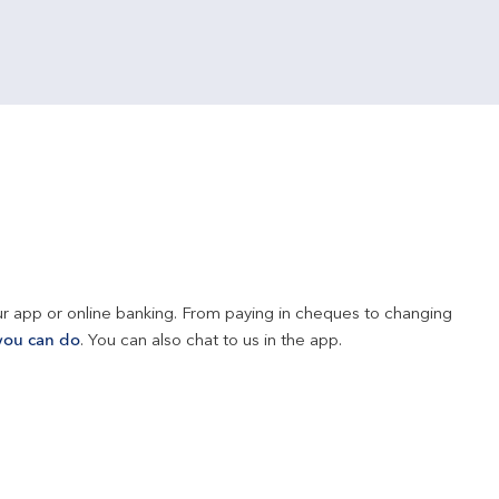
r app or online banking. From paying in cheques to changing 
you can do
. You can also chat to us in the app.