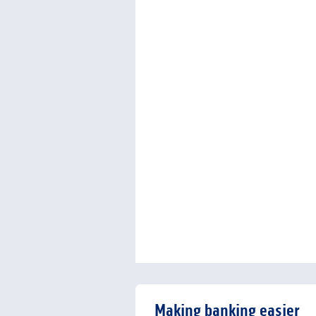
Making banking easier