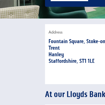
Address
Fountain Square
,
Stoke-on
Trent
Hanley
Staffordshire
ST1 1LE
At our Lloyds Ban