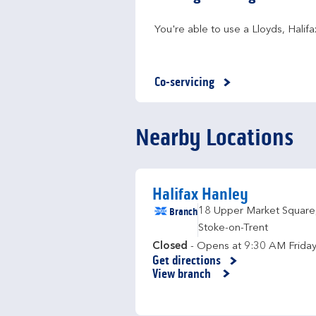
You're able to use a Lloyds, Hali
Co-servicing
Nearby Locations
Halifax Hanley
Branch
18 Upper Market Square
Stoke-on-Trent
Closed
- Opens at
9:30 AM
Frida
Get directions
Link Opens in New Tab
View branch