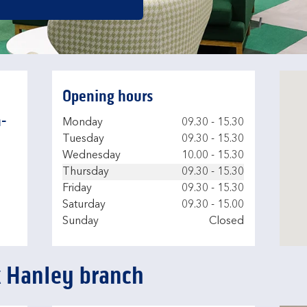
Opening hours
-
Day of the Week
Hours
Monday
09.30
-
15.30
Tuesday
09.30
-
15.30
Wednesday
10.00
-
15.30
Thursday
09.30
-
15.30
Friday
09.30
-
15.30
Saturday
09.30
-
15.00
Sunday
Closed
k Hanley branch