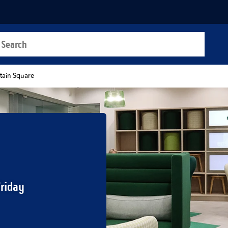
a search
t
tain Square
Friday
b