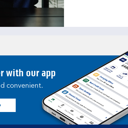
er with our app
and convenient.
p