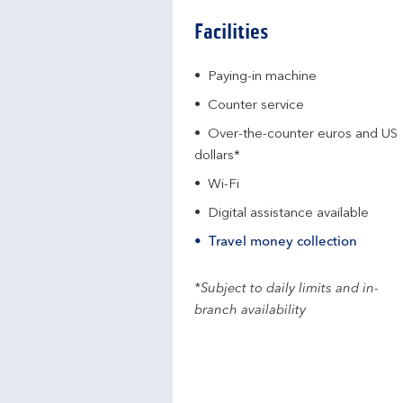
Facilities
Paying-in machine
Counter service
Over-the-counter euros and US
dollars*
Wi-Fi
Digital assistance available
Travel money collection
*Subject to daily limits and in-
branch availability