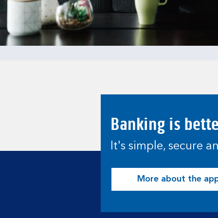
Banking is bett
It's simple, secure 
More about the ap