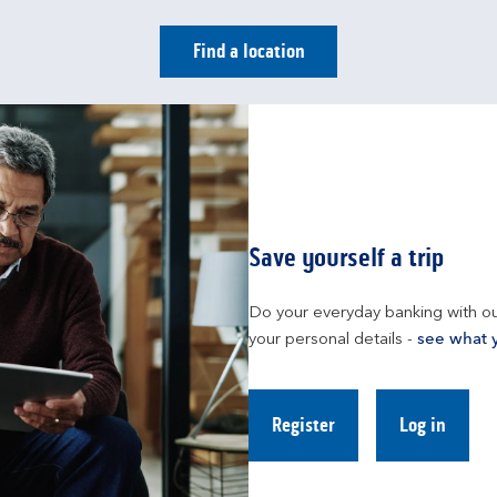
Find a location
Save yourself a trip
Do your everyday banking with ou
your personal details - 
see what 
Register
Log in