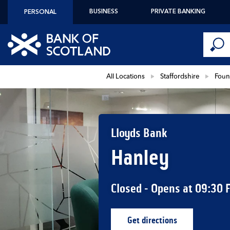
Skip to content
BUSINESS
PRIVATE BANKING
PERSONAL
Conduct 
Link to main website
Submi
Return to Nav
All Locations
Staffordshire
Foun
Lloyds Bank
Hanley
Closed
- Opens at
09:30
Get directions
Link Opens in New Ta