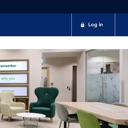
Log in