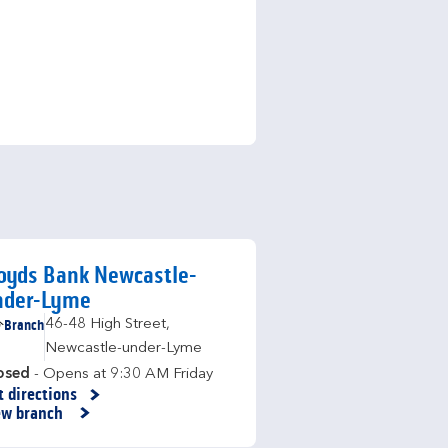
oyds Bank Newcastle-
nder-Lyme
Branch
46-48 High Street
,
Newcastle-under-Lyme
osed
- Opens at
9:30 AM
Friday
t directions
nk Opens in New Tab
ew branch