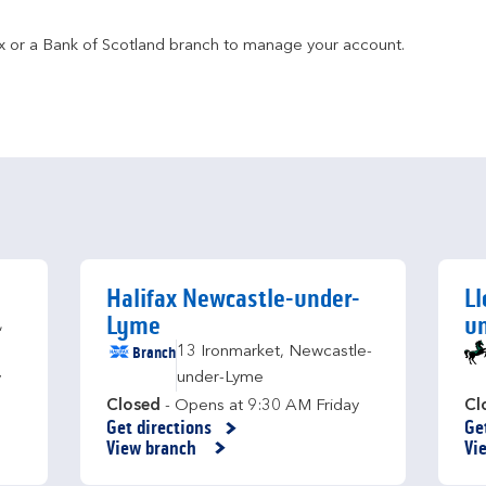
fax or a Bank of Scotland branch to manage your account.
Halifax Newcastle-under-
Ll
Lyme
u
,
Branch
13 Ironmarket
,
Newcastle-
under-Lyme
y
Closed
- Opens at
9:30 AM
Friday
Cl
Get directions
Ge
Link Opens in New Tab
Li
View branch
Vi