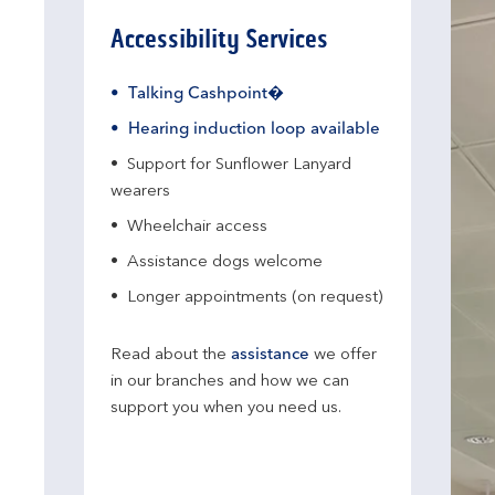
Accessibility Services
Talking Cashpoint�
Hearing induction loop available
Support for Sunflower Lanyard
wearers
Wheelchair access
Assistance dogs welcome
Longer appointments (on request)
Read about the
assistance
we offer
in our branches and how we can
support you when you need us.