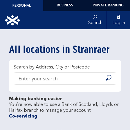
Skip to content
BUSINESS
PRIVATE BANKING
PERSONAL
Link to main website
Search
Log in
Return to Nav
All locations in Stranraer
Search by Address, City or Postcode
Conduct a search
Submit
Making banking easier
You’re now able to use a Bank of Scotland, Lloyds or 
Co-servicing