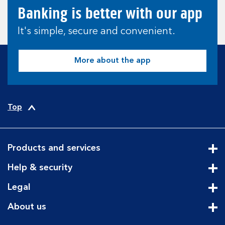
Banking is better with our app
It's simple, secure and convenient.
More about the app
Top
Products and services
Cli
Help & security
Cli
Legal
Cli
About us
Cli