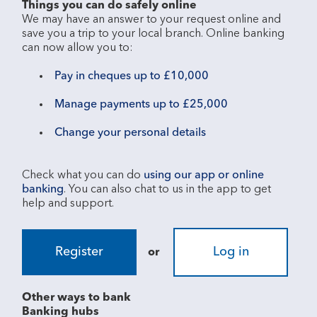
Things you can do safely online
We may have an answer to your request online and 
save you a trip to your local branch. Online banking 
Pay in cheques up to £10,000
Manage payments up to £25,000
Change your personal details
Check what you can do 
using our app or online 
banking
. You can also chat to us in the app to get 
Register
Log in
or
Other ways to bank
Banking hubs