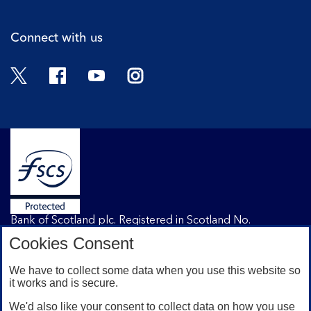
Connect with us
Twitter
Facebook
YouTube
Instagram
Bank of Scotland plc. Registered in Scotland No.
SC327000. Registered Office: The Mound, Edinburgh
Cookies Consent
EH1 1YZ. Authorised by the Prudential Regulation
Authority and regulated by the Financial Conduct
We have to collect some data when you use this website so
Authority and the Prudential Regulation Authority under
it works and is secure.
registration number 169628.
We'd also like your consent to collect data on how you use