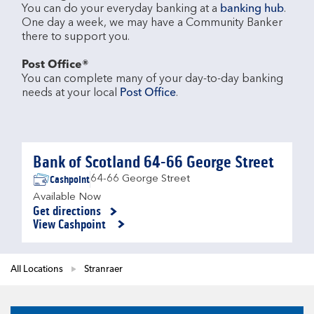
You can do your everyday banking at a 
banking hub
. 
One day a week, we may have a Community Banker 
there to support you.​

Post Office®
You can complete many of your day-to-day banking 
needs at your local 
Post Office
.

Bank of Scotland 64-66 George Street
Cashpoint
64-66 George Street
Available Now
Get directions
Link Opens in New Tab
View Cashpoint
All Locations
Stranraer