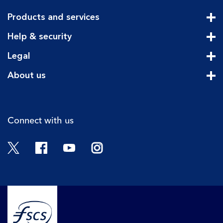
Products and services
Cli
Help & security
Cli
Legal
Cli
About us
Cli
Connect with us
Twitter
Facebook
YouTube
Instagram