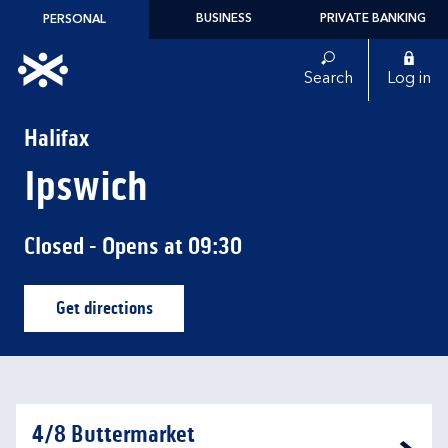
Skip to content
BUSINESS
PRIVATE BANKING
PERSONAL
Link to main website
Search
Log in
Return to Nav
Halifax
Ipswich
Closed
- Opens at
09:30
Get directions
Link Opens in New Tab
4/8 Buttermarket