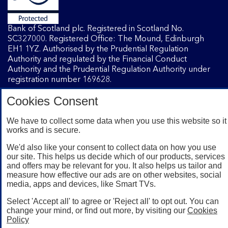
Bank of Scotland plc. Registered in Scotland No.
SC327000. Registered Office: The Mound, Edinburgh
EH1 1YZ. Authorised by the Prudential Regulation
Authority and regulated by the Financial Conduct
Authority and the Prudential Regulation Authority under
registration number 169628.
Cookies Consent
Mobile Banking app
: Our app is available to Internet
We have to collect some data when you use this website so it
Banking customers with a UK personal account and valid
works and is secure.
registered phone number. You need to have a valid
registered phone number. Minimum operating systems
We'd also like your consent to collect data on how you use
apply, so check the App Store or Google Play for details.
our site. This helps us decide which of our products, services
Device registration required. The app doesn't work on
and offers may be relevant for you. It also helps us tailor and
jailbroken or rooted devices. Terms and conditions apply.
measure how effective our ads are on other websites, social
media, apps and devices, like Smart TVs.
Select 'Accept all' to agree or 'Reject all' to opt out. You can
change your mind, or find out more, by visiting our
Cookies
Policy