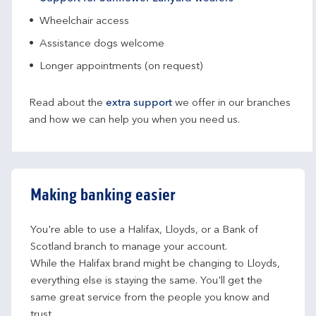
Wheelchair access
Assistance dogs welcome
Longer appointments (on request)
Read about the
extra support
we offer in our branches
and how we can help you when you need us.
Making banking easier
You're able to use a Halifax, Lloyds, or a Bank of 
Scotland branch to manage your account.
While the Halifax brand might be changing to Lloyds, 
everything else is staying the same. You'll get the 
same great service from the people you know and 
trust.