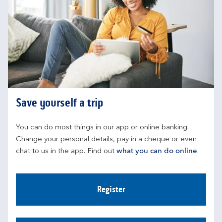
Save yourself a trip
You can do most things in our app or online banking. 
Change your personal details, pay in a cheque or even 
chat to us in the app. Find out 
what you can do online
.
Register