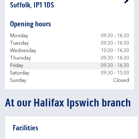
Link Opens in New Tab
Suffolk, IP1 1DS
Opening hours
Day of the Week
Hours
Monday
09.30
-
16.30
Tuesday
09.30
-
16.30
Wednesday
10.00
-
16.30
Thursday
09.30
-
16.30
Friday
09.30
-
16.30
Saturday
09.30
-
15.00
Sunday
Closed
At our Halifax Ipswich branch
Facilities