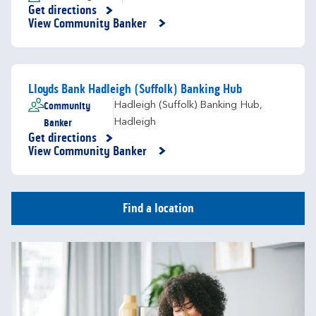
Get directions
Link Opens in New Tab
View Community Banker
Lloyds Bank Hadleigh (Suffolk) Banking Hub
Community
Hadleigh (Suffolk) Banking Hub
,
Banker
Hadleigh
Get directions
Link Opens in New Tab
View Community Banker
Find a location