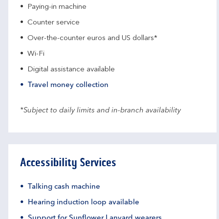
Paying-in machine
Counter service
Over-the-counter euros and US dollars*
Wi-Fi
Digital assistance available
Travel money collection
*Subject to daily limits and in-branch availability
Accessibility Services
Talking cash machine
Hearing induction loop available
Support for Sunflower Lanyard wearers