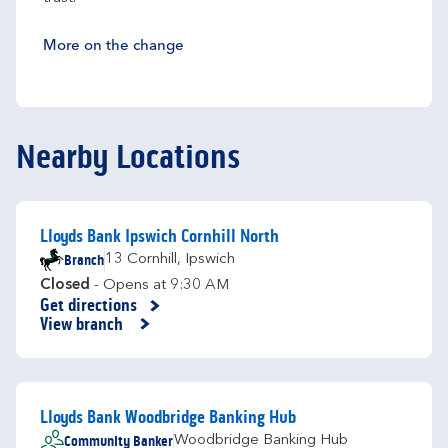
More on the change
Nearby Locations
Lloyds Bank Ipswich Cornhill North
Branch
13 Cornhill
,
Ipswich
Closed
- Opens at
9:30 AM
Get directions
Link Opens in New Tab
View branch
Lloyds Bank Woodbridge Banking Hub
Community Banker
Woodbridge Banking Hub