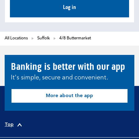
Log in
All Locations
Suffolk
4/8 Buttermarket
Banking is better with our app
It's simple, secure and convenient.
More about the app
Top