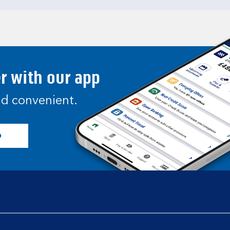
er with our app
and convenient.
p