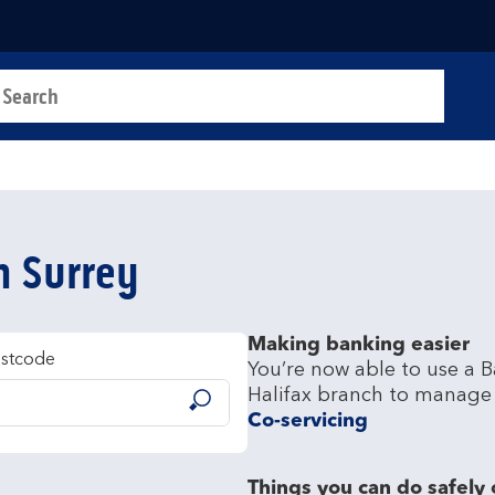
a search
t
in Surrey
Making banking easier
ostcode
You’re now able to use a B
Submit
Co-servicing
Things you can do safely 