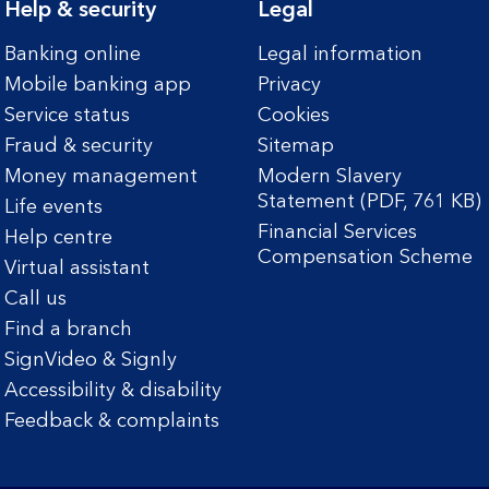
Help & security
Legal
Banking online
Legal information
Mobile banking app
Privacy
Service status
Cookies
Fraud & security
Sitemap
Money management
Modern Slavery
Statement (PDF, 761 KB)
Life events
Financial Services
Help centre
Compensation Scheme
Virtual assistant
Call us
Find a branch
SignVideo & Signly
Accessibility & disability
Feedback & complaints