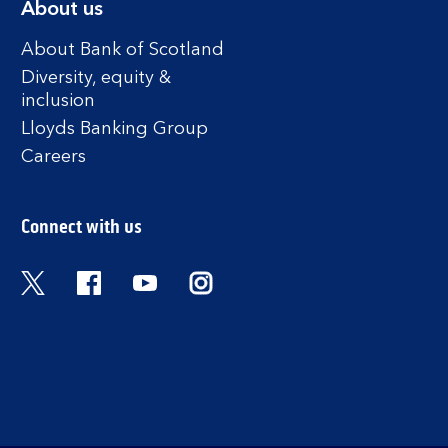
About us
About Bank of Scotland
Diversity, equity &
inclusion
Lloyds Banking Group
Careers
Connect with us
Twitter
Facebook
YouTube
Instagram