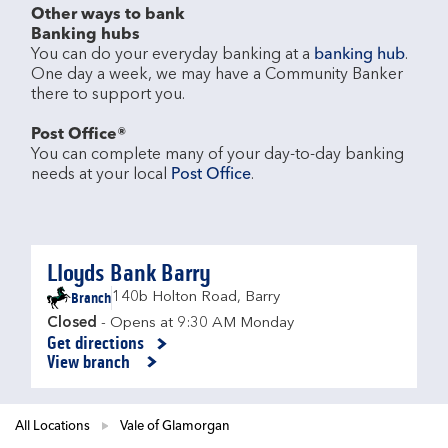
Other ways to bank
Banking hubs
You can do your everyday banking at a 
banking hub
. 
One day a week, we may have a Community Banker 
there to support you.​

Post Office®
You can complete many of your day-to-day banking 
needs at your local 
Post Office
.

Lloyds Bank Barry
Branch
140b Holton Road
,
Barry
Closed
- Opens at
9:30 AM
Monday
Get directions
Link Opens in New Tab
View branch
All Locations
Vale of Glamorgan