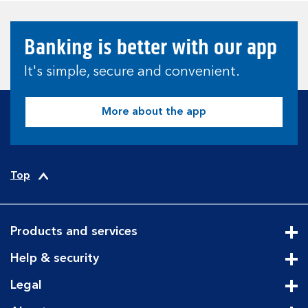
Banking is better with our app
It's simple, secure and convenient.
More about the app
Top
Products and services
Cli
Help & security
Cli
Legal
Cli