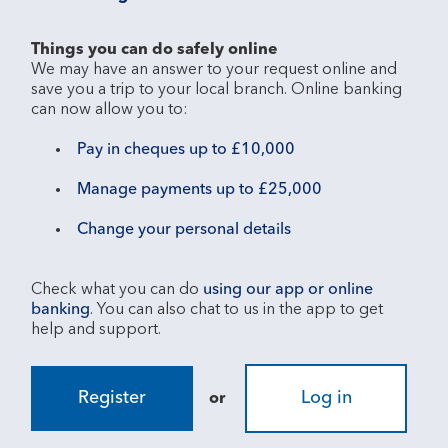
Things you can do safely online
We may have an answer to your request online and 
save you a trip to your local branch. Online banking 
Pay in cheques up to £10,000
Manage payments up to £25,000
Change your personal details
Check what you can do 
using our app or online 
banking
. You can also chat to us in the app to get 
Register
Log in
or