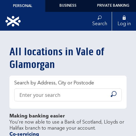
Skip to content
BUSINESS
PRIVATE BANKING
PERSONAL
Link to main website
Search
Log in
Return to Nav
All locations in Vale of
Glamorgan
Search by Address, City or Postcode
Conduct a search
Submit
Making banking easier
You’re now able to use a Bank of Scotland, Lloyds or 
Co-servicing