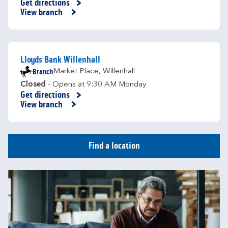
Get directions
Link Opens in New Tab
View branch
Lloyds Bank Willenhall
Branch
Market Place
,
Willenhall
Closed
- Opens at
9:30 AM
Monday
Get directions
Link Opens in New Tab
View branch
Find a location