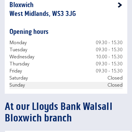
Bloxwich
Link Opens in New Tab
West Midlands, WS3 3JG
Opening hours
Day of the Week
Hours
Monday
09.30
-
15.30
Tuesday
09.30
-
15.30
Wednesday
10.00
-
15.30
Thursday
09.30
-
15.30
Friday
09.30
-
15.30
Saturday
Closed
Sunday
Closed
At our Lloyds Bank Walsall
Bloxwich branch