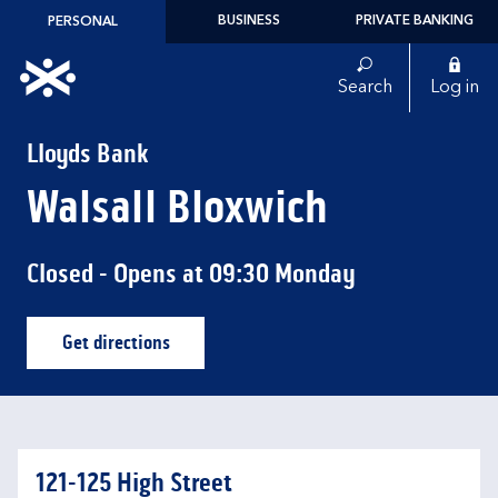
Skip to content
BUSINESS
PRIVATE BANKING
PERSONAL
Link to main website
Search
Log in
Return to Nav
Lloyds Bank
Walsall Bloxwich
Closed
- Opens at
09:30
Monday
Get directions
Link Opens in New Tab
121-125 High Street