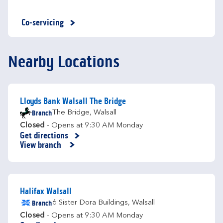
Co-servicing
Nearby Locations
Lloyds Bank Walsall The Bridge
Branch
The Bridge
,
Walsall
Closed
- Opens at
9:30 AM
Monday
Get directions
Link Opens in New Tab
View branch
Halifax Walsall
Branch
6 Sister Dora Buildings
,
Walsall
Closed
- Opens at
9:30 AM
Monday