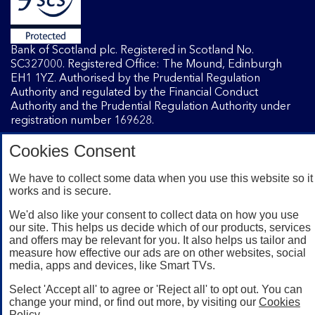
Bank of Scotland plc. Registered in Scotland No.
SC327000. Registered Office: The Mound, Edinburgh
EH1 1YZ. Authorised by the Prudential Regulation
Authority and regulated by the Financial Conduct
Authority and the Prudential Regulation Authority under
registration number 169628.
Cookies Consent
Mobile Banking app
: Our app is available to Internet
Banking customers with a UK personal account and valid
We have to collect some data when you use this website so it
works and is secure.
registered phone number. You need to have a valid
registered phone number. Minimum operating systems
We'd also like your consent to collect data on how you use
apply, so check the App Store or Google Play for details.
our site. This helps us decide which of our products, services
Device registration required. The app doesn't work on
and offers may be relevant for you. It also helps us tailor and
jailbroken or rooted devices. Terms and conditions apply.
measure how effective our ads are on other websites, social
media, apps and devices, like Smart TVs.
Select 'Accept all' to agree or 'Reject all' to opt out. You can
change your mind, or find out more, by visiting our
Cookies
Policy