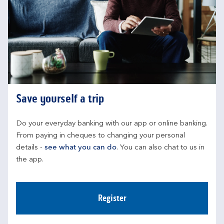
Save yourself a trip
Do your everyday banking with our app or online banking. 
From paying in cheques to changing your personal 
details - 
see what you can do
. You can also chat to us in 
the app.
Register