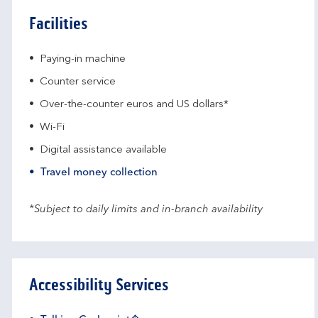
Facilities
Paying-in machine
Counter service
Over-the-counter euros and US dollars*
Wi-Fi
Digital assistance available
Travel money collection
*Subject to daily limits and in-branch availability
Accessibility Services