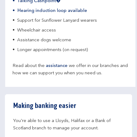
Talking Cashpoint�
Hearing induction loop available
Support for Sunflower Lanyard wearers
Wheelchair access
Assistance dogs welcome
Longer appointments (on request)
Read about the
assistance
we offer in our branches and
how we can support you when you need us.
Making banking easier
You're able to use a Lloyds, Halifax or a Bank of 
Scotland branch to manage your account.