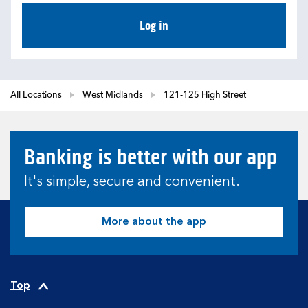
Log in
All Locations
West Midlands
121-125 High Street
Banking is better with our app
It's simple, secure and convenient.
More about the app
Top