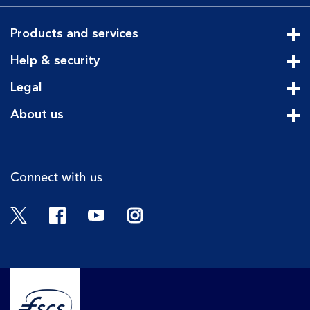
Products and services
Cli
Help & security
Cli
Legal
Cli
About us
Cli
Connect with us
Twitter
Facebook
YouTube
Instagram