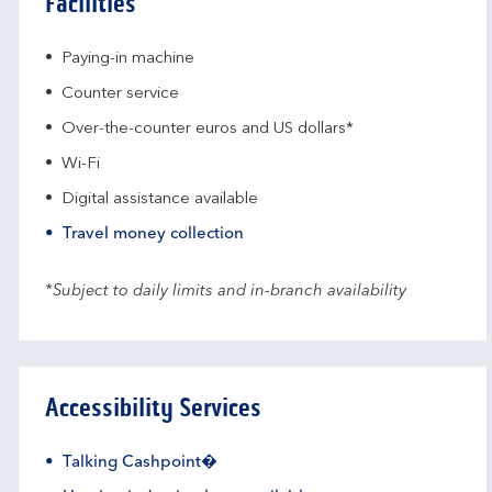
Facilities
Paying-in machine
Counter service
Over-the-counter euros and US dollars*
Wi-Fi
Digital assistance available
Travel money collection
*Subject to daily limits and in-branch availability
Accessibility Services
Talking Cashpoint�