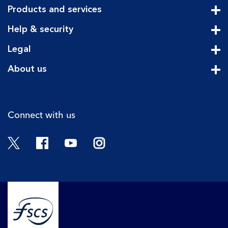
Products and services
Cli
Help & security
Cli
Legal
Cli
About us
Cli
Connect with us
Twitter
Facebook
YouTube
Instagram