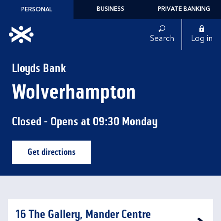
Skip to content
BUSINESS
PRIVATE BANKING
PERSONAL
Link to main website
Search
Log in
Return to Nav
Lloyds Bank
Wolverhampton
Closed
- Opens at
09:30
Monday
Get directions
Link Opens in New Tab
16 The Gallery, Mander Centre