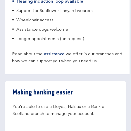
Hearing induction loop available
Support for Sunflower Lanyard wearers
Wheelchair access
Assistance dogs welcome
Longer appointments (on request)
Read about the
assistance
we offer in our branches and
how we can support you when you need us.
Making banking easier
You're able to use a Lloyds, Halifax or a Bank of 
Scotland branch to manage your account.