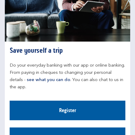
Save yourself a trip
Do your everyday banking with our app or online banking. 
From paying in cheques to changing your personal 
details - 
see what you can do
. You can also chat to us in 
the app.
Register