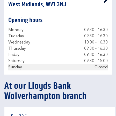
Link Opens in New Tab
West Midlands, WV1 3NJ
Opening hours
Day of the Week
Hours
Monday
09.30
-
16.30
Tuesday
09.30
-
16.30
Wednesday
10.00
-
16.30
Thursday
09.30
-
16.30
Friday
09.30
-
16.30
Saturday
09.30
-
15.00
Sunday
Closed
At our Lloyds Bank
Wolverhampton branch