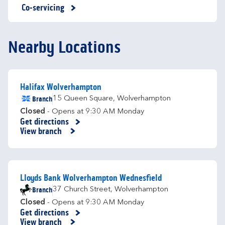
Co-servicing
Nearby Locations
Halifax Wolverhampton
Branch
15 Queen Square
,
Wolverhampton
Closed
- Opens at
9:30 AM
Monday
Get directions
Link Opens in New Tab
View branch
Lloyds Bank Wolverhampton Wednesfield
Branch
37 Church Street
,
Wolverhampton
Closed
- Opens at
9:30 AM
Monday
Get directions
Link Opens in New Tab
View branch