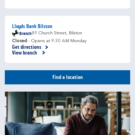
Lloyds Bank Bilston
Branch
89 Church Street
,
Bilston
Closed
- Opens at
9:30 AM
Monday
Get directions
Link Opens in New Tab
View branch
Find a location