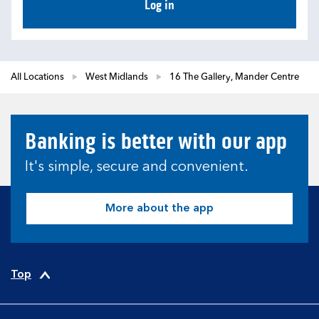
Log in
All Locations
West Midlands
16 The Gallery, Mander Centre
Banking is better with our app
It's simple, secure and convenient.
More about the app
Top