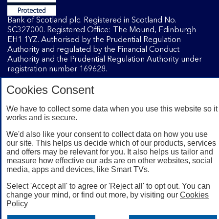
Bank of Scotland plc. Registered in Scotland No.
SC327000. Registered Office: The Mound, Edinburgh
EH1 1YZ. Authorised by the Prudential Regulation
Authority and regulated by the Financial Conduct
Authority and the Prudential Regulation Authority under
registration number 169628.
Cookies Consent
Mobile Banking app
: Our app is available to Internet
Banking customers with a UK personal account and valid
We have to collect some data when you use this website so it
works and is secure.
registered phone number. You need to have a valid
registered phone number. Minimum operating systems
We'd also like your consent to collect data on how you use
apply, so check the App Store or Google Play for details.
our site. This helps us decide which of our products, services
Device registration required. The app doesn't work on
and offers may be relevant for you. It also helps us tailor and
jailbroken or rooted devices. Terms and conditions apply.
measure how effective our ads are on other websites, social
media, apps and devices, like Smart TVs.
Select 'Accept all' to agree or 'Reject all' to opt out. You can
change your mind, or find out more, by visiting our
Cookies
Policy