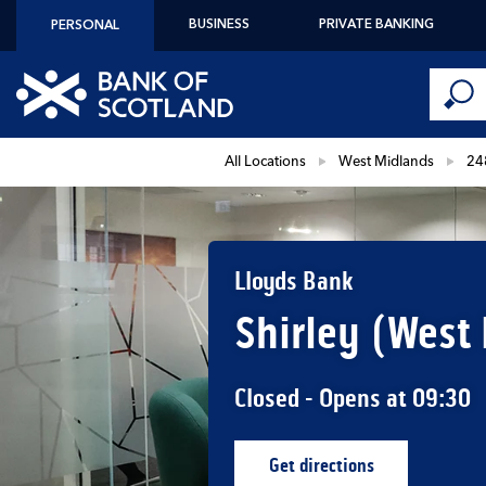
Skip to content
BUSINESS
PRIVATE BANKING
PERSONAL
Conduct 
Link to main website
Submi
Return to Nav
All Locations
West Midlands
24
Lloyds Bank
Shirley (West
Closed
- Opens at
09:30
Get directions
Link Opens in New Ta