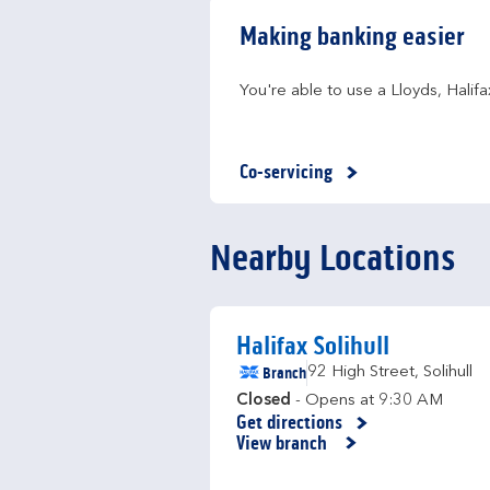
Making banking easier
You're able to use a Lloyds, Hali
Co-servicing
Nearby Locations
Halifax Solihull
Branch
92 High Street
,
Solihull
Closed
- Opens at
9:30 AM
Get directions
Link Opens in New Tab
View branch