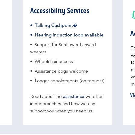
Accessibility Services
Talking Cashpoint�
A
Hearing induction loop available
Support for Sunflower Lanyard
Th
wearers
A
Wheelchair access
D
ph
Assistance dogs welcome
yo
Longer appointments (on request)
me
Vi
Read about the
assistance
we offer
in our branches and how we can
support you when you need us.