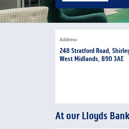
Address
248 Stratford Road
,
Shirle
West Midlands
B90 3AE
At our Lloyds Ban