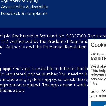
SignVideo & Signly
Accessibility & disability
Feedback & complaints
d plc. Registered in Scotland No. SC327000. Registe
1YZ. Authorised by the Prudential Regulation Author
Cooki
ct Authority and the Prudential Regulation Authority
.
We have 
and is se
We'd also
g app
: Our app is available to Internet Banking cust
This help
lid registered phone number. You need to have a val
relevant 
ads are o
m operating systems apply, so check the App Store 
TVs.
 registration required. The app doesn't work on jailbr
itions apply.
Select 'A
your mind
A