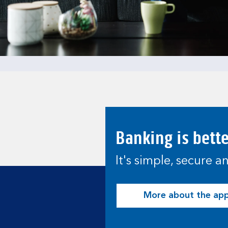
Banking is bett
It's simple, secure 
More about the ap