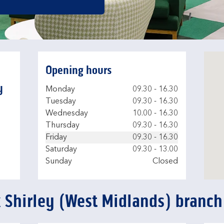
Opening hours
y
Day of the Week
Hours
Monday
09.30
-
16.30
Tuesday
09.30
-
16.30
Wednesday
10.00
-
16.30
Thursday
09.30
-
16.30
Friday
09.30
-
16.30
Saturday
09.30
-
13.00
Sunday
Closed
k Shirley (West Midlands) branch