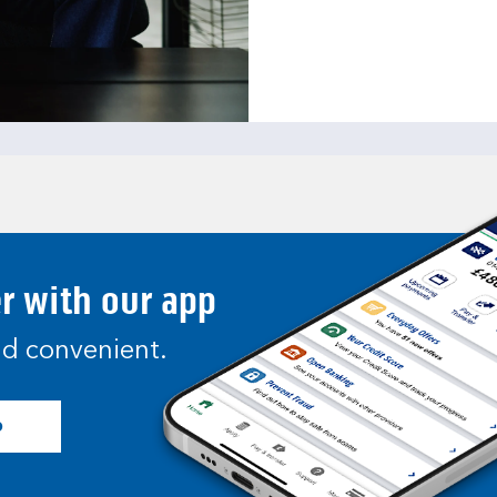
er with our app
and convenient.
p