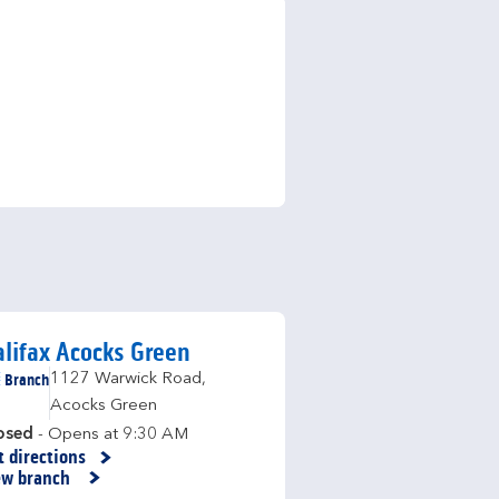
lifax Acocks Green
Branch
1127 Warwick Road
,
Acocks Green
osed
- Opens at
9:30 AM
t directions
nk Opens in New Tab
ew branch