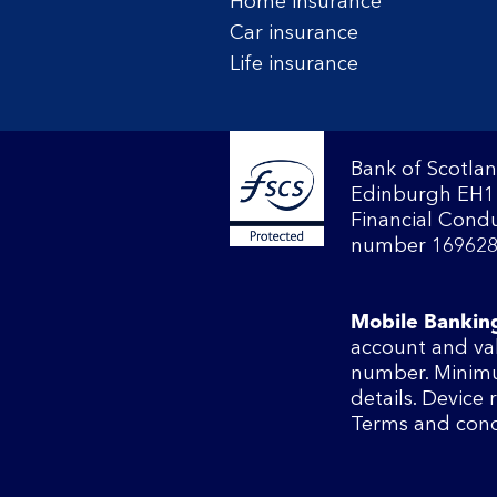
Home insurance
Car insurance
Life insurance
Bank of Scotlan
Edinburgh EH1 
Financial Condu
number 169628
Mobile Bankin
account and va
number. Minimu
details. Device
Terms and cond