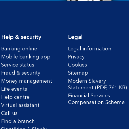
Help & security
Legal
Banking online
Legal information
Mobile banking app
Privacy
Service status
Cookies
Fraud & security
Sitemap
Money management
Modern Slavery
Statement (PDF, 761 KB)
Life events
Financial Services
Help centre
Compensation Scheme
Virtual assistant
Call us
Find a branch