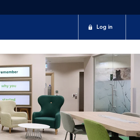
Log in