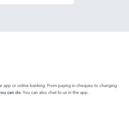
r app or online banking. From paying in cheques to changing 
you can do
. You can also chat to us in the app.