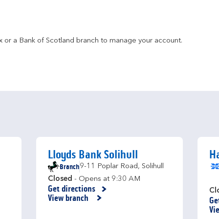
fax or a Bank of Scotland branch to manage your account.
Lloyds Bank Solihull
Ha
Branch
9-11 Poplar Road
,
Solihull
Closed
- Opens at
9:30 AM
Get directions
Link Opens in New Tab
Cl
View branch
Ge
Li
Vi