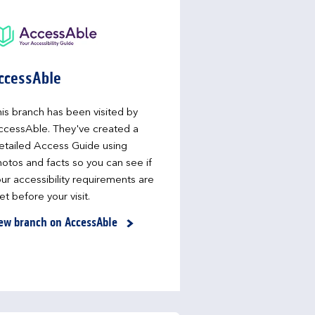
ccessAble
is branch has been visited by
ccessAble. They've created a
etailed Access Guide using
otos and facts so you can see if
ur accessibility requirements are
t before your visit.
ew branch on AccessAble