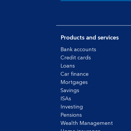
Products and services
Bank accounts
Credit cards
Loans
Car finance
Mortgages
Savings
ISAs
Investing
Pensions
Wealth Management