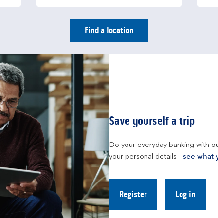
Find a location
Save yourself a trip
Do your everyday banking with ou
your personal details - 
see what 
Register
Log in