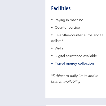
Facilities
Paying-in machine
Counter service
Over-the-counter euros and US
dollars*
Wi-Fi
Digital assistance available
Travel money collection
*Subject to daily limits and in-
branch availability