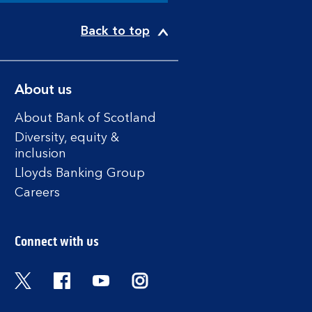
Back to top
About us
About Bank of Scotland
Diversity, equity &
inclusion
Lloyds Banking Group
Careers
Connect with us
Twitter
Facebook
YouTube
Instagram