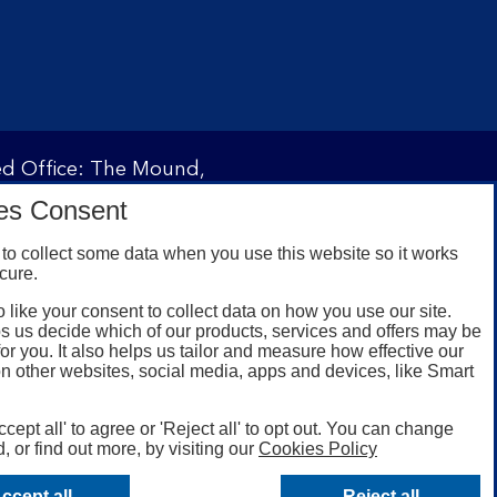
red Office: The Mound,
ity and regulated by the
es Consent
 under registration
to collect some data when you use this website so it works
cure.
 like your consent to collect data on how you use our site.
omers with a UK personal
s us decide which of our products, services and offers may be
id registered phone
for you. It also helps us tailor and measure how effective our
n other websites, social media, apps and devices, like Smart
or Google Play for
oken or rooted devices.
ccept all' to agree or 'Reject all' to opt out. You can change
, or find out more, by visiting our
Cookies Policy
ccept all
Reject all