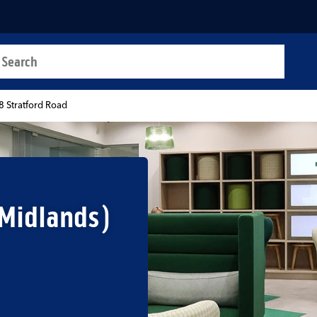
a search
t
8 Stratford Road
 Midlands)
b