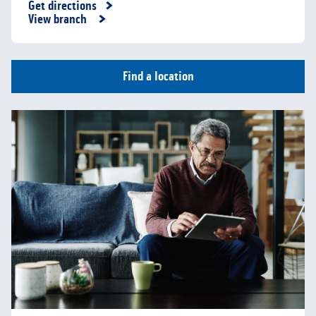
Get directions
Link Opens in New Tab
View branch
Find a location