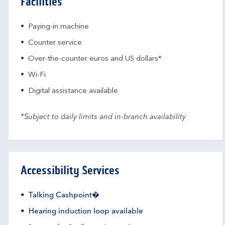
Facilities
Paying-in machine
Counter service
Over-the-counter euros and US dollars*
Wi-Fi
Digital assistance available
*Subject to daily limits and in-branch availability
Accessibility Services
Talking Cashpoint�
Hearing induction loop available