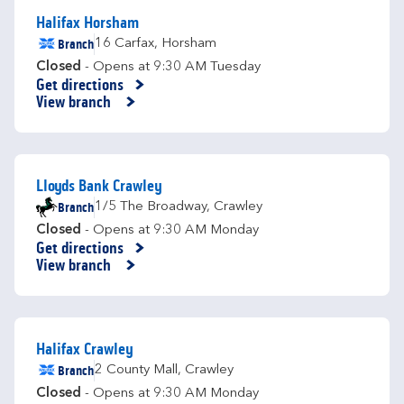
Halifax Horsham
Branch
16 Carfax
,
Horsham
Closed
- Opens at
9:30 AM
Tuesday
Get directions
Link Opens in New Tab
View branch
Lloyds Bank Crawley
Branch
1/5 The Broadway
,
Crawley
Closed
- Opens at
9:30 AM
Monday
Get directions
Link Opens in New Tab
View branch
Halifax Crawley
Branch
2 County Mall
,
Crawley
Closed
- Opens at
9:30 AM
Monday