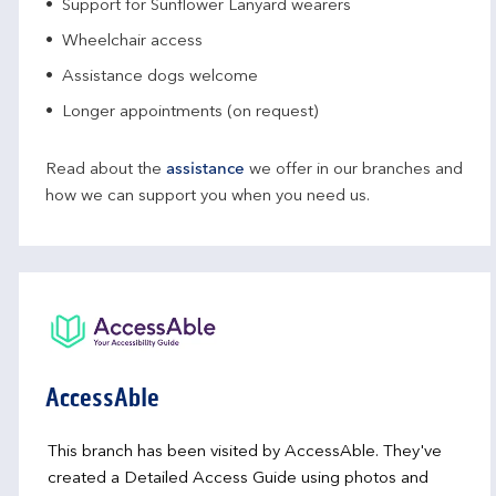
Support for Sunflower Lanyard wearers
Wheelchair access
Assistance dogs welcome
Longer appointments (on request)
Read about the
assistance
we offer in our branches and
how we can support you when you need us.
AccessAble
This branch has been visited by AccessAble. They've
created a Detailed Access Guide using photos and