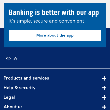
Banking is better with our app
It's simple, secure and convenient.
More about the app
Top
Products and services
Cli
Help & security
Cli
Legal
Cli
About us