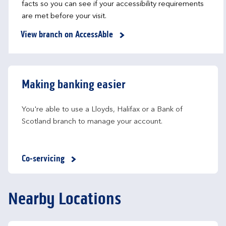
facts so you can see if your accessibility requirements
are met before your visit.
View branch on AccessAble
Making banking easier
You're able to use a Lloyds, Halifax or a Bank of 
Scotland branch to manage your account.
Co-servicing
Nearby Locations