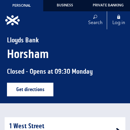
Skip to content
BUSINESS
PRIVATE BANKING
PERSONAL
Link to main website
Search
Log in
Return to Nav
Lloyds Bank
Horsham
Closed
- Opens at
09:30
Monday
Get directions
Link Opens in New Tab
1 West Street