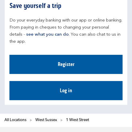
Save yourself a trip
Do your everyday banking with our app or online banking. 
From paying in cheques to changing your personal 
details - 
see what you can do
. You can also chat to us in 
the app.
Register
Log in
All Locations
West Sussex
1 West Street