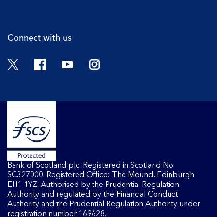
Cli
Connect with us
Twitter
Facebook
YouTube
Instagram
Bank of Scotland plc. Registered in Scotland No.
SC327000. Registered Office: The Mound, Edinburgh
EH1 1YZ. Authorised by the Prudential Regulation
Authority and regulated by the Financial Conduct
Authority and the Prudential Regulation Authority under
registration number 169628.