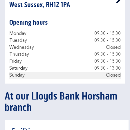
Link Opens in New Tab
West Sussex, RH12 1PA
Opening hours
Day of the Week
Hours
Monday
09.30
-
15.30
Tuesday
09.30
-
15.30
Wednesday
Closed
Thursday
09.30
-
15.30
Friday
09.30
-
15.30
Saturday
09.30
-
13.00
Sunday
Closed
At our Lloyds Bank Horsham
branch