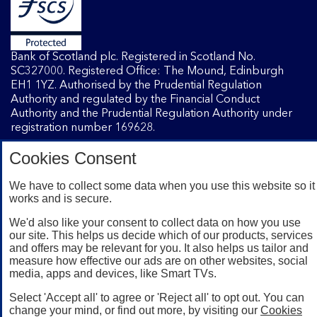
Bank of Scotland plc. Registered in Scotland No.
SC327000. Registered Office: The Mound, Edinburgh
EH1 1YZ. Authorised by the Prudential Regulation
Authority and regulated by the Financial Conduct
Authority and the Prudential Regulation Authority under
registration number 169628.
Cookies Consent
Mobile Banking app
: Our app is available to Internet
Banking customers with a UK personal account and valid
We have to collect some data when you use this website so it
works and is secure.
registered phone number. You need to have a valid
registered phone number. Minimum operating systems
We'd also like your consent to collect data on how you use
apply, so check the App Store or Google Play for details.
our site. This helps us decide which of our products, services
Device registration required. The app doesn't work on
and offers may be relevant for you. It also helps us tailor and
jailbroken or rooted devices. Terms and conditions apply.
measure how effective our ads are on other websites, social
media, apps and devices, like Smart TVs.
Select 'Accept all' to agree or 'Reject all' to opt out. You can
change your mind, or find out more, by visiting our
Cookies