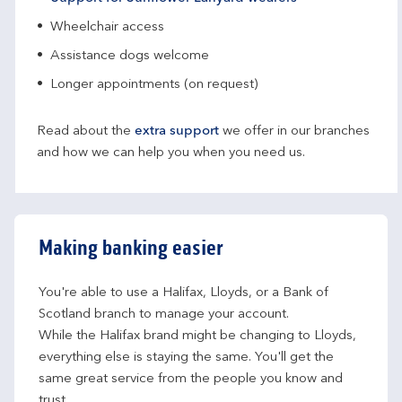
Wheelchair access
Assistance dogs welcome
Longer appointments (on request)
Read about the
extra support
we offer in our branches
and how we can help you when you need us.
Making banking easier
You're able to use a Halifax, Lloyds, or a Bank of 
Scotland branch to manage your account.
While the Halifax brand might be changing to Lloyds, 
everything else is staying the same. You'll get the 
same great service from the people you know and 
trust.