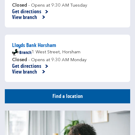
Closed
- Opens at
9:30 AM
Tuesday
Get directions
Link Opens in New Tab
View branch
Lloyds Bank Horsham
Branch
1 West Street
,
Horsham
Closed
- Opens at
9:30 AM
Monday
Get directions
Link Opens in New Tab
View branch
Find a location