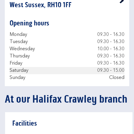
Link Opens in New Tab
West Sussex, RH10 1FF
Opening hours
Day of the Week
Hours
Monday
09.30
-
16.30
Tuesday
09.30
-
16.30
Wednesday
10.00
-
16.30
Thursday
09.30
-
16.30
Friday
09.30
-
16.30
Saturday
09.30
-
15.00
Sunday
Closed
At our Halifax Crawley branch
Facilities