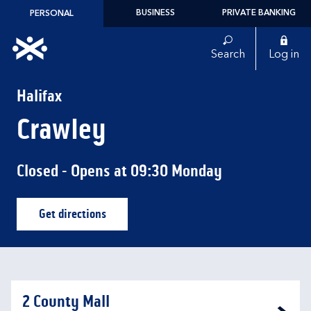
Skip to content
BUSINESS
PRIVATE BANKING
PERSONAL
Link to main website
Search
Log in
Return to Nav
Halifax
Crawley
Closed
- Opens at
09:30
Monday
Get directions
Link Opens in New Tab
2 County Mall