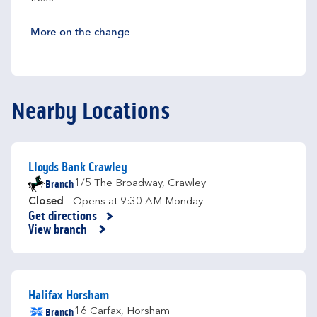
More on the change
Nearby Locations
Lloyds Bank Crawley
Branch
1/5 The Broadway
,
Crawley
Closed
- Opens at
9:30 AM
Monday
Get directions
Link Opens in New Tab
View branch
Halifax Horsham
Branch
16 Carfax
,
Horsham