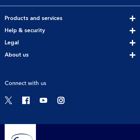
Products and services
Cli
Help & security
Cli
Legal
Cli
About us
Cli
Connect with us
Twitter
Facebook
YouTube
Instagram