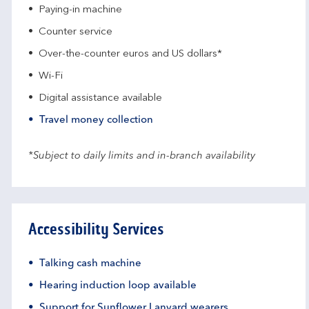
Paying-in machine
Counter service
Over-the-counter euros and US dollars*
Wi-Fi
Digital assistance available
Travel money collection
*Subject to daily limits and in-branch availability
Accessibility Services
Talking cash machine
Hearing induction loop available
Support for Sunflower Lanyard wearers