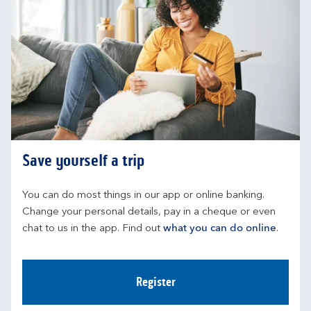
Save yourself a trip
You can do most things in our app or online banking. 
Change your personal details, pay in a cheque or even 
chat to us in the app. Find out 
what you can do online
.
Register