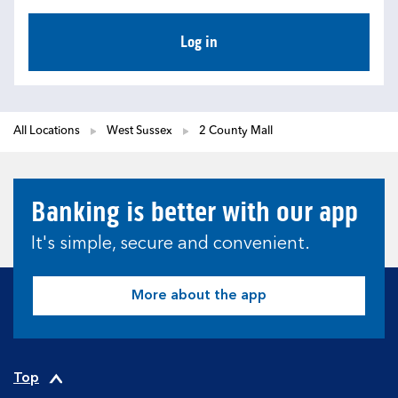
Log in
All Locations
West Sussex
2 County Mall
Banking is better with our app
It's simple, secure and convenient.
More about the app
Top