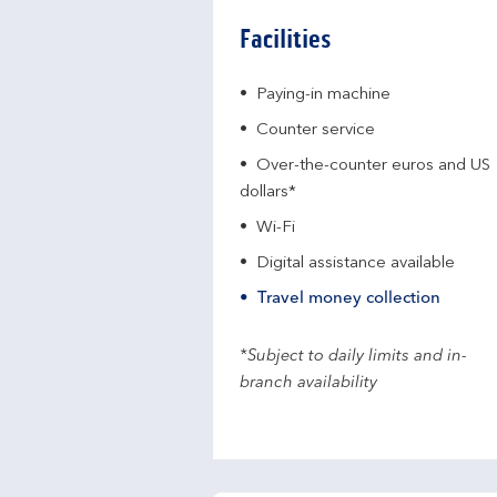
Facilities
Paying-in machine
Counter service
Over-the-counter euros and US
dollars*
Wi-Fi
Digital assistance available
Travel money collection
*Subject to daily limits and in-
branch availability