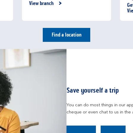
Link Opens in New Tab
View branch
Ge
Li
Vi
Find a location
Save yourself a trip
You can do most things in our app
cheque or even chat to us in the 