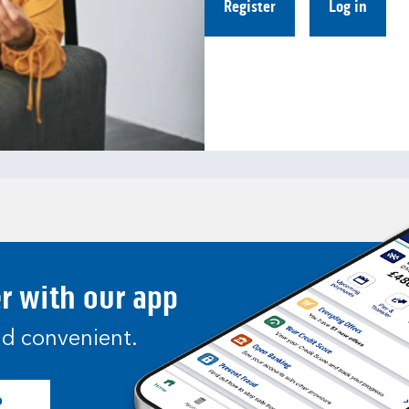
Register
Log in
er with our app
and convenient.
p