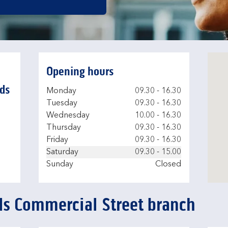
Opening hours
ds
Day of the Week
Hours
Monday
09.30
-
16.30
Tuesday
09.30
-
16.30
Wednesday
10.00
-
16.30
Thursday
09.30
-
16.30
Friday
09.30
-
16.30
Saturday
09.30
-
15.00
Sunday
Closed
ds Commercial Street branch