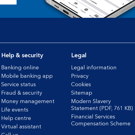
Help & security
Legal
Banking online
Legal information
Mobile banking app
Privacy
Service status
Cookies
Fraud & security
Sitemap
Money management
Modern Slavery
Statement (PDF, 761 KB)
Life events
Financial Services
Help centre
Compensation Scheme
Virtual assistant