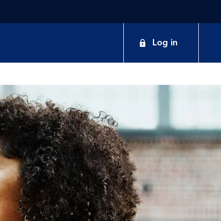
Log in