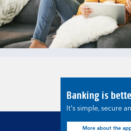
Banking is bett
It's simple, secure 
More about the ap