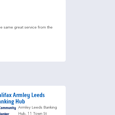
he same great service from the 
lifax Armley Leeds
anking Hub
Community
Armley Leeds Banking
Banker
Hub
,
11 Town St