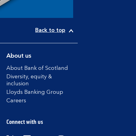
Back to top
About us
About Bank of Scotland
Diversity, equity &
inclusion
Lloyds Banking Group
Careers
Connect with us