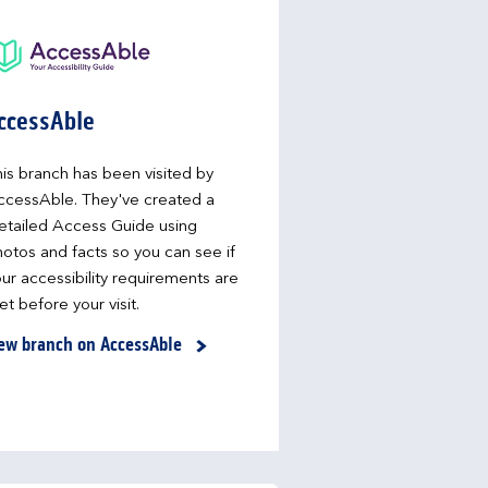
ccessAble
is branch has been visited by
ccessAble. They've created a
etailed Access Guide using
otos and facts so you can see if
ur accessibility requirements are
t before your visit.
ew branch on AccessAble