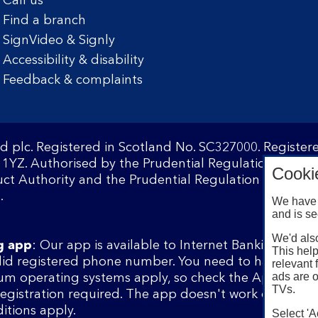
Call us
Find a branch
SignVideo & Signly
Accessibility & disability
Feedback & complaints
d plc. Registered in Scotland No. SC327000. Registe
1YZ. Authorised by the Prudential Regulation Author
Cooki
ct Authority and the Prudential Regulation Authority
.
We have 
and is se
We'd also
g app
: Our app is available to Internet Banking cust
This help
lid registered phone number. You need to have a val
relevant 
ads are o
m operating systems apply, so check the App Store 
TVs.
 registration required. The app doesn't work on jailbr
itions apply.
Select 'A