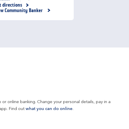
t directions
nk Opens in New Tab
ew Community Banker
 or online banking. Change your personal details, pay in a 
app. Find out 
what you can do online
.