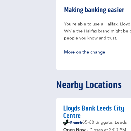
Making banking easier
You're able to use a Halifax, Lloy
While the Halifax brand might be c
people you know and trust.
More on the change
Nearby Locations
Lloyds Bank Leeds City
Centre
Branch
65-68 Briggate
,
Leeds
Open Now
- Closes at
3:00 PM