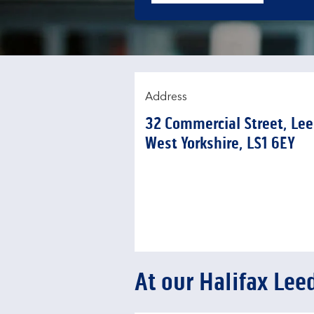
Address
32 Commercial Street
,
Lee
West Yorkshire
LS1 6EY
At our Halifax Lee