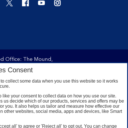
Twitter
Facebook
YouTube
Instagram
red Office: The Mound,
ity and regulated by the
es Consent
 under registration
to collect some data when you use this website so it works
cure.
 like your consent to collect data on how you use our site.
omers with a UK personal
s us decide which of our products, services and offers may be
id registered phone
for you. It also helps us tailor and measure how effective our
n other websites, social media, apps and devices, like Smart
or Google Play for
oken or rooted devices.
ccept all' to agree or 'Reject all' to opt out. You can change