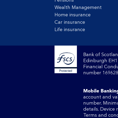
Pensions
Wealth Management
Home insurance
Car insurance
Life insurance
Bank of Scotlan
Edinburgh EH1 
Financial Condu
number 169628
Mobile Bankin
account and va
number. Minimu
details. Device
Terms and cond