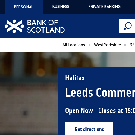
Skip to content
BUSINESS
PRIVATE BANKING
PERSONAL
Conduct 
Link to main website
Submi
Return to Nav
All Locations
West Yorkshire
32
Halifax
Leeds Commerc
Open Now
- Closes at
15:
Get directions
Link Opens in New Ta