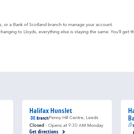
ds, or a Bank of Scotland branch to manage your account.
hanging to Lloyds, everything else is staying the same. You'll get t
Halifax Hunslet
Ha
B
Branch
Penny Hill Centre
,
Leeds
Closed
- Opens at
9:30 AM
Monday
Get directions