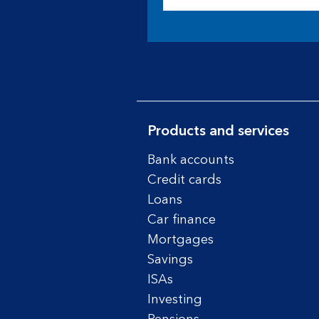
Products and services
Bank accounts
Credit cards
Loans
Car finance
Mortgages
Savings
ISAs
Investing