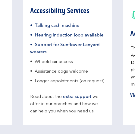
Accessibility Services
Talking cash machine
A
Hearing induction loop available
Support for Sunflower Lanyard
Th
wearers
A
Wheelchair access
D
ph
Assistance dogs welcome
yo
Longer appointments (on request)
me
Vi
Read about the
extra support
we
offer in our branches and how we
can help you when you need us.