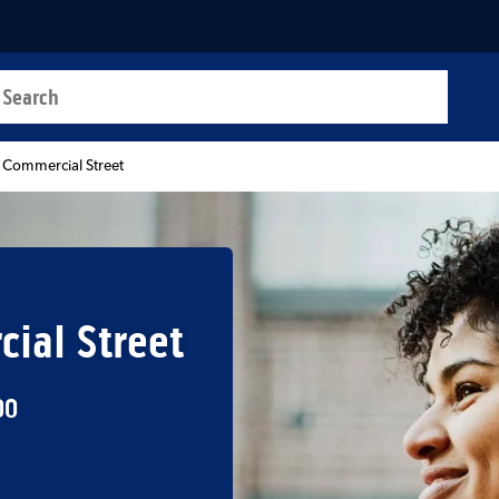
a search
t
 Commercial Street
ial Street
00
b