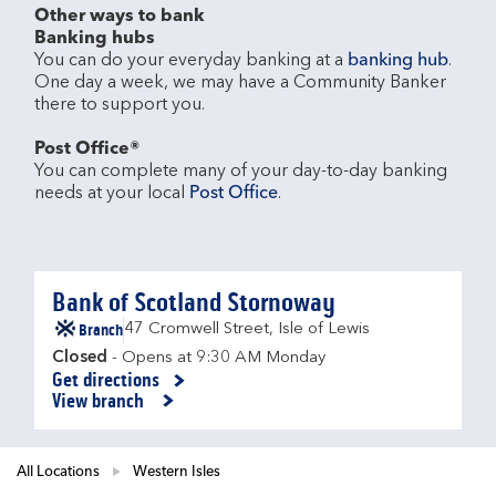
Other ways to bank
Banking hubs
You can do your everyday banking at a 
banking hub
. 
One day a week, we may have a Community Banker 
there to support you.​

Post Office®
You can complete many of your day-to-day banking 
needs at your local 
Post Office
.

Bank of Scotland Stornoway
Branch
47 Cromwell Street
,
Isle of Lewis
Closed
- Opens at
9:30 AM
Monday
Get directions
Link Opens in New Tab
View branch
All Locations
Western Isles