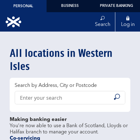
Skip to content
BUSINESS
PRIVATE BANKING
PERSONAL
Link to main website
Search
Log in
Return to Nav
All locations in Western
Isles
Search by Address, City or Postcode
Conduct a search
Submit
Making banking easier
You’re now able to use a Bank of Scotland, Lloyds or 
Co-servicing