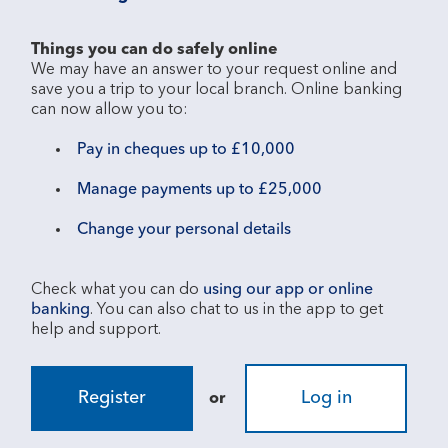
Things you can do safely online
We may have an answer to your request online and 
save you a trip to your local branch. Online banking 
Pay in cheques up to £10,000
Manage payments up to £25,000
Change your personal details
Check what you can do 
using our app or online 
banking
. You can also chat to us in the app to get 
Register
Log in
or