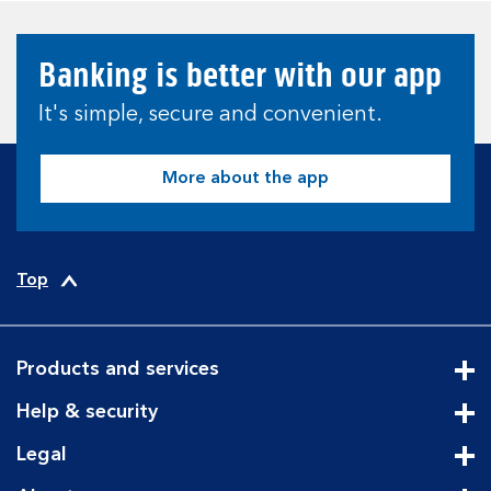
Banking is better with our app
It's simple, secure and convenient.
More about the app
Top
Products and services
Cli
Help & security
Cli
Legal
Cli