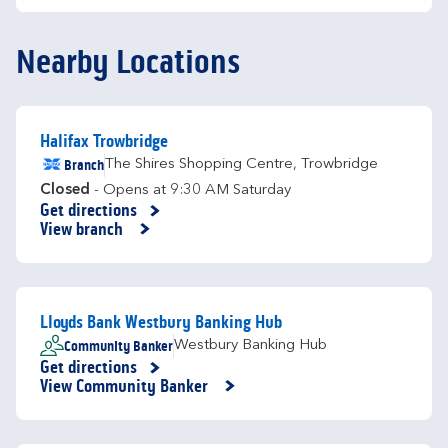
Nearby Locations
Halifax Trowbridge
Branch
The Shires Shopping Centre
,
Trowbridge
Closed
- Opens at
9:30 AM
Saturday
Get directions
Link Opens in New Tab
View branch
Lloyds Bank Westbury Banking Hub
Community Banker
Westbury Banking Hub
Get directions
Link Opens in New Tab
View Community Banker