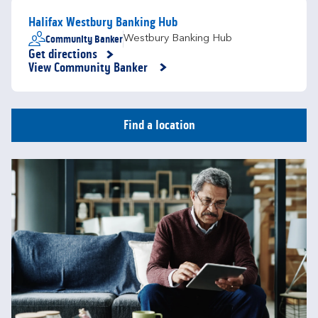
Halifax Westbury Banking Hub
Community Banker
Westbury Banking Hub
Get directions
Link Opens in New Tab
View Community Banker
Find a location