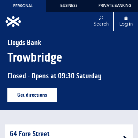
Skip to content
BUSINESS
PRIVATE BANKING
PERSONAL
Link to main website
Search
Log in
Return to Nav
Lloyds Bank
Trowbridge
Closed
- Opens at
09:30
Saturday
Get directions
Link Opens in New Tab
64 Fore Street