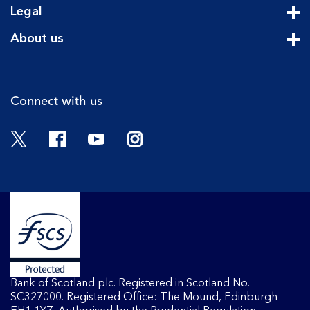
Legal
Cli
About us
Cli
Connect with us
Twitter
Facebook
YouTube
Instagram
Bank of Scotland plc. Registered in Scotland No.
SC327000. Registered Office: The Mound, Edinburgh