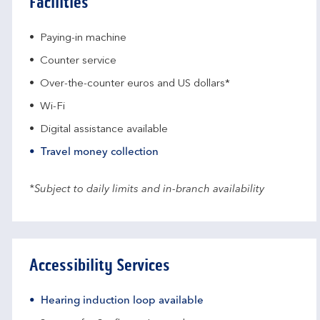
Facilities
Paying-in machine
Counter service
Over-the-counter euros and US dollars*
Wi-Fi
Digital assistance available
Travel money collection
*Subject to daily limits and in-branch availability
Accessibility Services
Hearing induction loop available