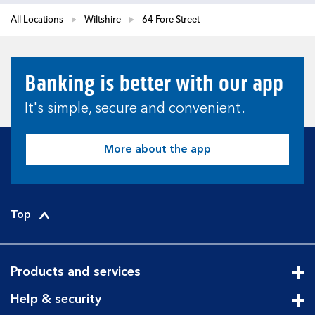
All Locations
Wiltshire
64 Fore Street
Banking is better with our app
It's simple, secure and convenient.
More about the app
Top
Products and services
Cli
Help & security
Cli