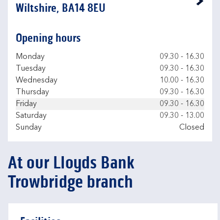
Link Opens in New Tab
Wiltshire, BA14 8EU
Opening hours
Day of the Week
Hours
Monday
09.30
-
16.30
Tuesday
09.30
-
16.30
Wednesday
10.00
-
16.30
Thursday
09.30
-
16.30
Friday
09.30
-
16.30
Saturday
09.30
-
13.00
Sunday
Closed
At our Lloyds Bank
Trowbridge branch