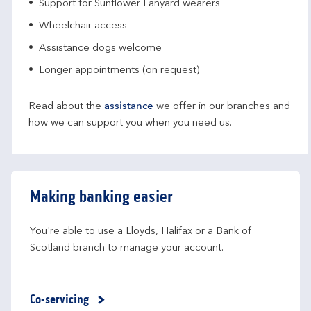
Support for Sunflower Lanyard wearers
Wheelchair access
Assistance dogs welcome
Longer appointments (on request)
Read about the
assistance
we offer in our branches and
how we can support you when you need us.
Making banking easier
You're able to use a Lloyds, Halifax or a Bank of 
Scotland branch to manage your account.
Co-servicing