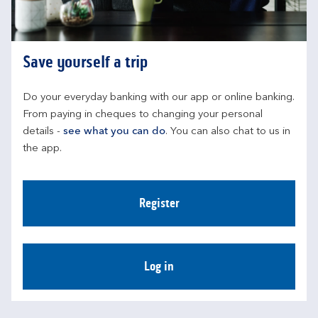
Save yourself a trip
Do your everyday banking with our app or online banking. 
From paying in cheques to changing your personal 
details - 
see what you can do
. You can also chat to us in 
the app.
Register
Log in