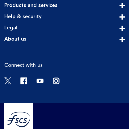
Products and services
Cli
Help & security
Cli
Legal
Cli
About us
Cli
Connect with us
Twitter
Facebook
YouTube
Instagram