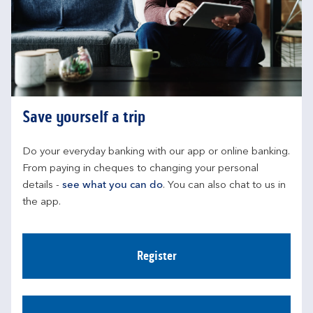
Save yourself a trip
Do your everyday banking with our app or online banking. 
From paying in cheques to changing your personal 
details - 
see what you can do
. You can also chat to us in 
the app.
Register