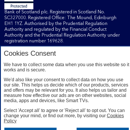
Bank of Scotland plc. Registered in Scotland No.
SC327000. Registered Office: The Mound, Edinburgh
EH1 1YZ. Authorised by the Prudential Regulation
Authority and regulated by the Financial Conduct
Authority and the Prudential Regulation Authority under
registration number 169628.
Cookies Consent
Mobile Banking app
: Our app is available to Internet
Banking customers with a UK personal account and valid
We have to collect some data when you use this website so it
works and is secure.
registered phone number. You need to have a valid
registered phone number. Minimum operating systems
We'd also like your consent to collect data on how you use
apply, so check the App Store or Google Play for details.
our site. This helps us decide which of our products, services
Device registration required. The app doesn't work on
and offers may be relevant for you. It also helps us tailor and
jailbroken or rooted devices. Terms and conditions apply.
measure how effective our ads are on other websites, social
media, apps and devices, like Smart TVs.
Select 'Accept all' to agree or 'Reject all' to opt out. You can
change your mind, or find out more, by visiting our
Cookies
Policy