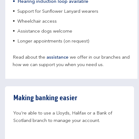
Hearing induction loop available
Support for Sunflower Lanyard wearers
Wheelchair access
Assistance dogs welcome
Longer appointments (on request)
Read about the
assistance
we offer in our branches and
how we can support you when you need us.
Making banking easier
You're able to use a Lloyds, Halifax or a Bank of 
Scotland branch to manage your account.