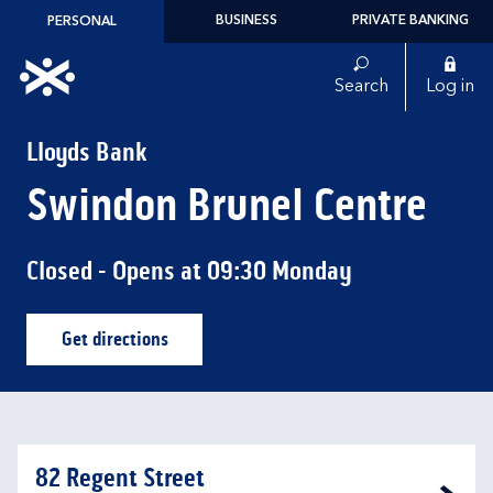
Skip to content
BUSINESS
PRIVATE BANKING
PERSONAL
Link to main website
Search
Log in
Return to Nav
Lloyds Bank
Swindon Brunel Centre
Closed
- Opens at
09:30
Monday
Get directions
Link Opens in New Tab
82 Regent Street