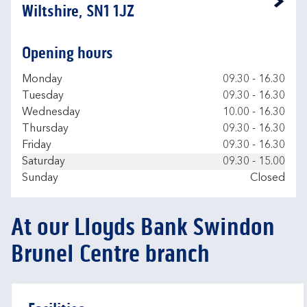
Link Opens in New Tab
Wiltshire, SN1 1JZ
Opening hours
Day of the Week
Hours
Monday
09.30
-
16.30
Tuesday
09.30
-
16.30
Wednesday
10.00
-
16.30
Thursday
09.30
-
16.30
Friday
09.30
-
16.30
Saturday
09.30
-
15.00
Sunday
Closed
At our Lloyds Bank Swindon
Brunel Centre branch