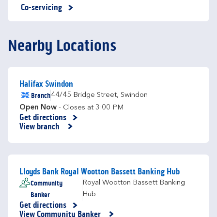
Co-servicing
Nearby Locations
Halifax Swindon
Branch
44/45 Bridge Street
,
Swindon
Open Now
- Closes at
3:00 PM
Get directions
Link Opens in New Tab
View branch
Lloyds Bank Royal Wootton Bassett Banking Hub
Community
Royal Wootton Bassett Banking
Banker
Hub
Get directions
Link Opens in New Tab
View Community Banker