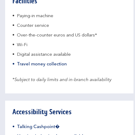
Facilities
Paying-in machine
Counter service
Over-the-counter euros and US dollars*
Wi-Fi
Digital assistance available
Travel money collection
*Subject to daily limits and in-branch availability
Accessibility Services
Talking Cashpoint�