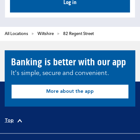
Log in
All Locations
Wiltshire
82 Regent Street
Banking is better with our app
It's simple, secure and convenient.
More about the app
Top