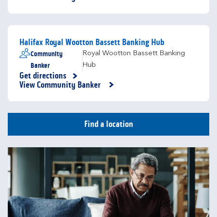
Halifax Royal Wootton Bassett Banking Hub
Community
Royal Wootton Bassett Banking
Banker
Hub
Get directions
Link Opens in New Tab
View Community Banker
Find a location