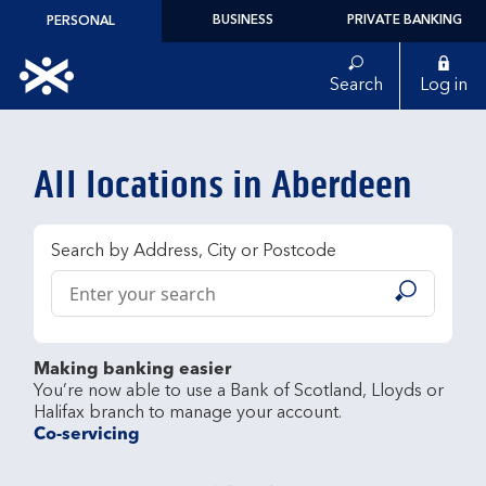
Skip to content
BUSINESS
PRIVATE BANKING
PERSONAL
Link to main website
Search
Log in
Return to Nav
All locations in Aberdeen
Search by Address, City or Postcode
Conduct a search
Submit
Making banking easier
You’re now able to use a Bank of Scotland, Lloyds or 
Co-servicing