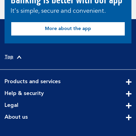
Banking is better with our app
It's simple, secure and convenient.
More about the app
Top
Products and services
Cli
Help & security
Cli
Legal
Cli
About us
Cli