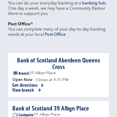
You can do your everyday banking at a 
banking hub
. 
One day a week, we may have a Community Banker 
there to support you.​

Post Office®
You can complete many of your day-to-day banking 
needs at your local 
Post Office
.

Bank of Scotland Aberdeen Queens
Cross
Branch
39 Albyn Place
Open Now
- Closes at
4:30 PM
Get directions
Link Opens in New Tab
View branch
Bank of Scotland 39 Albyn Place
Cashpoint
39 Albyn Place