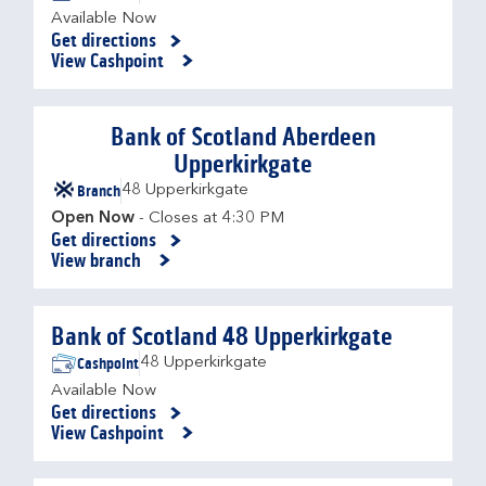
Available Now
Get directions
Link Opens in New Tab
View Cashpoint
Bank of Scotland Aberdeen
Upperkirkgate
Branch
48 Upperkirkgate
Open Now
- Closes at
4:30 PM
Get directions
Link Opens in New Tab
View branch
Bank of Scotland 48 Upperkirkgate
Cashpoint
48 Upperkirkgate
Available Now
Get directions
Link Opens in New Tab
View Cashpoint