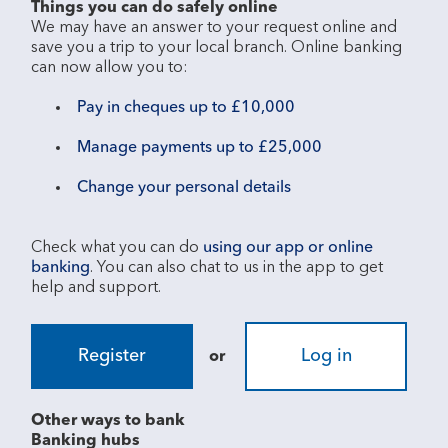
Things you can do safely online
We may have an answer to your request online and 
save you a trip to your local branch. Online banking 
Pay in cheques up to £10,000
Manage payments up to £25,000
Change your personal details
Check what you can do 
using our app or online 
banking
. You can also chat to us in the app to get 
Register
Log in
or
Other ways to bank
Banking hubs