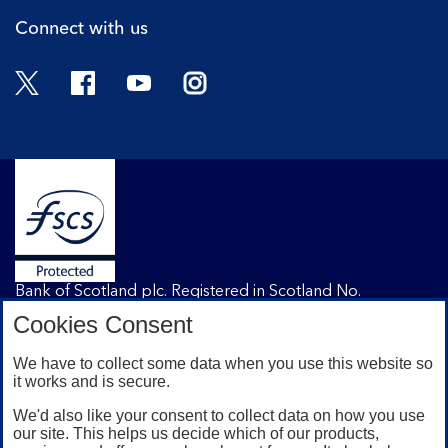
Connect with us
Twitter
Facebook
YouTube
Instagram
Bank of Scotland plc. Registered in Scotland No.
SC327000. Registered Office: The Mound, Edinburgh
Cookies Consent
EH1 1YZ. Authorised by the Prudential Regulation
Authority and regulated by the Financial Conduct
We have to collect some data when you use this website so
Authority and the Prudential Regulation Authority under
it works and is secure.
registration number 169628.
We'd also like your consent to collect data on how you use
our site. This helps us decide which of our products,