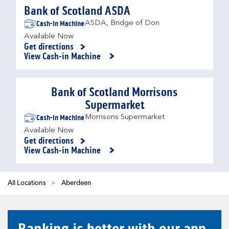
Bank of Scotland ASDA
Cash-in Machine
ASDA
,
Bridge of Don
Available Now
Get directions
Link Opens in New Tab
View Cash-in Machine
Bank of Scotland Morrisons
Supermarket
Cash-in Machine
Morrisons Supermarket
Available Now
Get directions
Link Opens in New Tab
View Cash-in Machine
All Locations
Aberdeen