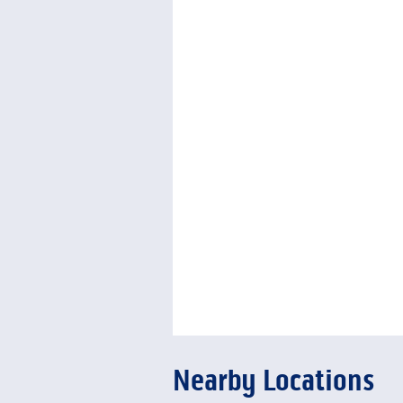
Nearby Locations