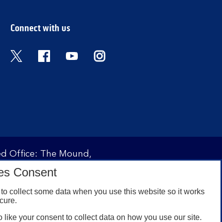
Connect with us
Twitter
Facebook
YouTube
Instagram
red Office: The Mound,
ity and regulated by the
es Consent
 under registration
to collect some data when you use this website so it works
cure.
 like your consent to collect data on how you use our site.