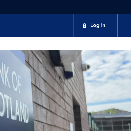
Log in