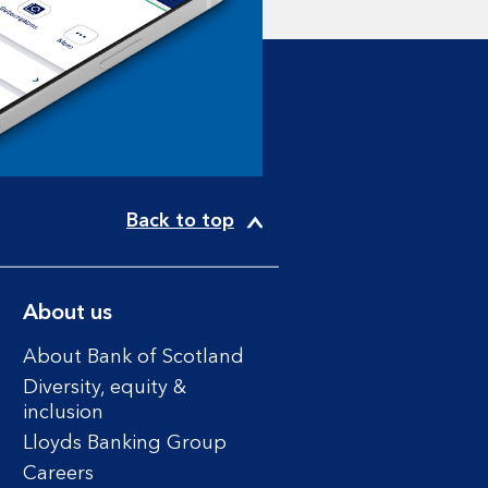
Back to top
About us
About Bank of Scotland
Diversity, equity &
inclusion
Lloyds Banking Group
Careers