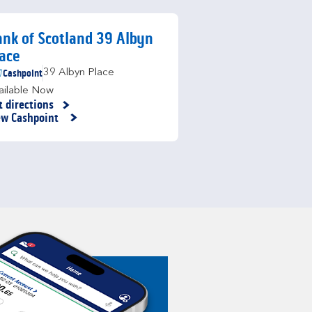
nk of Scotland 39 Albyn
ace
Cashpoint
39 Albyn Place
ailable Now
t directions
nk Opens in New Tab
ew Cashpoint