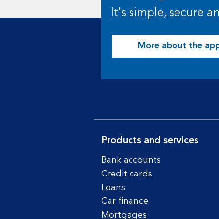
It's simple, secure 
More about the ap
Products and services
Bank accounts
Credit cards
Loans
Car finance
Mortgages