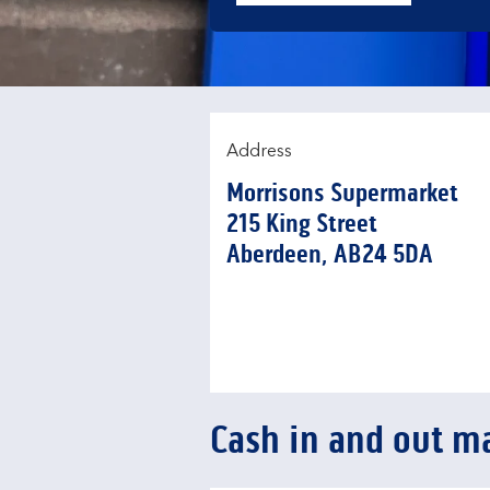
Address
Morrisons Supermarket
215 King Street
Aberdeen
AB24 5DA
Cash in and out m