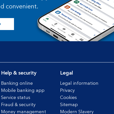
and convenient.
p
Help & security
Legal
Banking online
Legal information
Mobile banking app
Privacy
Service status
Cookies
Fraud & security
Sitemap
Money management
Modern Slavery