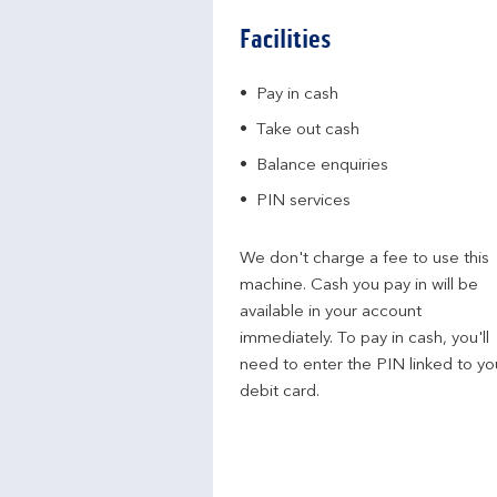
Facilities
Pay in cash
Take out cash
Balance enquiries
PIN services
We don't charge a fee to use this
machine. Cash you pay in will be
available in your account
immediately. To pay in cash, you'll
need to enter the PIN linked to yo
debit card.