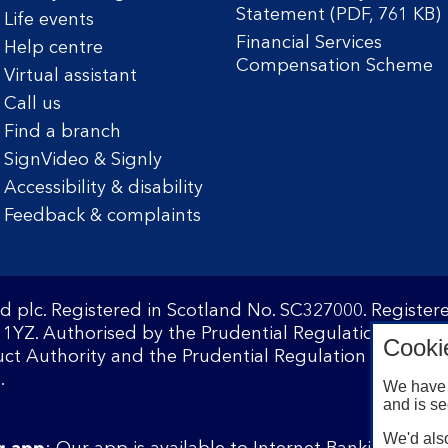
Statement (PDF, 761 KB)
Life events
Financial Services
Help centre
Compensation Scheme
Virtual assistant
Call us
Find a branch
SignVideo & Signly
Accessibility & disability
Feedback & complaints
d plc. Registered in Scotland No. SC327000. Registe
1YZ. Authorised by the Prudential Regulation Author
Cooki
ct Authority and the Prudential Regulation Authority
.
We have 
and is se
We'd also