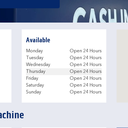
Available
Day of the Week
Hours
Monday
Open 24 Hours
Tuesday
Open 24 Hours
Wednesday
Open 24 Hours
Thursday
Open 24 Hours
Friday
Open 24 Hours
Saturday
Open 24 Hours
Sunday
Open 24 Hours
achine