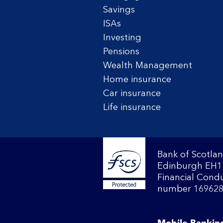
Savings
ISAs
Investing
Pensions
Wealth Management
Home insurance
Car insurance
Life insurance
Bank of Scotlan
Edinburgh EH1 
Financial Condu
number 169628