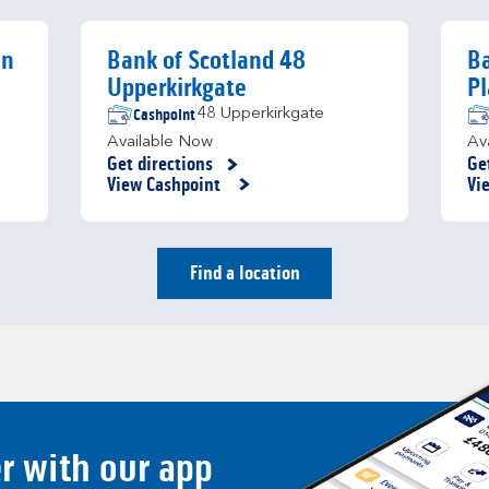
en
Bank of Scotland 48
Ba
Upperkirkgate
Pl
Cashpoint
48 Upperkirkgate
Available Now
Av
Get directions
Ge
Link Opens in New Tab
Li
View Cashpoint
Vi
Find a location
er with our app