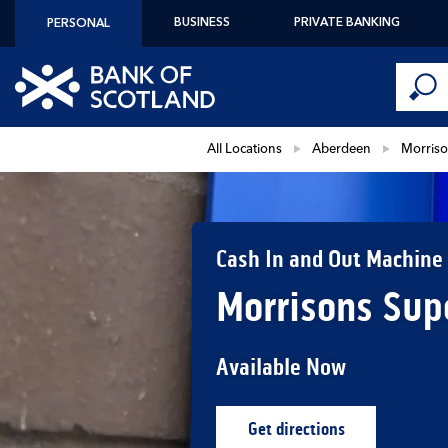
Skip to content
BUSINESS
PRIVATE BANKING
PERSONAL
Conduct 
Link to main website
Submi
Return to Nav
All Locations
Aberdeen
Morriso
Cash In and Out Machine
Morrisons Sup
Available Now
Get directions
Link Opens in New Ta