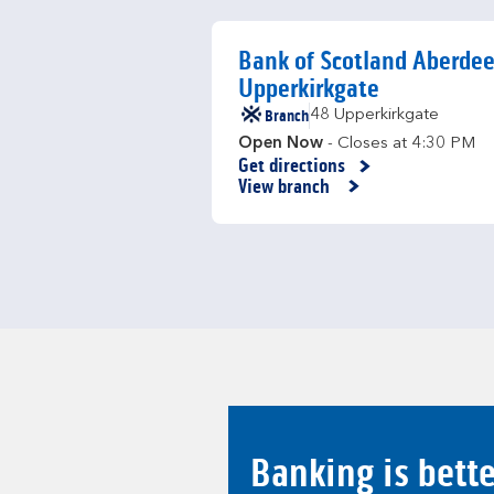
Bank of Scotland Aberde
Upperkirkgate
Branch
48 Upperkirkgate
Open Now
- Closes at
4:30 PM
Get directions
Link Opens in New Tab
View branch
Banking is bett