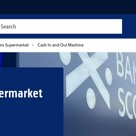
a search
t
ns Supermarket
Cash In and Out Machine
ermarket
b