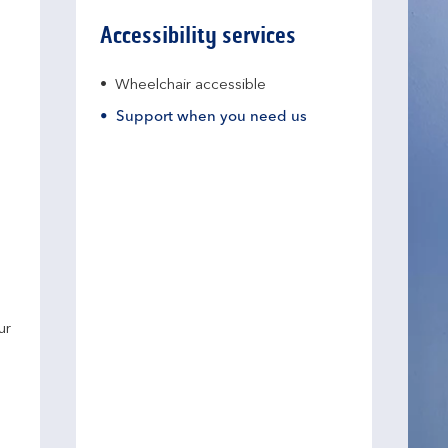
Accessibility services
Wheelchair accessible
Support when you need us
ur