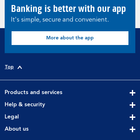
Banking is better with our app
It's simple, secure and convenient.
More about the app
Top
Products and services
Cli
Help & security
Cli
Legal
Cli
About us
Cli