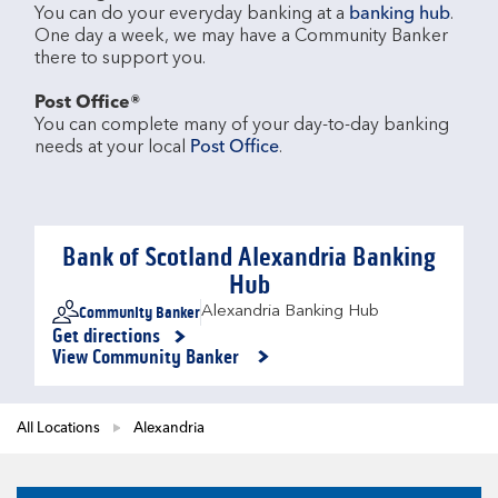
You can do your everyday banking at a 
banking hub
. 
One day a week, we may have a Community Banker 
there to support you.​

Post Office®
You can complete many of your day-to-day banking 
needs at your local 
Post Office
.

Bank of Scotland Alexandria Banking
Hub
Community Banker
Alexandria Banking Hub
Get directions
Link Opens in New Tab
View Community Banker
All Locations
Alexandria