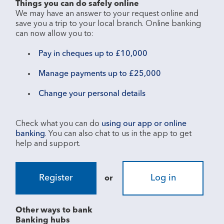
Things you can do safely online
We may have an answer to your request online and 
save you a trip to your local branch. Online banking 
Pay in cheques up to £10,000
Manage payments up to £25,000
Change your personal details
Check what you can do 
using our app or online 
banking
. You can also chat to us in the app to get 
Register
Log in
or
Other ways to bank
Banking hubs