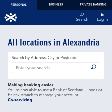
Skip to content
BUSINESS
PRIVATE BANKING
PERSONAL
Link to main website
Search
Log in
Return to Nav
All locations in Alexandria
Search by Address, City or Postcode
Conduct a search
Submit
Making banking easier
You’re now able to use a Bank of Scotland, Lloyds or 
Co-servicing