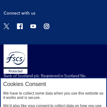
Connect with us
Twitter
Facebook
YouTube
Instagram
Bank of Scotland plc. Registered in Scotland No.
SC327000. Registered Office: The Mound, Edinburgh
Cookies Consent
EH1 1YZ. Authorised by the Prudential Regulation
Authority and regulated by the Financial Conduct
We have to collect some data when you use this website so
Authority and the Prudential Regulation Authority under
it works and is secure.
registration number 169628.
We'd also like your consent to collect data on how you use