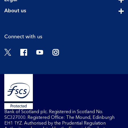
Cli
About us
Cli
Connect with us
Twitter
Facebook
YouTube
Instagram
Bank of Scotland plc. Registered in Scotland No.
SC327000. Registered Office: The Mound, Edinburgh
EH1 1YZ. Authorised by the Prudential Regulation