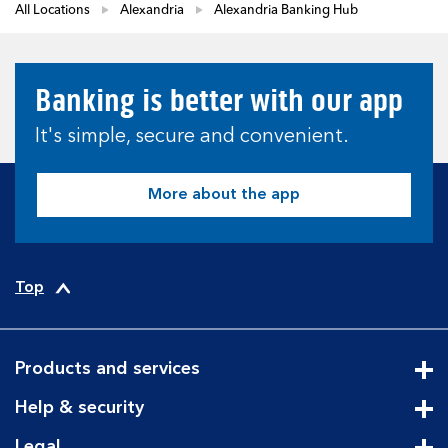
All Locations
Alexandria
Alexandria Banking Hub
Banking is better with our app
It's simple, secure and convenient.
More about the app
Top
Products and services
Cli
Help & security
Cli
Legal