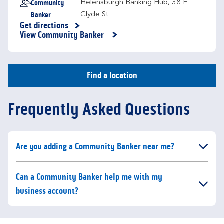
Community
Helensburgh Banking Hub
,
38 E
Banker
Clyde St
Get directions
Link Opens in New Tab
View Community Banker
Find a location
Frequently Asked Questions
Click to expand or collapse content
Are you adding a Community Banker near me?
Click to expand or collapse content
Can a Community Banker help me with my
business account?