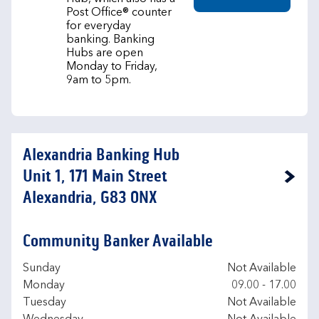
Post Office® counter
for everyday
banking. Banking
Hubs are open
Monday to Friday,
9am to 5pm.
Alexandria Banking Hub
Unit 1, 171 Main Street
Link Opens in New Tab
Alexandria, G83 0NX
Community Banker Available
Day of the Week
Hours
Sunday
Not Available
Monday
09.00
-
17.00
Tuesday
Not Available