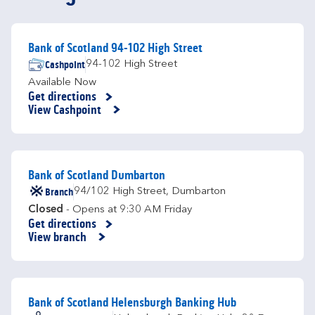
Bank of Scotland 94-102 High Street
Cashpoint
94-102 High Street
Available Now
Get directions
Link Opens in New Tab
View Cashpoint
Bank of Scotland Dumbarton
Branch
94/102 High Street
,
Dumbarton
Closed
- Opens at
9:30 AM
Friday
Get directions
Link Opens in New Tab
View branch
Bank of Scotland Helensburgh Banking Hub