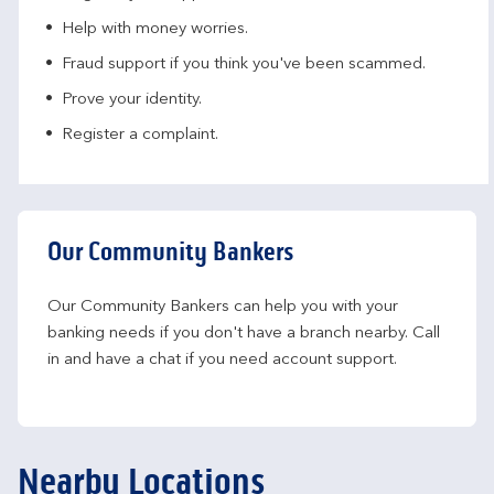
Help with money worries​.
Fraud support if you think you've been scammed​.
Prove your identity.​
Register a complaint.
Our Community Bankers
Our Community Bankers can help you with your 
banking needs if you don't have a branch nearby. Call 
in and have a chat if you need account support.
Nearby Locations