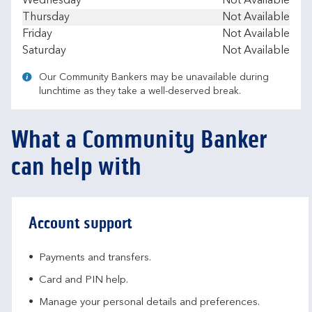
Wednesday
Not Available
Thursday
Not Available
Friday
Not Available
Saturday
Not Available
Our Community Bankers may be unavailable during
lunchtime as they take a well-deserved break.
What a Community Banker
can help with
Account support
Payments and transfers.
Card and PIN help.
Manage your personal details and preferences.