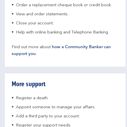
Order a replacement cheque book or credit book.
View and order statements.
Close your account.
Help with online banking and Telephone Banking.
Find out more about
how a Community Banker can
support you
.
More support
Register a death.​
Appoint someone to manage your affairs​.
Add a third party to your account​.
Register your support needs​.