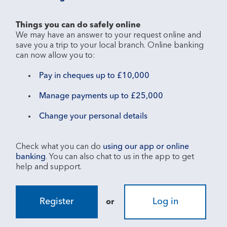
Things you can do safely online
We may have an answer to your request online and 
save you a trip to your local branch. Online banking 
Pay in cheques up to £10,000
Manage payments up to £25,000
Change your personal details
Check what you can do 
using our app or online 
banking
. You can also chat to us in the app to get 
Register
Log in
or