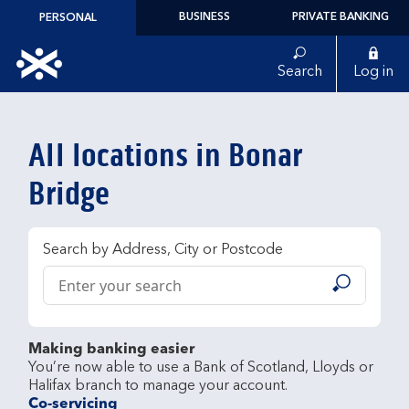
Skip to content
BUSINESS
PRIVATE BANKING
PERSONAL
Link to main website
Search
Log in
Return to Nav
All locations in Bonar
Bridge
Search by Address, City or Postcode
Conduct a search
Submit
Making banking easier
You’re now able to use a Bank of Scotland, Lloyds or 
Co-servicing