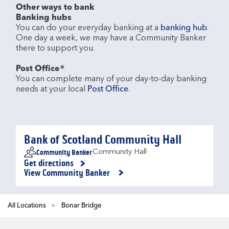
Other ways to bank
Banking hubs
You can do your everyday banking at a 
banking hub
. 
One day a week, we may have a Community Banker 
there to support you.​

Post Office®
You can complete many of your day-to-day banking 
needs at your local 
Post Office
.

Bank of Scotland Community Hall
Community Banker
Community Hall
Get directions
Link Opens in New Tab
View Community Banker
All Locations
Bonar Bridge