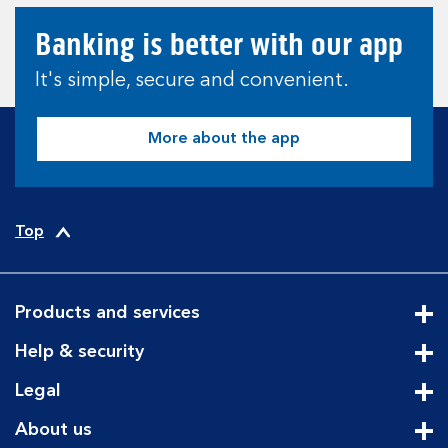
Banking is better with our app
It's simple, secure and convenient.
More about the app
Top
Products and services
Cli
Help & security
Cli
Legal
Cli
About us