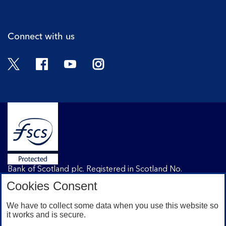
Cli
Connect with us
Twitter
Facebook
YouTube
Instagram
Bank of Scotland plc. Registered in Scotland No.
SC327000. Registered Office: The Mound, Edinburgh
Cookies Consent
EH1 1YZ. Authorised by the Prudential Regulation
Authority and regulated by the Financial Conduct
We have to collect some data when you use this website so
Authority and the Prudential Regulation Authority under
it works and is secure.
registration number 169628.