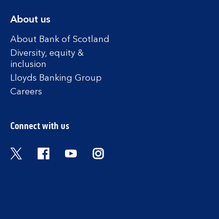
About us
About Bank of Scotland
Diversity, equity &
inclusion
Lloyds Banking Group
Careers
Connect with us
Twitter
Facebook
YouTube
Instagram