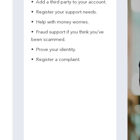
Add a third party to your account​.
Register your support needs​.
Help with money worries​.
Fraud support if you think you've
been scammed​.
Prove your identity.​
Register a complaint.