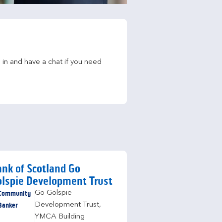
in and have a chat if you need 
nk of Scotland Go
lspie Development Trust
Community
Go Golspie
Banker
Development Trust
,
YMCA Building