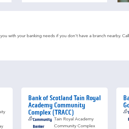
u with your banking needs if you don't have a branch nearby. Call 
h
Bank of Scotland Tain Royal
Ba
Academy Community
Go
Complex (TRACC)
ity
Community
Tain Royal Academy
Banker
Community Complex
ay