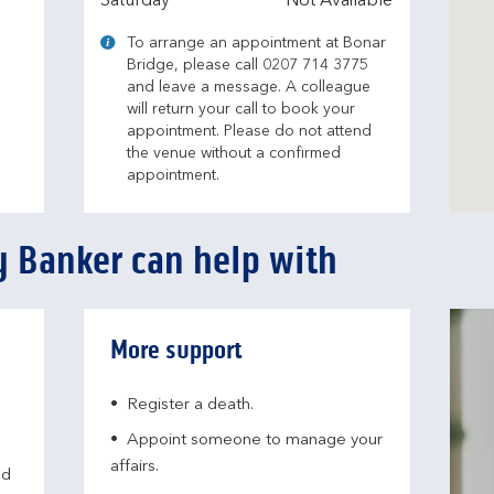
Saturday
Not Available
To arrange an appointment at Bonar
Bridge, please call 0207 714 3775
and leave a message. A colleague
will return your call to book your
appointment. Please do not attend
the venue without a confirmed
appointment.
 Banker can help with
More support
Register a death.​
Appoint someone to manage your
affairs​.
nd