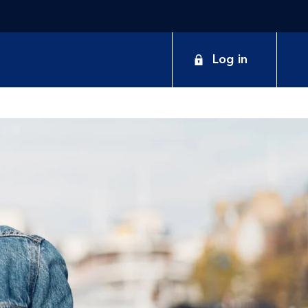
Log in