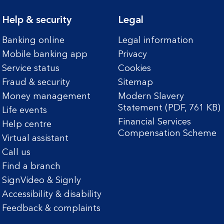
Help & security
Legal
Banking online
Legal information
Mobile banking app
Privacy
Service status
Cookies
Fraud & security
Sitemap
Money management
Modern Slavery
Statement (PDF, 761 KB)
Life events
Financial Services
Help centre
Compensation Scheme
Virtual assistant
Call us
Find a branch
SignVideo & Signly
Accessibility & disability
Feedback & complaints