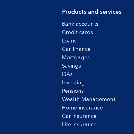
Products and services
Bank accounts
Credit cards
Loans
Car finance
Mortgages
Savings
ISAs
Investing
Pensions
Wealth Management
Home insurance
Car insurance
Life insurance