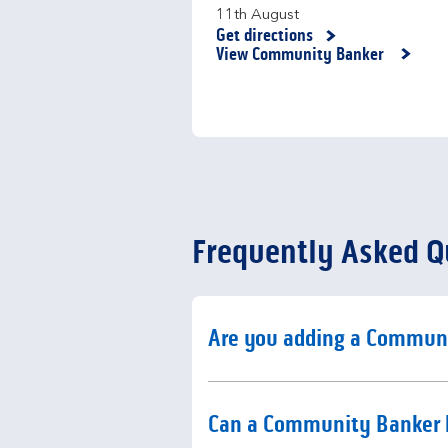
11th August
Get directions
Link Opens in New Tab
View Community Banker
Frequently Asked Q
Click to expand or collaps
Are you adding a Commun
Click to expand or collaps
Can a Community Banker 