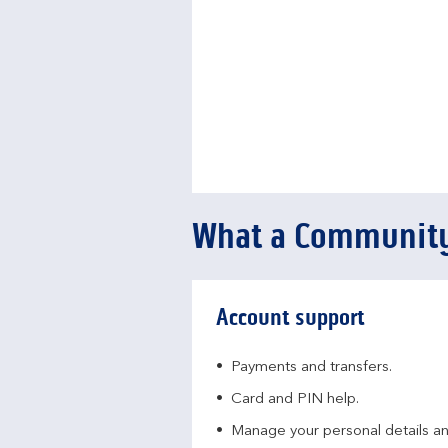
What a Community
Account support
Payments and transfers.
Card and PIN help.
Manage your personal details a