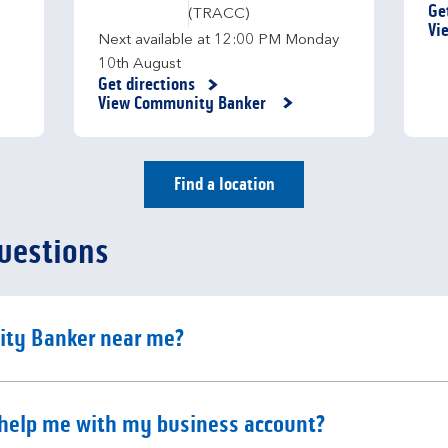
Ge
(TRACC)
Li
Vi
Next available at
12:00 PM
Monday
10th August
Get directions
Link Opens in New Tab
View Community Banker
Find a location
uestions
e content
ity Banker near me?
e content
help me with my business account?