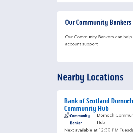
Our Community Bankers
Our Community Bankers can help yo
account support.
Nearby Locations
Bank of Scotland Dornoc
Community Hub
Community
Dornoch Commun
Banker
Hub
Next available at
12:30 PM
Tuesd