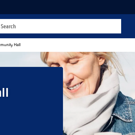
a search
t
unity Hall
ll
b