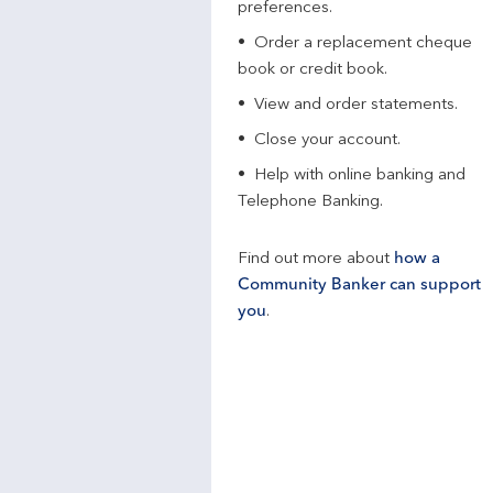
preferences.
Order a replacement cheque
book or credit book.
View and order statements.
Close your account.
Help with online banking and
Telephone Banking.
Find out more about
how a
Community Banker can support
you
.