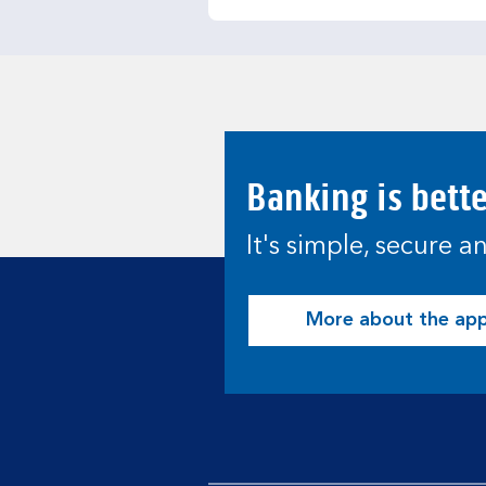
Banking is bett
It's simple, secure 
More about the ap