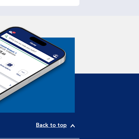
Back to top