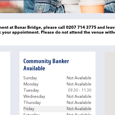
ent at Bonar Bridge, please call 0207 714 3775 and leav
ok your appointment. Please do not attend the venue wit
Community Banker
Available
Day of the Week
Hours
Sunday
Not Available
Monday
Not Available
Tuesday
09.30
-
11.30
Wednesday
Not Available
Thursday
Not Available
Friday
Not Available