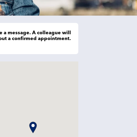
e a message. A colleague will
hout a confirmed appointment.