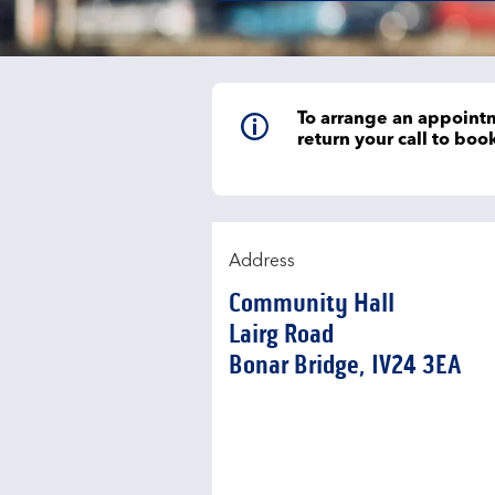
To arrange an appointm
return your call to bo
Address
Community Hall
Lairg Road
Bonar Bridge
IV24 3EA