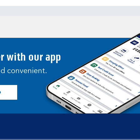
er with our app
and convenient.
p