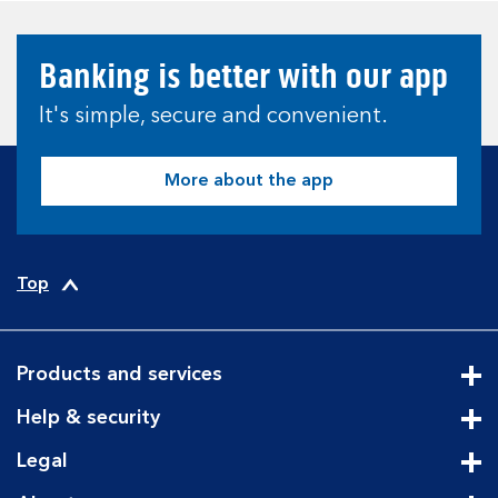
Banking is better with our app
It's simple, secure and convenient.
More about the app
Top
Products and services
Cli
Help & security
Cli
Legal
Cli