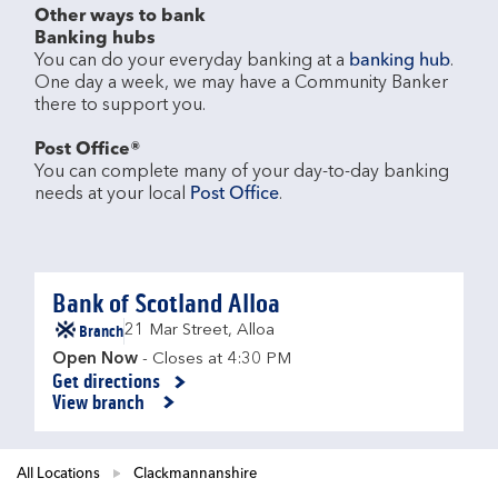
Other ways to bank
Banking hubs
You can do your everyday banking at a 
banking hub
. 
One day a week, we may have a Community Banker 
there to support you.​

Post Office®
You can complete many of your day-to-day banking 
needs at your local 
Post Office
.

Bank of Scotland Alloa
Branch
21 Mar Street
,
Alloa
Open Now
- Closes at
4:30 PM
Get directions
Link Opens in New Tab
View branch
All Locations
Clackmannanshire