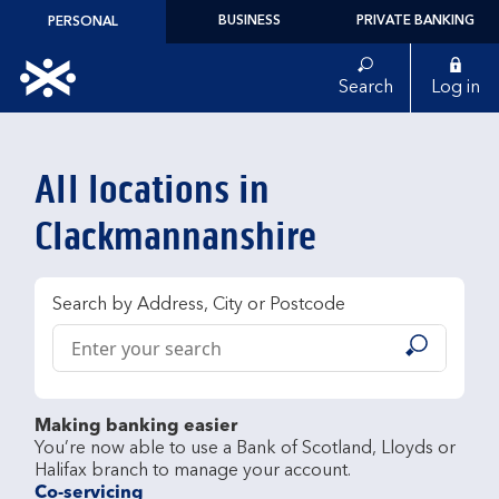
Skip to content
BUSINESS
PRIVATE BANKING
PERSONAL
Link to main website
Search
Log in
Return to Nav
All locations in
Clackmannanshire
Search by Address, City or Postcode
Conduct a search
Submit
Making banking easier
You’re now able to use a Bank of Scotland, Lloyds or 
Co-servicing