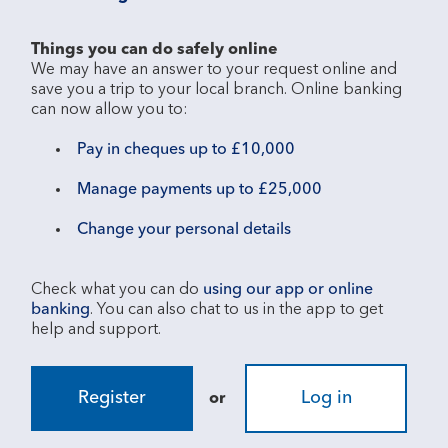
Things you can do safely online
We may have an answer to your request online and 
save you a trip to your local branch. Online banking 
Pay in cheques up to £10,000
Manage payments up to £25,000
Change your personal details
Check what you can do 
using our app or online 
banking
. You can also chat to us in the app to get 
Register
Log in
or