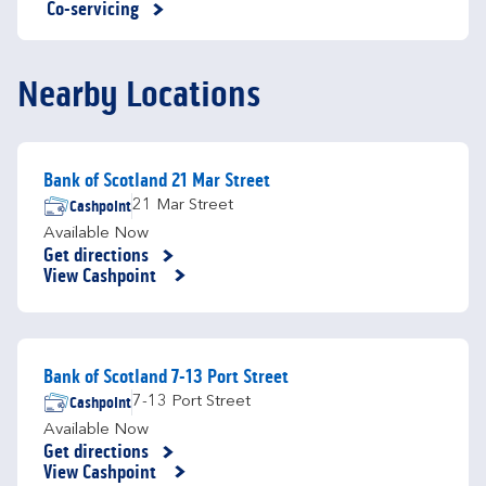
Co-servicing
Nearby Locations
Bank of Scotland 21 Mar Street
Cashpoint
21 Mar Street
Available Now
Get directions
Link Opens in New Tab
View Cashpoint
Bank of Scotland 7-13 Port Street
Cashpoint
7-13 Port Street
Available Now
Get directions
Link Opens in New Tab
View Cashpoint