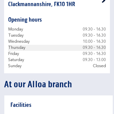
Link Opens in New Tab
Clackmannanshire, FK10 1HR
Opening hours
Day of the Week
Hours
Monday
09.30
-
16.30
Tuesday
09.30
-
16.30
Wednesday
10.00
-
16.30
Thursday
09.30
-
16.30
Friday
09.30
-
16.30
Saturday
09.30
-
13.00
Sunday
Closed
At our Alloa branch
Facilities