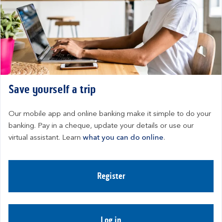
Save yourself a trip
Our mobile app and online banking make it simple to do your 
banking. Pay in a cheque, update your details or use our 
virtual assistant. Learn 
what you can do online
.
Register
Log in