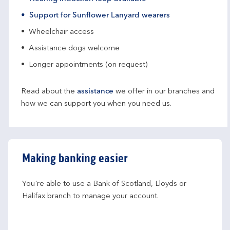
Support for Sunflower Lanyard wearers
Wheelchair access
Assistance dogs welcome
Longer appointments (on request)
Read about the
assistance
we offer in our branches and
how we can support you when you need us.
Making banking easier
You're able to use a Bank of Scotland, Lloyds or 
Halifax branch to manage your account.