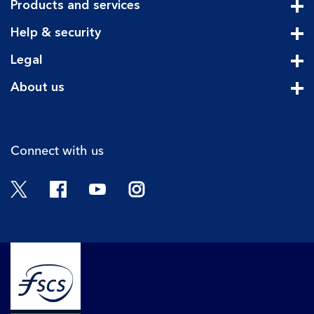
Products and services
Cli
Help & security
Cli
Legal
Cli
About us
Cli
Connect with us
Twitter
Facebook
YouTube
Instagram