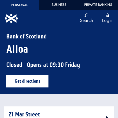
Skip to content
BUSINESS
PRIVATE BANKING
PERSONAL
Link to main website
Search
Log in
Return to Nav
Bank of Scotland
Alloa
Closed
- Opens at
09:30
Friday
Get directions
Link Opens in New Tab
21 Mar Street