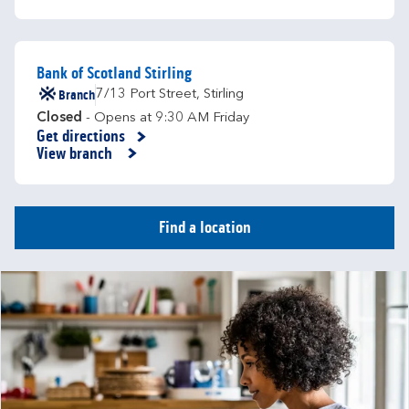
Bank of Scotland Stirling
Branch
7/13 Port Street
,
Stirling
Closed
- Opens at
9:30 AM
Friday
Get directions
Link Opens in New Tab
View branch
Find a location