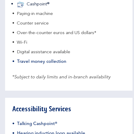
Cashpoint®
Paying-in machine
Counter service
Over-the-counter euros and US dollars*
Wi-Fi
Digital assistance available
Travel money collection
*Subject to daily limits and in-branch availability
Accessibility Services
Talking Cashpoint®
Hearing induction loop available