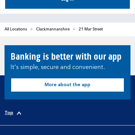
All Locations
Clackmannanshire
21 Mar Street
Banking is better with our app
It's simple, secure and convenient.
More about the app
Top