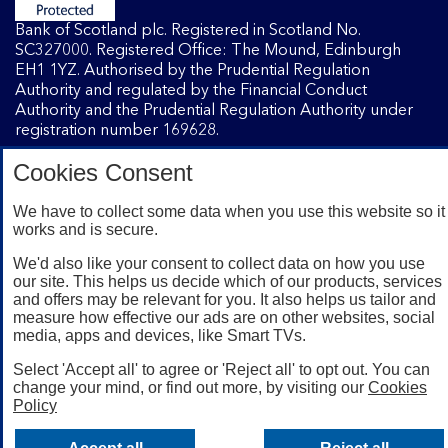
Bank of Scotland plc. Registered in Scotland No.
SC327000. Registered Office: The Mound, Edinburgh
EH1 1YZ. Authorised by the Prudential Regulation
Authority and regulated by the Financial Conduct
Authority and the Prudential Regulation Authority under
registration number 169628.
Cookies Consent
Mobile Banking app
: Our app is available to Internet
We have to collect some data when you use this website so it
Banking customers with a UK personal account and valid
works and is secure.
registered phone number. You need to have a valid
registered phone number. Minimum operating systems
We'd also like your consent to collect data on how you use
apply, so check the App Store or Google Play for details.
our site. This helps us decide which of our products, services
Device registration required. The app doesn't work on
and offers may be relevant for you. It also helps us tailor and
jailbroken or rooted devices. Terms and conditions apply.
measure how effective our ads are on other websites, social
media, apps and devices, like Smart TVs.
Select 'Accept all' to agree or 'Reject all' to opt out. You can
change your mind, or find out more, by visiting our
Cookies
Policy