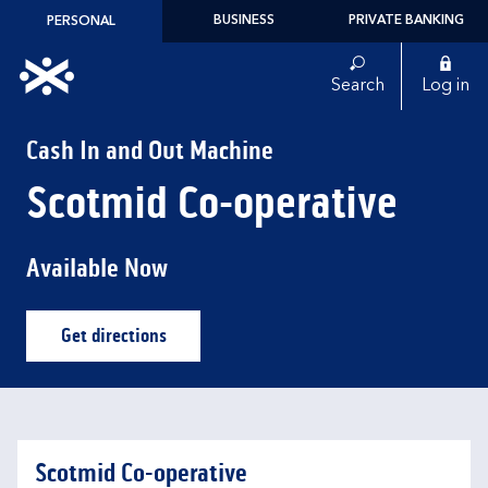
Skip to content
BUSINESS
PRIVATE BANKING
PERSONAL
Link to main website
Search
Log in
Return to Nav
Cash In and Out Machine
Scotmid Co-operative
Available Now
Get directions
Link Opens in New Tab
Scotmid Co-operative