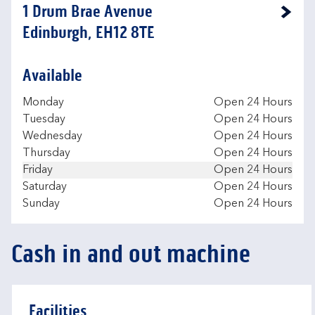
1 Drum Brae Avenue
Link Opens in New Tab
Edinburgh, EH12 8TE
Available
Day of the Week
Hours
Monday
Open 24 Hours
Tuesday
Open 24 Hours
Wednesday
Open 24 Hours
Thursday
Open 24 Hours
Friday
Open 24 Hours
Saturday
Open 24 Hours
Sunday
Open 24 Hours
Cash in and out machine
Facilities