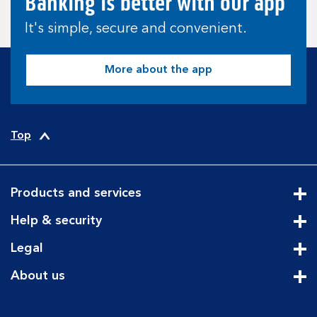
Banking is better with our app
It's simple, secure and convenient.
More about the app
Top
Products and services
Cli
Help & security
Cli
Legal
Cli
About us
Cli