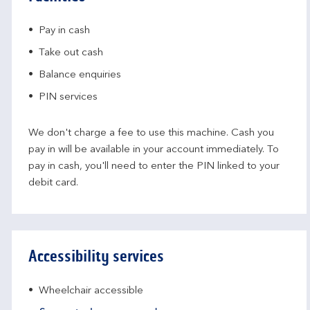
Pay in cash
Take out cash
Balance enquiries
PIN services
We don't charge a fee to use this machine. Cash you
pay in will be available in your account immediately. To
pay in cash, you'll need to enter the PIN linked to your
debit card.
Accessibility services
Wheelchair accessible