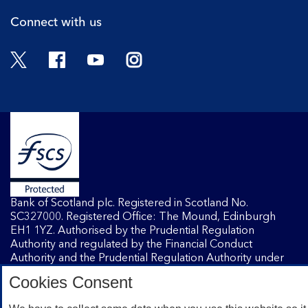
Connect with us
Twitter
Facebook
YouTube
Instagram
Bank of Scotland plc. Registered in Scotland No.
SC327000. Registered Office: The Mound, Edinburgh
EH1 1YZ. Authorised by the Prudential Regulation
Authority and regulated by the Financial Conduct
Authority and the Prudential Regulation Authority under
registration number 169628.
Cookies Consent