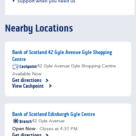
Support when you need us
Nearby Locations
Bank of Scotland 42 Gyle Avenue Gyle Shopping
Centre
Cashpoint
42 Gyle Avenue Gyle Shopping Centre
Available Now
Get directions
Link Opens in New Tab
View Cashpoint
Bank of Scotland Edinburgh Gyle Centre
Branch
42 Gyle Avenue
Open Now
- Closes at
4:30 PM
Get directions