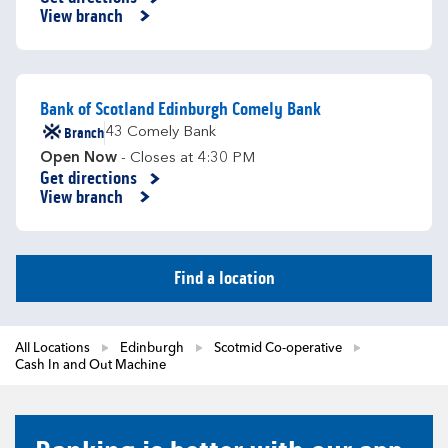
Link Opens in New Tab
View branch
Bank of Scotland Edinburgh Comely Bank
Branch
43 Comely Bank
Open Now
- Closes at
4:30 PM
Get directions
Link Opens in New Tab
View branch
Find a location
All Locations
Edinburgh
Scotmid Co-operative
Cash In and Out Machine