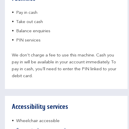
Pay in cash
Take out cash
Balance enquiries
PIN services
We don't charge a fee to use this machine. Cash you
pay in will be available in your account immediately. To
pay in cash, you'll need to enter the PIN linked to your
debit card.
Accessibility services
Wheelchair accessible