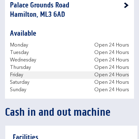
Palace Grounds Road
Link Opens in New Tab
Hamilton, ML3 6AD
Available
Day of the Week
Hours
Monday
Open 24 Hours
Tuesday
Open 24 Hours
Wednesday
Open 24 Hours
Thursday
Open 24 Hours
Friday
Open 24 Hours
Saturday
Open 24 Hours
Sunday
Open 24 Hours
Cash in and out machine
Facilities