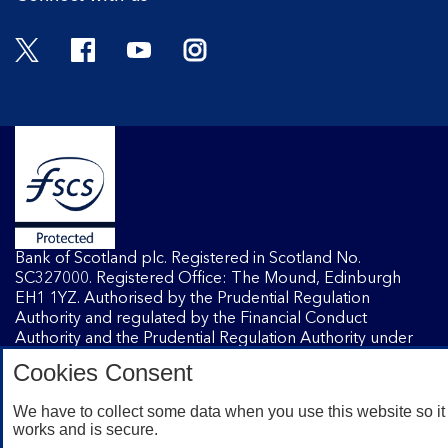
Twitter
Facebook
YouTube
Instagram
Bank of Scotland plc. Registered in Scotland No.
SC327000. Registered Office: The Mound, Edinburgh
EH1 1YZ. Authorised by the Prudential Regulation
Authority and regulated by the Financial Conduct
Authority and the Prudential Regulation Authority under
registration number 169628.
Cookies Consent
We have to collect some data when you use this website so it
Mobile Banking app
: Our app is available to Internet
works and is secure.
Banking customers with a UK personal account and valid