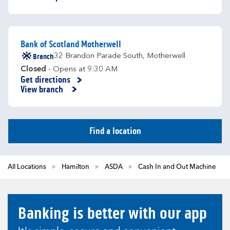
Bank of Scotland Motherwell
Branch
32 Brandon Parade South
,
Motherwell
Closed
- Opens at
9:30 AM
Get directions
Link Opens in New Tab
View branch
Find a location
All Locations
Hamilton
ASDA
Cash In and Out Machine
Banking is better with our app