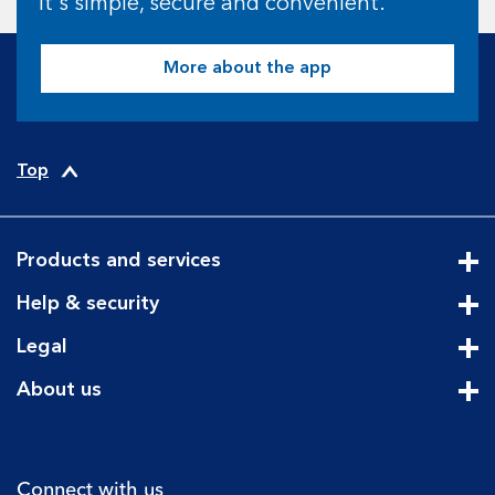
It's simple, secure and convenient.
More about the app
Top
Products and services
Cli
Help & security
Cli
Legal
Cli
About us
Cli
Connect with us