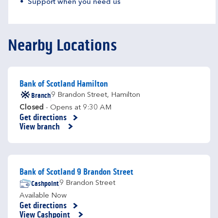
Support when you need us
Nearby Locations
Bank of Scotland Hamilton
Branch
9 Brandon Street
,
Hamilton
Closed
- Opens at
9:30 AM
Get directions
Link Opens in New Tab
View branch
Bank of Scotland 9 Brandon Street
Cashpoint
9 Brandon Street
Available Now
Get directions
Link Opens in New Tab
View Cashpoint