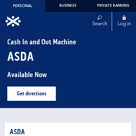
Skip to content
BUSINESS
PRIVATE BANKING
PERSONAL
Link to main website
Search
Log in
Return to Nav
Cash In and Out Machine
ASDA
Available Now
Get directions
Link Opens in New Tab
ASDA