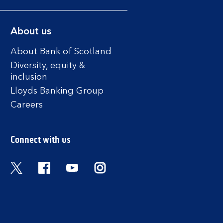
About us
About Bank of Scotland
Diversity, equity &
inclusion
Lloyds Banking Group
Careers
Connect with us
Twitter
Facebook
YouTube
Instagram