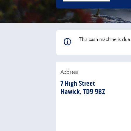
This cash machine is du
Address
7 High Street
Hawick
TD9 9BZ