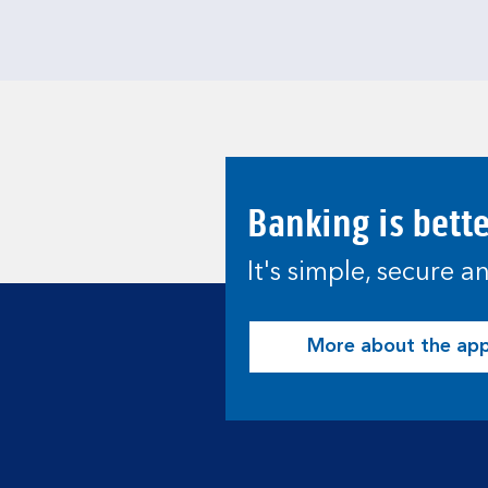
Banking is bett
It's simple, secure 
More about the ap