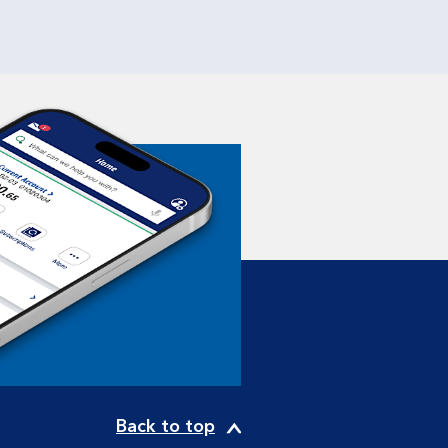
Back to top