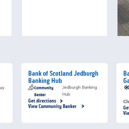
Bank of Scotland Jedburgh
Ba
Banking Hub
Ga
Community
Jedburgh Banking
ay
Banker
Hub
Get directions
Link Opens in New Tab
Cl
View Community Banker
Ge
Li
Vi