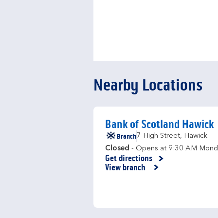
Nearby Locations
Bank of Scotland Hawick
Branch
7 High Street
,
Hawick
Closed
- Opens at
9:30 AM
Mond
Get directions
Link Opens in New Tab
View branch