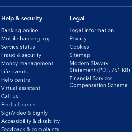
Help & security
Legal
Banking online
Legal information
Mobile banking app
Privacy
Service status
Cookies
Fraud & security
Sitemap
Money management
Modern Slavery
Statement (PDF, 761 KB)
Life events
Financial Services
Help centre
Compensation Scheme
Virtual assistant
Call us
Find a branch
SignVideo & Signly
Accessibility & disability
Feedback & complaints