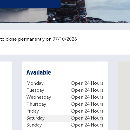
e to close permanently on 07/10/2026
Available
Day of the Week
Hours
Monday
Open 24 Hours
Tuesday
Open 24 Hours
Wednesday
Open 24 Hours
Thursday
Open 24 Hours
Friday
Open 24 Hours
Saturday
Open 24 Hours
Sunday
Open 24 Hours