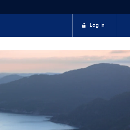
Log in