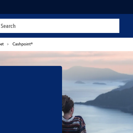
a search
t
eet
Cashpoint®
b