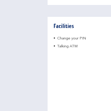
Facilities
Change your PIN
Talking ATM