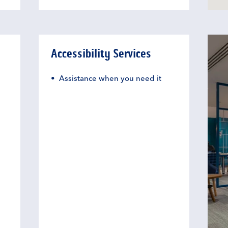
Accessibility Services
Assistance when you need it