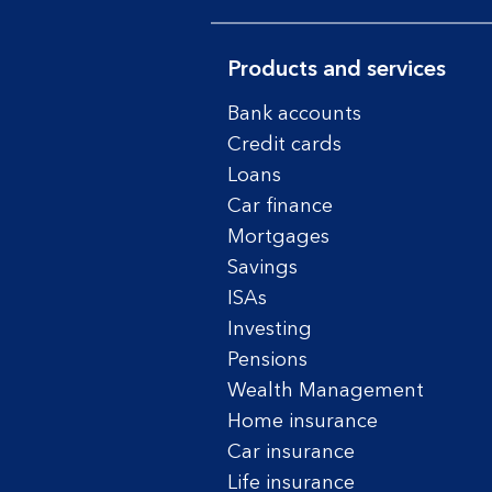
Products and services
Bank accounts
Credit cards
Loans
Car finance
Mortgages
Savings
ISAs
Investing
Pensions
Wealth Management
Home insurance
Car insurance
Life insurance