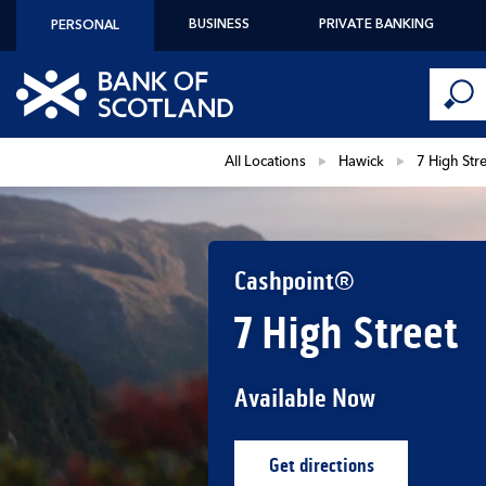
Skip to content
BUSINESS
PRIVATE BANKING
PERSONAL
Conduct 
Link to main website
Submi
Return to Nav
All Locations
Hawick
7 High Str
Cashpoint®
7 High Street
Available Now
Get directions
Link Opens in New Ta