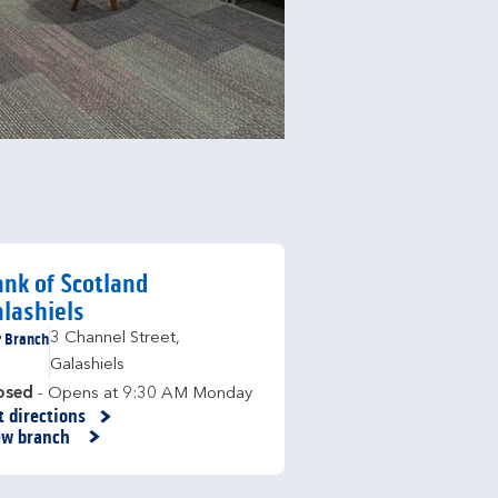
nk of Scotland
lashiels
Branch
3 Channel Street
,
Galashiels
osed
- Opens at
9:30 AM
Monday
t directions
nk Opens in New Tab
ew branch