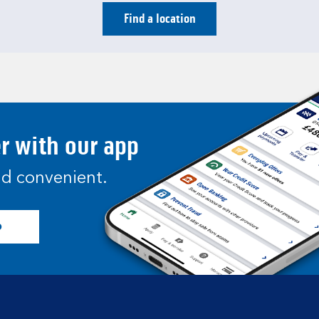
Find a location
er with our app
and convenient.
p