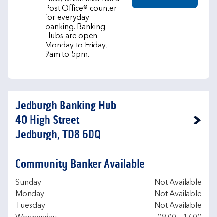
Post Office® counter
for everyday
banking. Banking
Hubs are open
Monday to Friday,
9am to 5pm.
Jedburgh Banking Hub
40 High Street
Link Opens in New Tab
Jedburgh, TD8 6DQ
Community Banker Available
Day of the Week
Hours
Sunday
Not Available
Monday
Not Available
Tuesday
Not Available