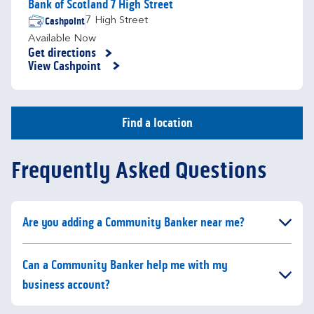
Bank of Scotland 7 High Street
Cashpoint
7 High Street
Available Now
Get directions
Link Opens in New Tab
View Cashpoint
Find a location
Frequently Asked Questions
Click to expand or collapse content
Are you adding a Community Banker near me?
Click to expand or collapse content
Can a Community Banker help me with my
business account?