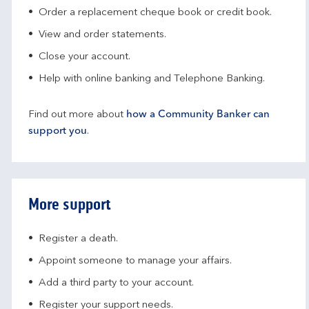
Order a replacement cheque book or credit book.
View and order statements.
Close your account.
Help with online banking and Telephone Banking.
Find out more about
how a Community Banker can
support you
.
More support
Register a death.​
Appoint someone to manage your affairs​.
Add a third party to your account​.
Register your support needs​.