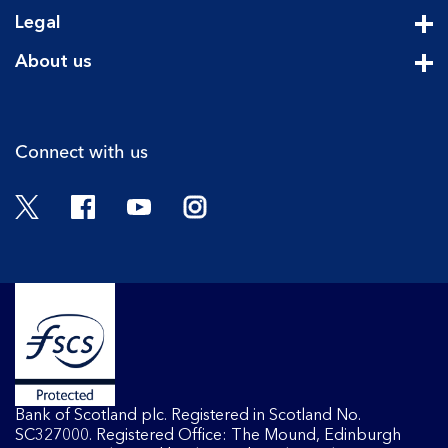
Cli
Legal
Cli
About us
Cli
Connect with us
Twitter
Facebook
YouTube
Instagram
Bank of Scotland plc. Registered in Scotland No.
SC327000. Registered Office: The Mound, Edinburgh