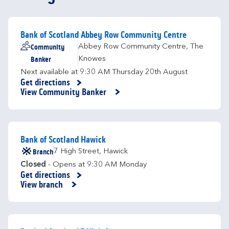
Bank of Scotland Abbey Row Community Centre
Community
Abbey Row Community Centre
,
The
Banker
Knowes
Next available at
9:30 AM
Thursday
20th August
Get directions
Link Opens in New Tab
View Community Banker
Bank of Scotland Hawick
Branch
7 High Street
,
Hawick
Closed
- Opens at
9:30 AM
Monday
Get directions
Link Opens in New Tab
View branch