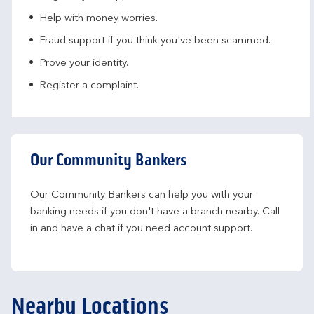
Help with money worries​.
Fraud support if you think you've been scammed​.
Prove your identity.​
Register a complaint.
Our Community Bankers
Our Community Bankers can help you with your 
banking needs if you don't have a branch nearby. Call 
in and have a chat if you need account support.
Nearby Locations