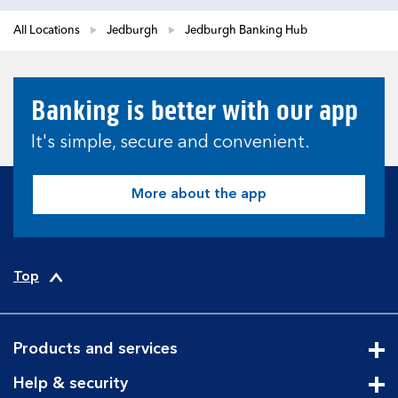
All Locations
Jedburgh
Jedburgh Banking Hub
Banking is better with our app
It's simple, secure and convenient.
More about the app
Top
Products and services
Cli
Help & security