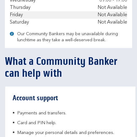
Wednesday
09.00
-
17.00
Thursday
Not Available
Friday
Not Available
Saturday
Not Available
Our Community Bankers may be unavailable during
lunchtime as they take a well-deserved break.
What a Community Banker
can help with
Account support
Payments and transfers.
Card and PIN help.
Manage your personal details and preferences.