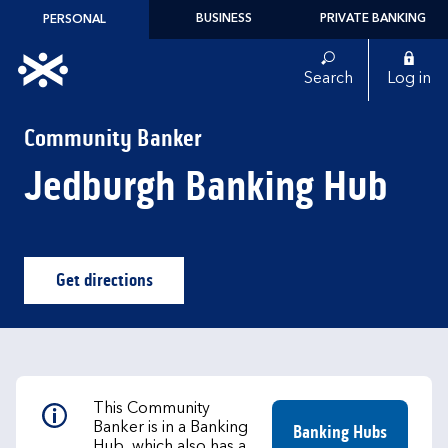
Skip to content
BUSINESS
PRIVATE BANKING
PERSONAL
Link to main website
Search
Log in
Return to Nav
Community Banker
Jedburgh Banking Hub
Get directions
Link Opens in New Tab
This Community
Banker is in a Banking
Banking Hubs
Hub, which also has a