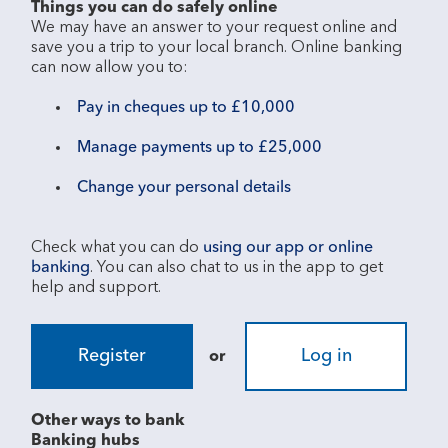
Things you can do safely online
We may have an answer to your request online and 
save you a trip to your local branch. Online banking 
Pay in cheques up to £10,000
Manage payments up to £25,000
Change your personal details
Check what you can do 
using our app or online 
banking
. You can also chat to us in the app to get 
Register
Log in
or
Other ways to bank
Banking hubs