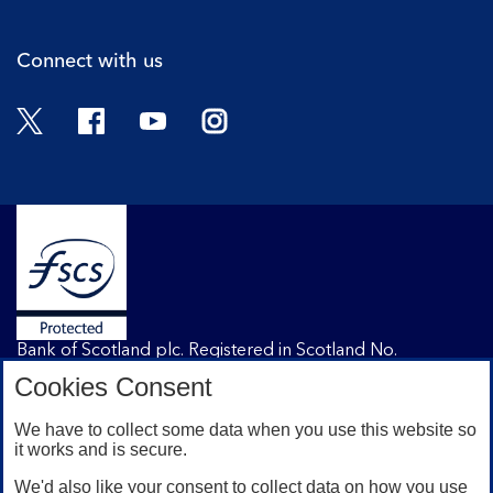
Connect with us
Twitter
Facebook
YouTube
Instagram
Bank of Scotland plc. Registered in Scotland No.
SC327000. Registered Office: The Mound, Edinburgh
Cookies Consent
EH1 1YZ. Authorised by the Prudential Regulation
Authority and regulated by the Financial Conduct
We have to collect some data when you use this website so
Authority and the Prudential Regulation Authority under
it works and is secure.
registration number 169628.
We'd also like your consent to collect data on how you use