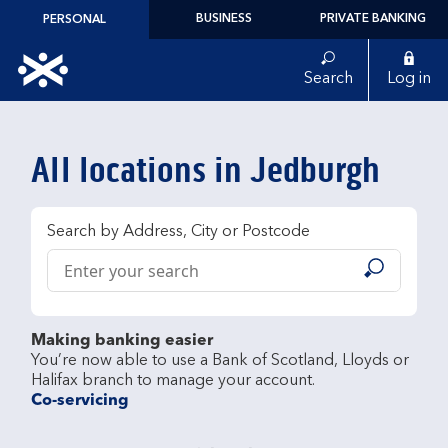
Skip to content
BUSINESS
PRIVATE BANKING
PERSONAL
Link to main website
Search
Log in
Return to Nav
All locations in Jedburgh
Search by Address, City or Postcode
Conduct a search
Submit
Making banking easier
You’re now able to use a Bank of Scotland, Lloyds or 
Co-servicing