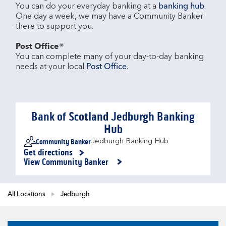
You can do your everyday banking at a 
banking hub
. 
One day a week, we may have a Community Banker 
there to support you.​

Post Office®
You can complete many of your day-to-day banking 
needs at your local 
Post Office
.

Bank of Scotland Jedburgh Banking
Hub
Community Banker
Jedburgh Banking Hub
Get directions
Link Opens in New Tab
View Community Banker
All Locations
Jedburgh