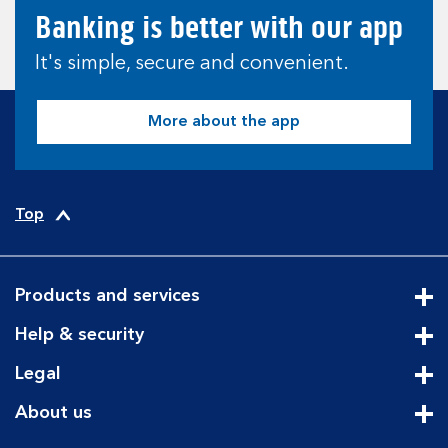
Banking is better with our app
It's simple, secure and convenient.
More about the app
Top
Products and services
Cli
Help & security
Cli
Legal
Cli
About us
Cli