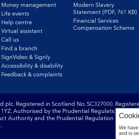
Money management
Modern Slavery
Statement (PDF, 761 KB)
Life events
Financial Services
Help centre
Compensation Scheme
Virtual assistant
Call us
Find a branch
SignVideo & Signly
Accessibility & disability
Feedback & complaints
d plc. Registered in Scotland No. SC327000. Registe
1YZ. Authorised by the Prudential Regulation Author
Cooki
ct Authority and the Prudential Regulation Authority
.
We have 
and is se