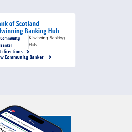
nk of Scotland
lwinning Banking Hub
Community
Kilwinning Banking
Banker
Hub
t directions
nk Opens in New Tab
ew Community Banker