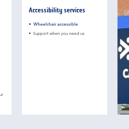
Accessibility services
Wheelchair accessible
Support when you need us
ur