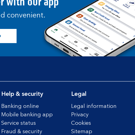
er with our app
and convenient.
p
Help & security
Legal
Banking online
Legal information
Mobile banking app
Privacy
Service status
Cookies
Fraud & security
Sitemap