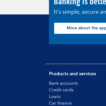
Banking is bett
It's simple, secure 
More about the ap
Products and services
Bank accounts
Credit cards
Loans
Car finance