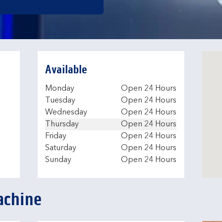
Available
Day of the Week
Hours
Monday
Open 24 Hours
e
Tuesday
Open 24 Hours
Wednesday
Open 24 Hours
Thursday
Open 24 Hours
Friday
Open 24 Hours
Saturday
Open 24 Hours
Sunday
Open 24 Hours
achine