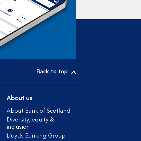
Back to top
About us
About Bank of Scotland
Diversity, equity &
inclusion
Lloyds Banking Group