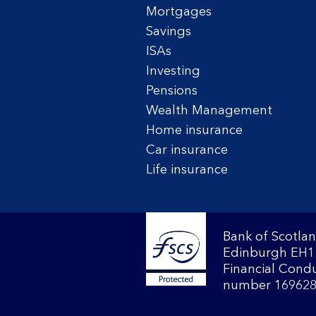
Mortgages
Savings
ISAs
Investing
Pensions
Wealth Management
Home insurance
Car insurance
Life insurance
Bank of Scotlan
Edinburgh EH1 
Financial Condu
number 169628