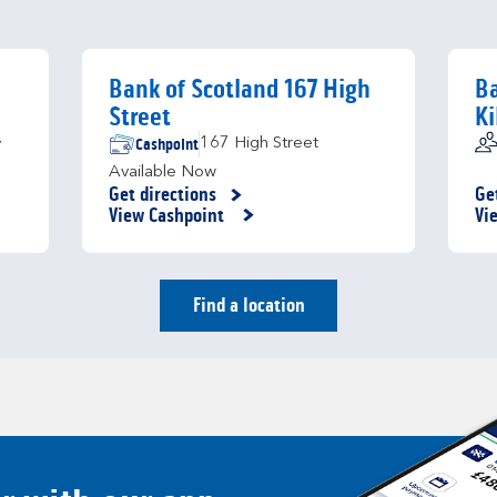
Bank of Scotland 167 High
Ba
Street
Ki
Cashpoint
167 High Street
y
Available Now
Get directions
Ge
Link Opens in New Tab
Li
View Cashpoint
Vi
Find a location