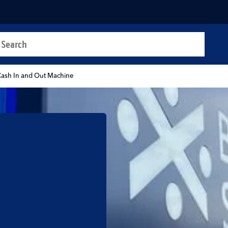
a search
t
ash In and Out Machine
b