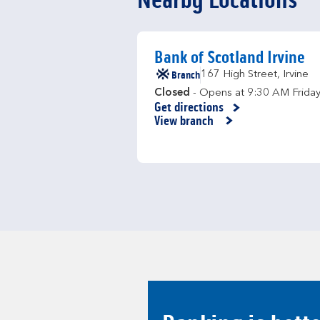
Nearby Locations
Bank of Scotland Irvine
Branch
167 High Street
,
Irvine
Closed
- Opens at
9:30 AM
Frida
Get directions
Link Opens in New Tab
View branch