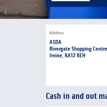
Address
ASDA
Rivergate Shopping Centr
Irvine
KA12 8EH
Cash in and out m