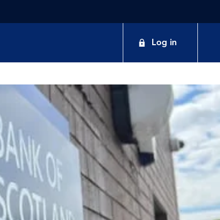
Log in