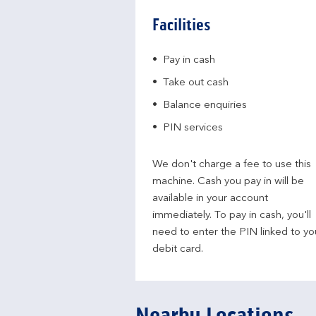
Facilities
Pay in cash
Take out cash
Balance enquiries
PIN services
We don't charge a fee to use this
machine. Cash you pay in will be
available in your account
immediately. To pay in cash, you'll
need to enter the PIN linked to yo
debit card.