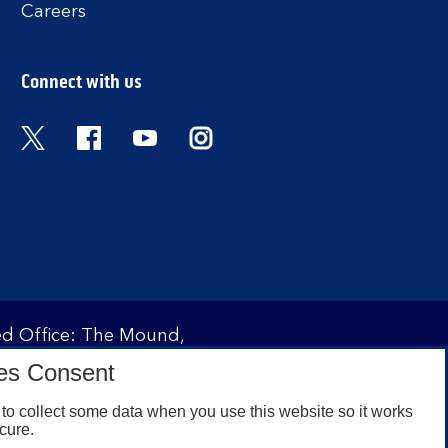
Careers
Connect with us
Twitter
Facebook
YouTube
Instagram
red Office: The Mound,
ity and regulated by the
es Consent
 under registration
to collect some data when you use this website so it works
cure.