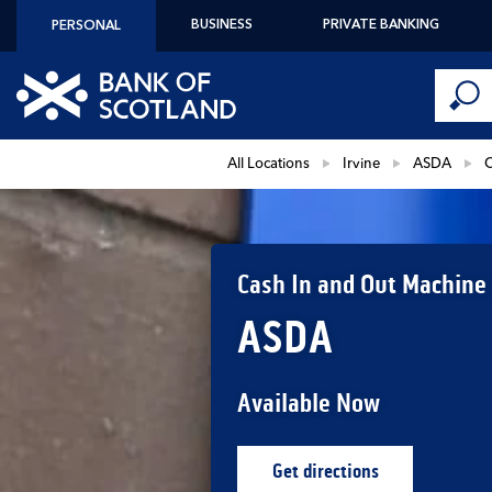
Skip to content
BUSINESS
PRIVATE BANKING
PERSONAL
Conduct 
Link to main website
Submi
Return to Nav
All Locations
Irvine
ASDA
C
Cash In and Out Machine
ASDA
Available Now
Get directions
Link Opens in New Ta