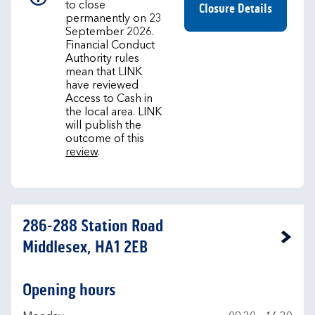
to close
Closure Details
permanently on 23
September 2026.
Financial Conduct
Authority rules
mean that LINK
have reviewed
Access to Cash in
the local area. LINK
will publish the
outcome of this
review
.
286-288 Station Road
Link Opens in New Tab
Middlesex, HA1 2EB
Opening hours