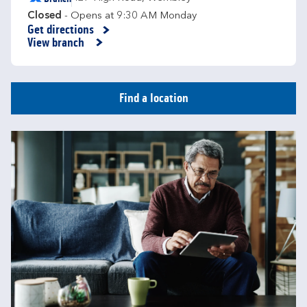
Closed
- Opens at
9:30 AM
Monday
Get directions
Link Opens in New Tab
View branch
Find a location