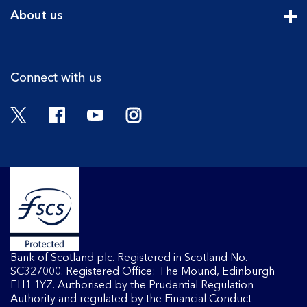
Cli
About us
Cli
Connect with us
Twitter
Facebook
YouTube
Instagram
Bank of Scotland plc. Registered in Scotland No.
SC327000. Registered Office: The Mound, Edinburgh
EH1 1YZ. Authorised by the Prudential Regulation
Authority and regulated by the Financial Conduct