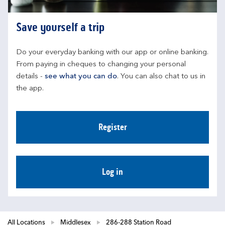
Save yourself a trip
Do your everyday banking with our app or online banking. 
From paying in cheques to changing your personal 
details - 
see what you can do
. You can also chat to us in 
the app.
Register
Log in
All Locations
Middlesex
286-288 Station Road