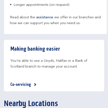
Longer appointments (on request)
Read about the
assistance
we offer in our branches and
how we can support you when you need us.
Making banking easier
You're able to use a Lloyds, Halifax or a Bank of 
Scotland branch to manage your account.
Co-servicing
Nearby Locations