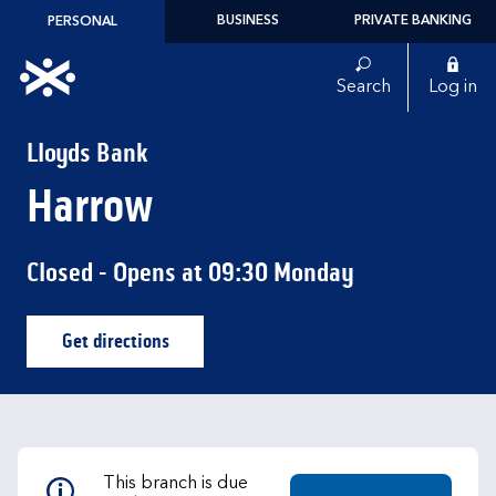
Skip to content
BUSINESS
PRIVATE BANKING
PERSONAL
Link to main website
Search
Log in
Return to Nav
Lloyds Bank
Harrow
Closed
- Opens at
09:30
Monday
Get directions
Link Opens in New Tab
This branch is due