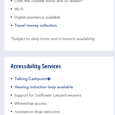
Over-the-counter euros and US dollars*
Wi-Fi
Digital assistance available
Travel money collection
*Subject to daily limits and in-branch availability
Accessibility Services
Talking Cashpoint�
Hearing induction loop available
Support for Sunflower Lanyard wearers
Wheelchair access
Assistance dogs welcome