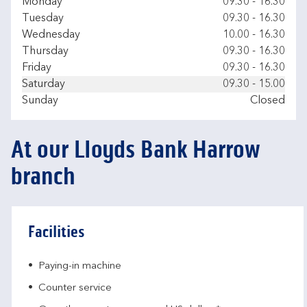
Day of the Week
Hours
Monday
09.30
-
16.30
Tuesday
09.30
-
16.30
Wednesday
10.00
-
16.30
Thursday
09.30
-
16.30
Friday
09.30
-
16.30
Saturday
09.30
-
15.00
Sunday
Closed
At our Lloyds Bank Harrow
branch
Facilities
Paying-in machine
Counter service