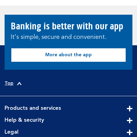
Banking is better with our app
It's simple, secure and convenient.
More about the app
Top
Products and services
Cli
Help & security
Cli
Legal