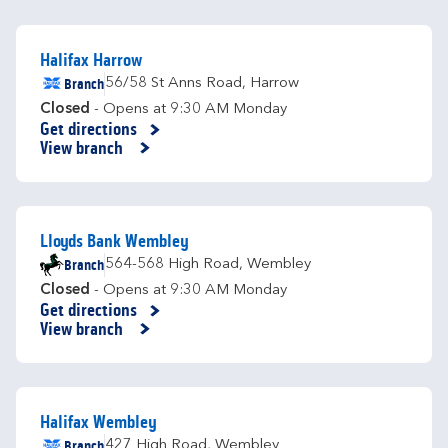
Halifax Harrow
Branch
56/58 St Anns Road
,
Harrow
Closed
- Opens at
9:30 AM
Monday
Get directions
Link Opens in New Tab
View branch
Lloyds Bank Wembley
Branch
564-568 High Road
,
Wembley
Closed
- Opens at
9:30 AM
Monday
Get directions
Link Opens in New Tab
View branch
Halifax Wembley
Branch
427 High Road
,
Wembley